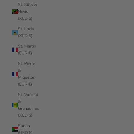
St. Kitts &
Nevis
(XCD $)
St. Lucia
(XCD $)
St. Martin
(EUR €)
St. Pierre
&
Miquelon
(EUR €)
St. Vincent
&
Grenadines
(XCD $)
Sudan
(USD $)