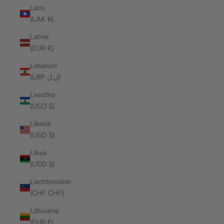
Laos
(LAK ₭)
Latvia
(EUR €)
Lebanon
(LBP ل.ل)
Lesotho
(USD $)
Liberia
(USD $)
Libya
(USD $)
Liechtenstein
(CHF CHF)
Lithuania
(EUR €)