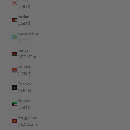
(USD $)
Jordan
(USD $)
Kazakhstan
(KZT ₸)
Kenya
(KES KSh)
Kiribati
(USD $)
Kosovo
(EUR €)
Kuwait
(USD $)
Kyrgyzstan
(KGS som)