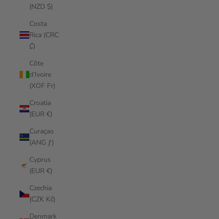
(NZD $)
Costa
Rica (CRC
₡)
Côte
d’Ivoire
(XOF Fr)
Croatia
(EUR €)
Curaçao
(ANG ƒ)
Cyprus
(EUR €)
Czechia
(CZK Kč)
Denmark