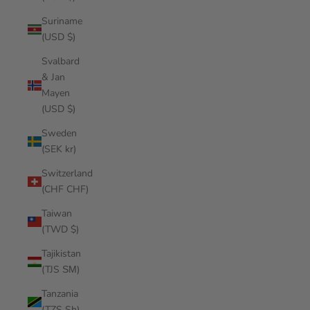
Suriname
(USD $)
Svalbard
& Jan
Mayen
(USD $)
Sweden
(SEK kr)
Switzerland
(CHF CHF)
Taiwan
(TWD $)
Tajikistan
(TJS ЅМ)
Tanzania
(TZS Sh)