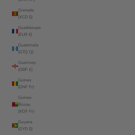
Grenada
(XCD $)
Guadeloupe
(EUR €)
Guatemala
(GTQ Q)
Guernsey
(GBP £)
Guinea
(GNF Fr)
Guinea-
Bissau
(XOF Fr)
Guyana
(GYD $)