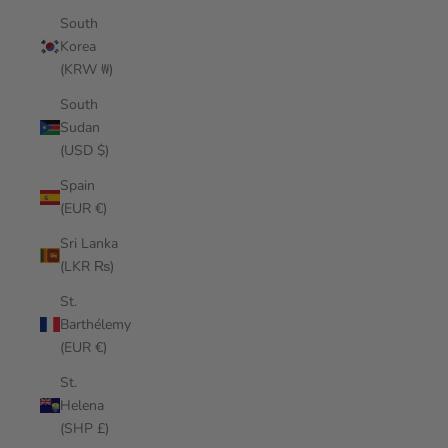
South
Korea
(KRW ₩)
South
Sudan
(USD $)
Spain
(EUR €)
Sri Lanka
(LKR ₨)
St.
Barthélemy
(EUR €)
St.
Helena
(SHP £)