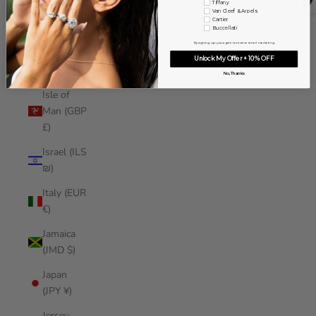
Tiffany
Iraq (USD
Van Cleef & Arpels
Cartier
$)
Buccellati
By signing up, you agree to receive email marketing
Ireland
Unlock My Offer + 10% OFF
(EUR €)
No, Thanks
Isle of
Man (GBP
£)
Israel (ILS
₪)
Italy (EUR
€)
Jamaica
(JMD $)
Japan
(JPY ¥)
Jersey