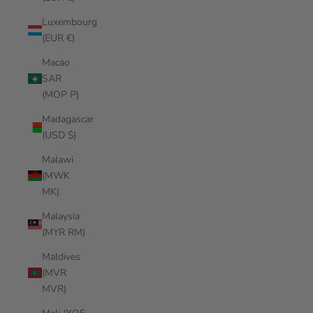
Luxembourg
(EUR €)
Macao
SAR
(MOP P)
Madagascar
(USD $)
Malawi
(MWK
MK)
Malaysia
(MYR RM)
Maldives
(MVR
MVR)