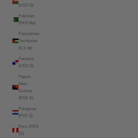
(USD $)
Pakistan
(PKR ₨)
Palestinian
Territories
(ILS ₪)
Panama
(USD $)
Papua
New
Guinea
(PGK K)
Paraguay
(PYG ₲)
Peru (PEN
S/)