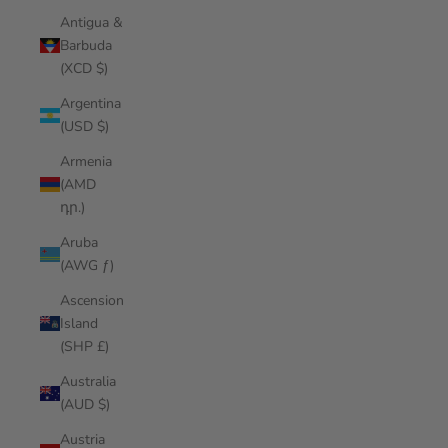
Antigua &
Barbuda
(XCD $)
Argentina
(USD $)
Armenia
(AMD
դր.)
Aruba
(AWG ƒ)
Ascension
Island
(SHP £)
Australia
(AUD $)
Austria