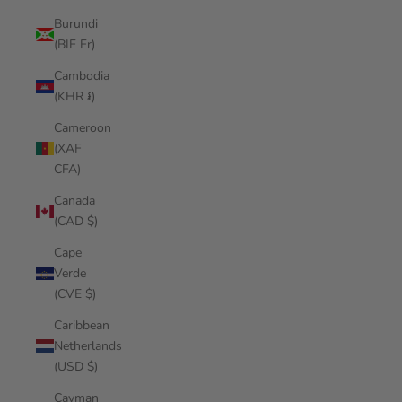
Burundi
(BIF Fr)
Cambodia
(KHR ៛)
Cameroon
(XAF
CFA)
Canada
(CAD $)
Cape
Verde
(CVE $)
Caribbean
Netherlands
(USD $)
Cayman