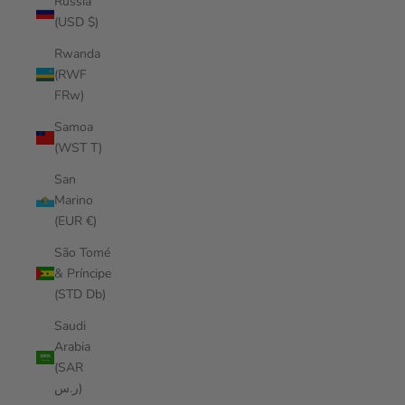
Russia
(USD $)
Rwanda
(RWF
FRw)
Samoa
(WST T)
San
Marino
(EUR €)
São Tomé
& Príncipe
(STD Db)
Saudi
Arabia
(SAR
ر.س)