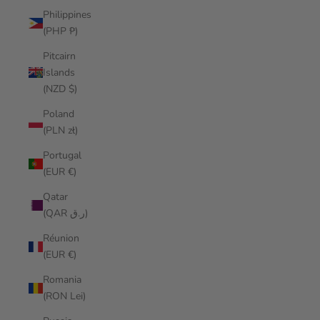
Philippines
(PHP ₱)
Pitcairn
Islands
(NZD $)
Poland
(PLN zł)
Portugal
(EUR €)
Qatar
(QAR ر.ق)
Réunion
(EUR €)
Romania
(RON Lei)