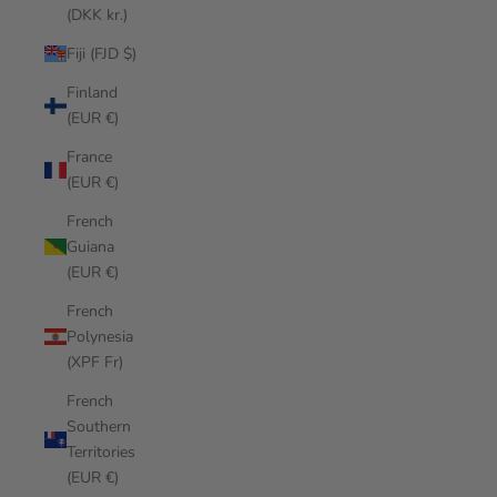
(DKK kr.)
Fiji (FJD $)
Finland
(EUR €)
France
(EUR €)
French
Guiana
(EUR €)
French
Polynesia
(XPF Fr)
French
Southern
Territories
(EUR €)