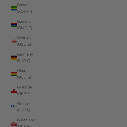
Gabon
(XOF Fr)
Gambia
(GMD D)
Georgia
(USD $)
Germany
(EUR €)
Ghana
(USD $)
Gibraltar
(GBP £)
Greece
(EUR €)
Greenland
(DKK kr.)