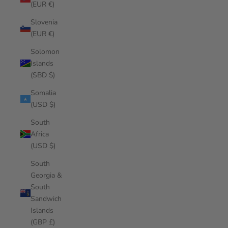
(EUR €)
Slovenia
(EUR €)
Solomon
Islands
(SBD $)
Somalia
(USD $)
South
Africa
(USD $)
South
Georgia &
South
Sandwich
Islands
(GBP £)