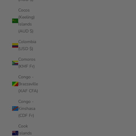
Cocos
(Keeling)
Islands
(AUD $)
Colombia
(USD $)
Comoros
(KMF Fr)
Congo -
Brazzaville
(XAF CFA)
Congo -
Kinshasa
(CDF Fr)
Cook
Islands