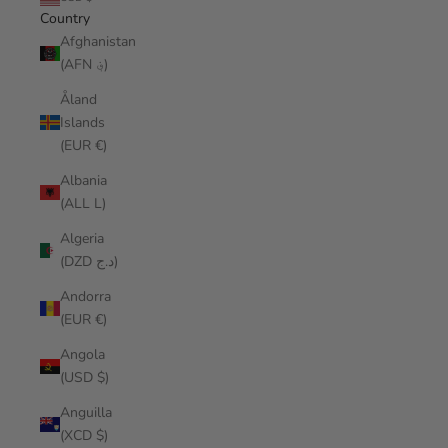
Country
Afghanistan
(AFN ؋)
Åland
Islands
(EUR €)
Albania
(ALL L)
Algeria
(DZD د.ج)
Andorra
(EUR €)
Angola
(USD $)
Anguilla
(XCD $)