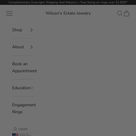
Skip to content
Complimentary Overnight Shipping And Returns + Free Sizing on rings over $1,500!*
Navigation menu
Search
Cart
Wilson's Estate Jewelry
Shop
About
Book an
Appointment
Education
Engagement
Rings
LOGIN
USD $