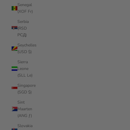
Senegal
(XOF Fr)
Serbia
(RSD
РСД)
Seychelles
(USD $)
Sierra
Leone
(SLL Le)
Singapore
(SGD $)
Sint
Maarten
(ANG ƒ)
Slovakia