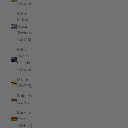
(USD $)
British
Indian
Ocean
Territory
(USD $)
British
Virgin
Islands
(USD $)
Brunei
(BND $)
Bulgaria
(EUR €)
Burkina
Faso
(XOF Fr)