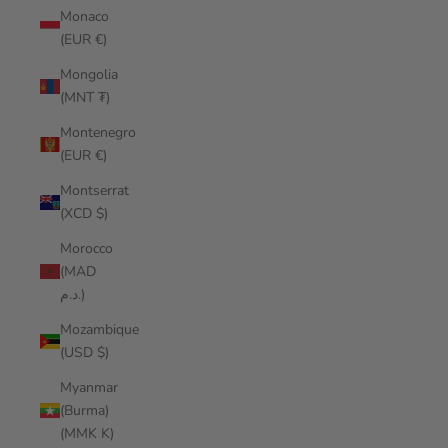
Monaco
(EUR €)
Mongolia
(MNT ₮)
Montenegro
(EUR €)
Montserrat
(XCD $)
Morocco
(MAD
د.م.)
Mozambique
(USD $)
Myanmar
(Burma)
(MMK K)