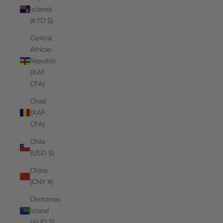
Islands
(KYD $)
Central
African
Republic
(XAF
CFA)
Chad
(XAF
CFA)
Chile
(USD $)
China
(CNY ¥)
Christmas
Island
(AUD $)