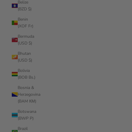
Belize
(BZD $)
Benin
(XOF Fr)
Bermuda
(USD $)
Bhutan
(USD $)
Bolivia
(BOB Bs.)
Bosnia &
Herzegovina
(BAM КМ)
Botswana
(BWP P)
Brazil