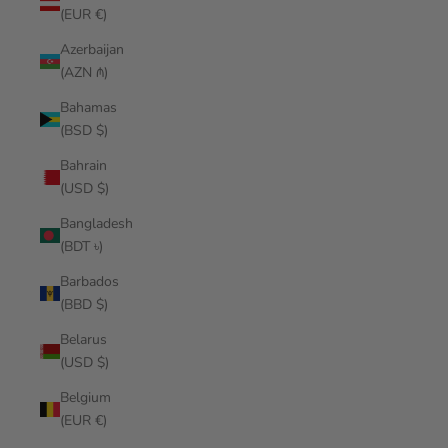
(EUR €)
Azerbaijan
(AZN ₼)
Bahamas
(BSD $)
Bahrain
(USD $)
Bangladesh
(BDT ৳)
Barbados
(BBD $)
Belarus
(USD $)
Belgium
(EUR €)