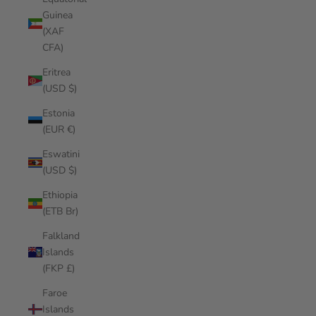
Guinea
(XAF
CFA)
Eritrea
(USD $)
Estonia
(EUR €)
Eswatini
(USD $)
Ethiopia
(ETB Br)
Falkland
Islands
(FKP £)
Faroe
Islands