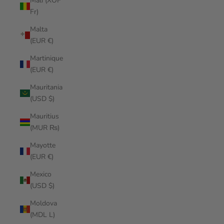
Mali (XOF
Fr)
Malta
(EUR €)
Martinique
(EUR €)
Mauritania
(USD $)
Mauritius
(MUR ₨)
Mayotte
(EUR €)
Mexico
(USD $)
Moldova
(MDL L)