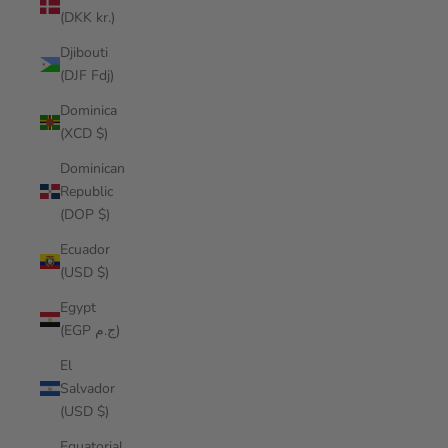
(DKK kr.)
Djibouti
(DJF Fdj)
Dominica
(XCD $)
Dominican
Republic
(DOP $)
Ecuador
(USD $)
Egypt
(EGP ج.م)
El
Salvador
(USD $)
Equatorial