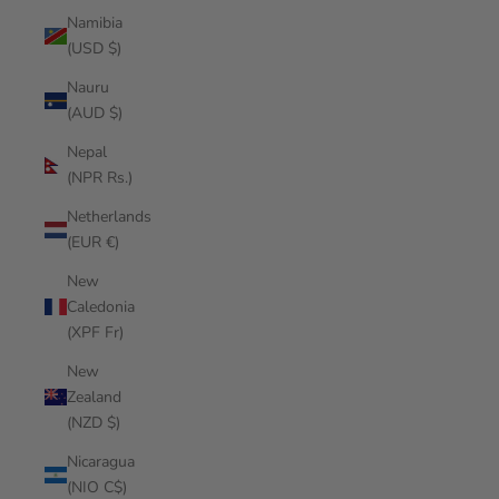
Namibia
(USD $)
Nauru
(AUD $)
Nepal
(NPR Rs.)
Netherlands
(EUR €)
New
Caledonia
(XPF Fr)
New
Zealand
(NZD $)
Nicaragua
(NIO C$)