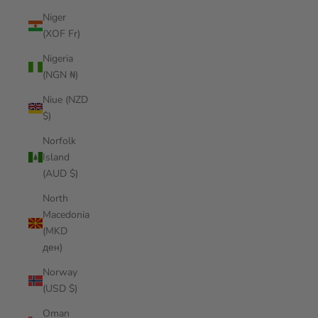
Niger
(XOF Fr)
Nigeria
(NGN ₦)
Niue (NZD
$)
Norfolk
Island
(AUD $)
North
Macedonia
(MKD
ден)
Norway
(USD $)
Oman