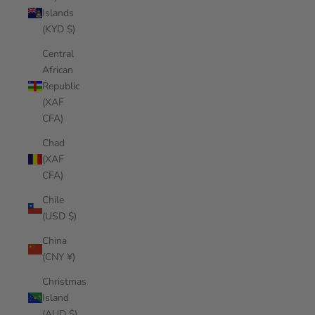
Islands
(KYD $)
Central
African
Republic
(XAF
CFA)
Chad
(XAF
CFA)
Chile
(USD $)
China
(CNY ¥)
Christmas
Island
(AUD $)