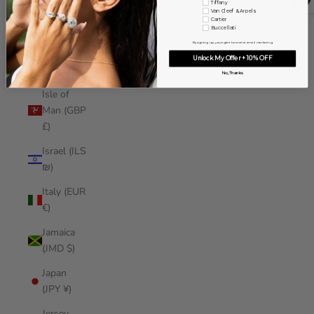
Tiffany
Iraq (USD
Van Cleef & Arpels
Cartier
$)
Buccellati
By signing up, you agree to receive email marketing
Ireland
Unlock My Offer + 10% OFF
(EUR €)
No, Thanks
Isle of
Man (GBP
£)
Israel (ILS
₪)
Italy (EUR
€)
Jamaica
(JMD $)
Japan
(JPY ¥)
Jersey