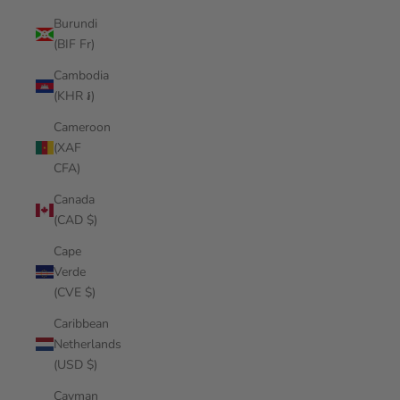
Burundi
(BIF Fr)
Cambodia
(KHR ៛)
Cameroon
(XAF
CFA)
Canada
(CAD $)
Cape
Verde
(CVE $)
Caribbean
Netherlands
(USD $)
Cayman