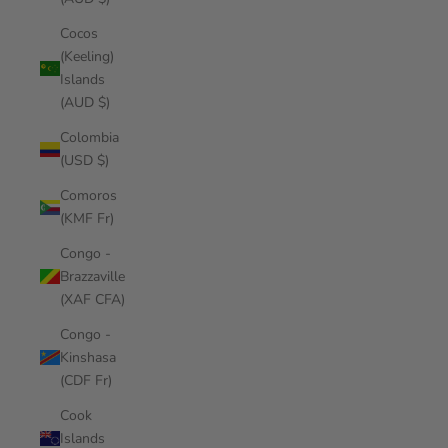
Cocos
(Keeling)
Islands
(AUD $)
Colombia
(USD $)
Comoros
(KMF Fr)
Congo -
Brazzaville
(XAF CFA)
Congo -
Kinshasa
(CDF Fr)
Cook
Islands