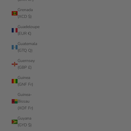
Grenada
(XCD $)
Guadeloupe
(EUR €)
Guatemala
(GTQ Q)
Guernsey
(GBP £)
Guinea
(GNF Fr)
Guinea-
Bissau
(XOF Fr)
Guyana
(GYD $)