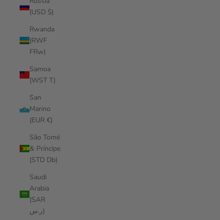
Russia
(USD $)
Rwanda
(RWF
FRw)
Samoa
(WST T)
San
Marino
(EUR €)
São Tomé
& Príncipe
(STD Db)
Saudi
Arabia
(SAR
ر.س)