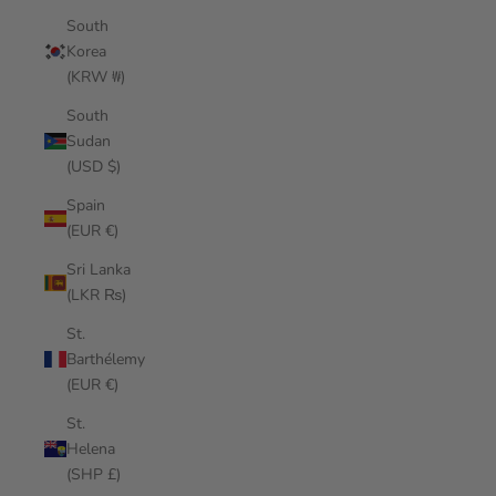
South
Korea
(KRW ₩)
South
Sudan
(USD $)
Spain
(EUR €)
Sri Lanka
(LKR ₨)
St.
Barthélemy
(EUR €)
St.
Helena
(SHP £)