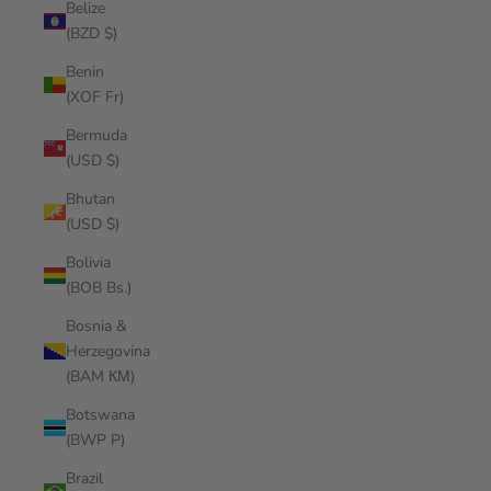
Belize
(BZD $)
Benin
(XOF Fr)
Bermuda
(USD $)
Bhutan
(USD $)
Bolivia
(BOB Bs.)
Bosnia &
Herzegovina
(BAM КМ)
Botswana
(BWP P)
Brazil