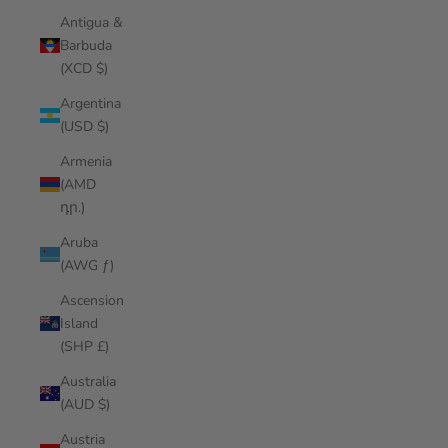
Antigua &
Barbuda
(XCD $)
Argentina
(USD $)
Armenia
(AMD
դր.)
Aruba
(AWG ƒ)
Ascension
Island
(SHP £)
Australia
(AUD $)
Austria