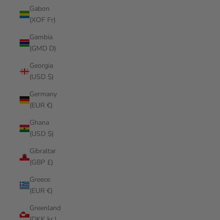
Gabon
(XOF Fr)
Gambia
(GMD D)
Georgia
(USD $)
Germany
(EUR €)
Ghana
(USD $)
Gibraltar
(GBP £)
Greece
(EUR €)
Greenland
(DKK kr.)