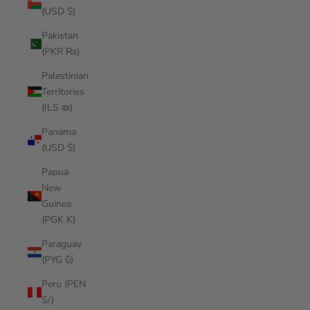
(USD $)
Pakistan
(PKR ₨)
Palestinian
Territories
(ILS ₪)
Panama
(USD $)
Papua
New
Guinea
(PGK K)
Paraguay
(PYG ₲)
Peru (PEN
S/)