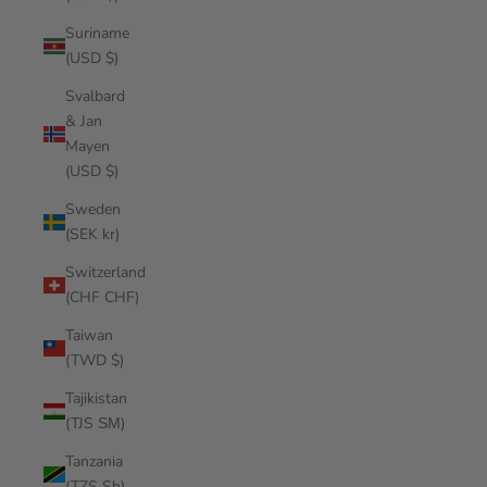
Suriname
(USD $)
Svalbard
& Jan
Mayen
(USD $)
Sweden
(SEK kr)
Switzerland
(CHF CHF)
Taiwan
(TWD $)
Tajikistan
(TJS ЅМ)
Tanzania
(TZS Sh)