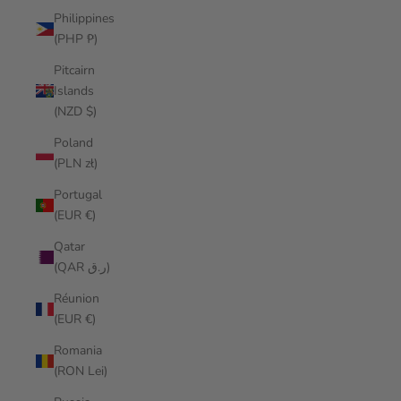
Philippines
(PHP ₱)
Pitcairn
Islands
(NZD $)
Poland
(PLN zł)
Portugal
(EUR €)
Qatar
(QAR ر.ق)
Réunion
(EUR €)
Romania
(RON Lei)