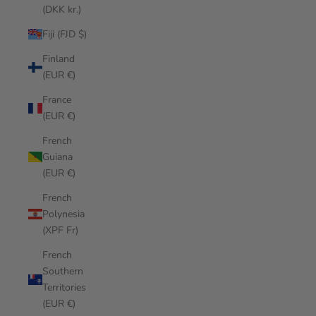
(DKK kr.)
Fiji (FJD $)
Finland
(EUR €)
France
(EUR €)
French
Guiana
(EUR €)
French
Polynesia
(XPF Fr)
French
Southern
Territories
(EUR €)