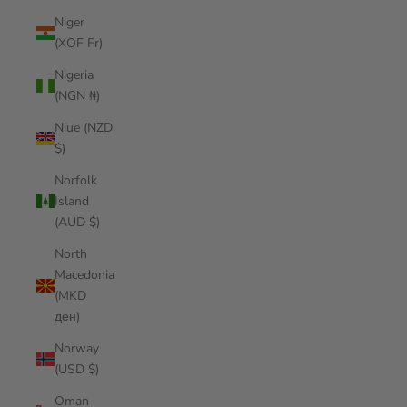
Niger
(XOF Fr)
Nigeria
(NGN ₦)
Niue (NZD
$)
Norfolk
Island
(AUD $)
North
Macedonia
(MKD
ден)
Norway
(USD $)
Oman