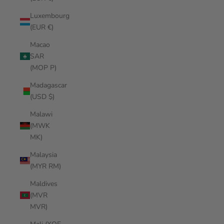
Luxembourg
(EUR €)
Macao
SAR
(MOP P)
Madagascar
(USD $)
Malawi
(MWK
MK)
Malaysia
(MYR RM)
Maldives
(MVR
MVR)