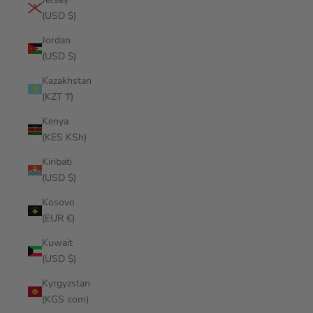
(USD $)
Jordan
(USD $)
Kazakhstan
(KZT ₸)
Kenya
(KES KSh)
Kiribati
(USD $)
Kosovo
(EUR €)
Kuwait
(USD $)
Kyrgyzstan
(KGS som)