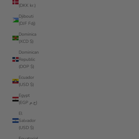
(DKK kr.)
Djibouti
(DJF Fdj)
Dominica
(XCD $)
Dominican
Republic
(DOP $)
Ecuador
(USD $)
Egypt
(EGP ج.م)
El
Salvador
(USD $)
Equatorial