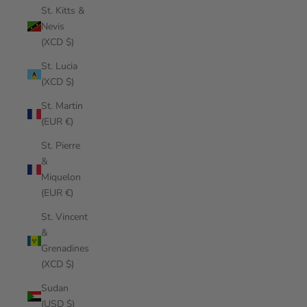
St. Kitts &
Nevis
(XCD $)
St. Lucia
(XCD $)
St. Martin
(EUR €)
St. Pierre
&
Miquelon
(EUR €)
St. Vincent
&
Grenadines
(XCD $)
Sudan
(USD $)