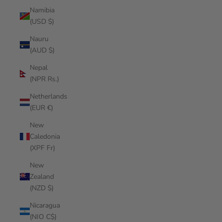
Namibia
(USD $)
Nauru
(AUD $)
Nepal
(NPR Rs.)
Netherlands
(EUR €)
New
Caledonia
(XPF Fr)
New
Zealand
(NZD $)
Nicaragua
(NIO C$)