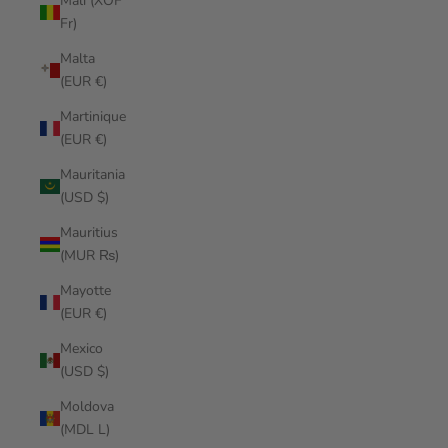
Mali (XOF
Fr)
Malta
(EUR €)
Martinique
(EUR €)
Mauritania
(USD $)
Mauritius
(MUR ₨)
Mayotte
(EUR €)
Mexico
(USD $)
Moldova
(MDL L)