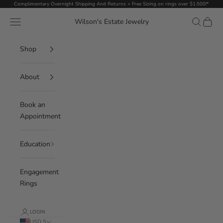
Skip to content
Complimentary Overnight Shipping And Returns + Free Sizing on rings over $1,500!*
Navigation menu
Search
Cart
Wilson's Estate Jewelry
Shop
About
Book an
Appointment
Education
Engagement
Rings
LOGIN
USD $