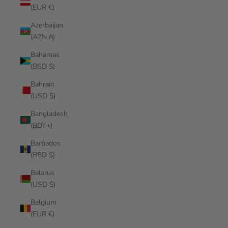
(EUR €)
Azerbaijan
(AZN ₼)
Bahamas
(BSD $)
Bahrain
(USD $)
Bangladesh
(BDT ৳)
Barbados
(BBD $)
Belarus
(USD $)
Belgium
(EUR €)