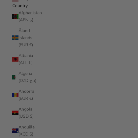
Country
Afghanistan
(AFN ؋)
Åland
Islands
(EUR €)
Albania
(ALL L)
Algeria
(DZD د.ج)
Andorra
(EUR €)
Angola
(USD $)
Anguilla
(XCD $)