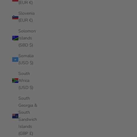
(EUR €)
Slovenia
(EUR €)
Solomon
Islands
(SBD $)
Somalia
(USD $)
South
Africa
(USD $)
South
Georgia &
South
Sandwich
Islands
(GBP £)