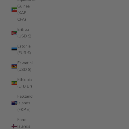
Guinea
(XAF
CFA)
Eritrea
(USD $)
Estonia
(EUR €)
Eswatini
(USD $)
Ethiopia
(ETB Br)
Falkland
Islands
(FKP £)
Faroe
Islands