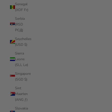
Senegal
(XOF Fr)
Serbia
(RSD
РСД)
Seychelles
(USD $)
Sierra
Leone
(SLL Le)
Singapore
(SGD $)
Sint
Maarten
(ANG ƒ)
Slovakia