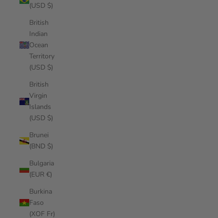
(USD $)
British
Indian
Ocean
Territory
(USD $)
British
Virgin
Islands
(USD $)
Brunei
(BND $)
Bulgaria
(EUR €)
Burkina
Faso
(XOF Fr)