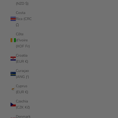
(NZD $)
Costa
Rica (CRC
₡)
Côte
d’Ivoire
(XOF Fr)
Croatia
(EUR €)
Curaçao
(ANG ƒ)
Cyprus
(EUR €)
Czechia
(CZK Kč)
Denmark