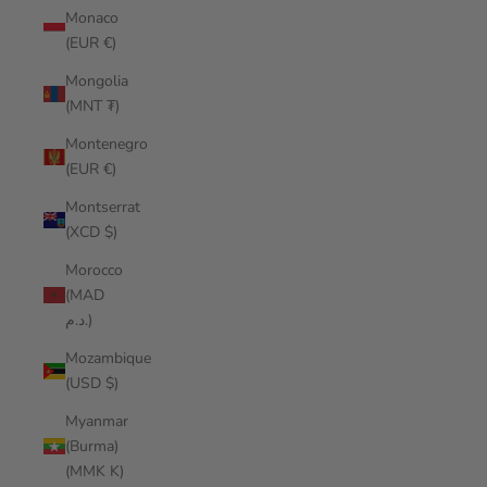
Monaco
(EUR €)
Mongolia
(MNT ₮)
Montenegro
(EUR €)
Montserrat
(XCD $)
Morocco
(MAD
د.م.)
Mozambique
(USD $)
Myanmar
(Burma)
(MMK K)