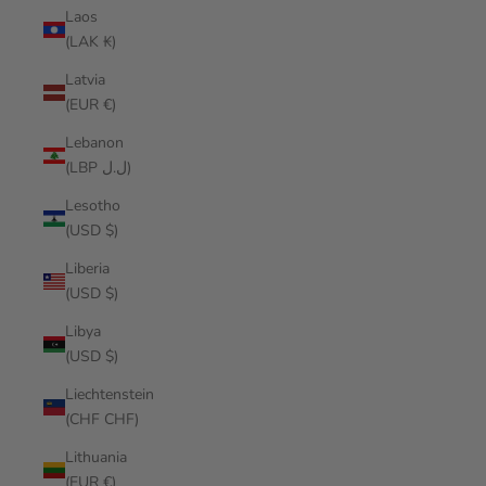
Laos
(LAK ₭)
Latvia
(EUR €)
Lebanon
(LBP ل.ل)
Lesotho
(USD $)
Liberia
(USD $)
Libya
(USD $)
Liechtenstein
(CHF CHF)
Lithuania
(EUR €)