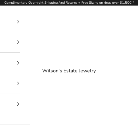
Complimentary Overnight Shipping And Returns + Free Sizing on rings over $1,500!*
Wilson's Estate Jewelry