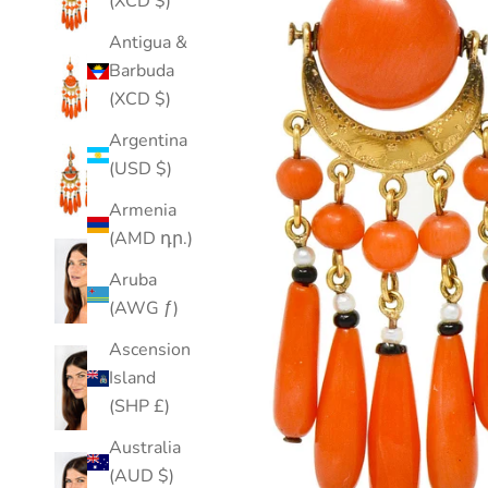
(XCD $)
Antigua &
Barbuda
(XCD $)
Argentina
(USD $)
Armenia
(AMD դր.)
Aruba
(AWG ƒ)
Ascension
Island
(SHP £)
Australia
(AUD $)