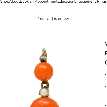
Shop
About
Book an Appointment
Education
Engagement Rings
Your cart is empty