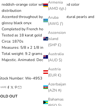
Armenia
reddish-orange color with some swirled color
(AMD դր.)
distribution
Accented throughout by freshwater natural pearls and
Aruba
glossy black onyx
(AWG ƒ)
Completed by French hooks
Ascension
Tested as 18 karat gold
Island
Circa: 1870s
(SHP £)
Measures: 5/8 x 2 1/8 inches
Total weight: 9.2 grams
Australia
Majestic. Animated. Decorous.
(AUD $)
Austria
(EUR €)
Stock Number: We-4953
Azerbaijan
HARE
(AZN ₼)
SOLD OUT
Bahamas
(BSD $)