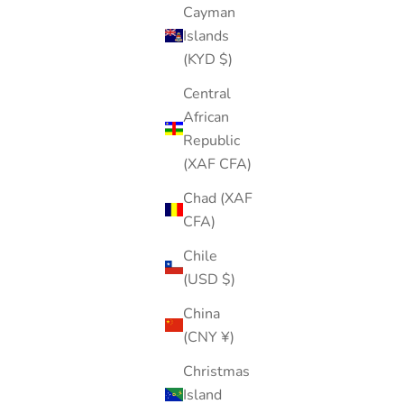
Cayman
Islands
(KYD $)
Central
African
Republic
(XAF CFA)
Chad (XAF
CFA)
Chile
(USD $)
China
(CNY ¥)
Christmas
Island