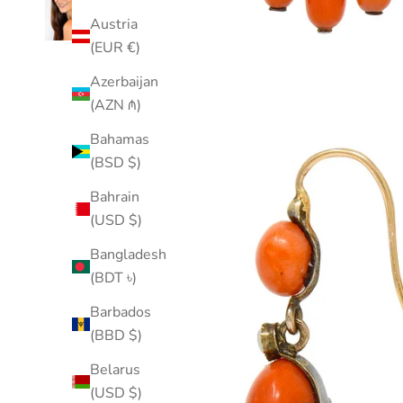
Austria
(EUR €)
Azerbaijan
(AZN ₼)
Bahamas
(BSD $)
Bahrain
(USD $)
Bangladesh
(BDT ৳)
Barbados
(BBD $)
Belarus
(USD $)