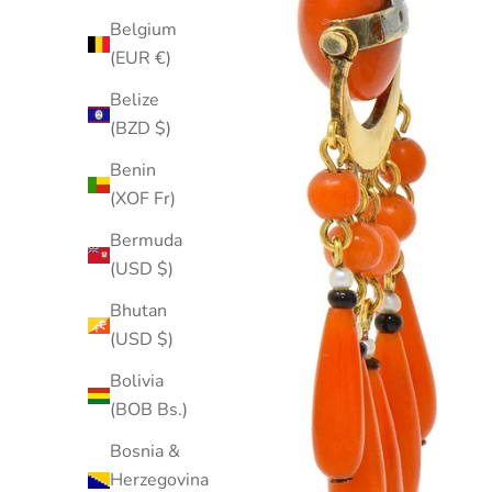
Belgium
(EUR €)
Belize
(BZD $)
Benin
(XOF Fr)
Bermuda
(USD $)
Bhutan
(USD $)
Bolivia
(BOB Bs.)
Bosnia &
Herzegovina