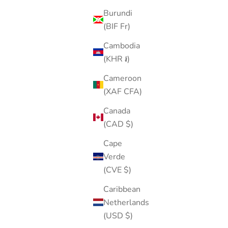
Burundi
(BIF Fr)
Cambodia
(KHR ៛)
Cameroon
(XAF CFA)
Canada
(CAD $)
Cape
Verde
(CVE $)
Caribbean
Netherlands
(USD $)