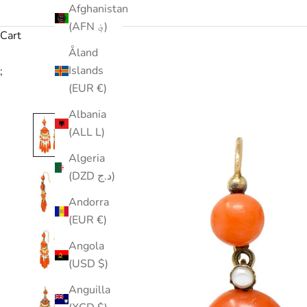
Afghanistan
(AFN ؋)
Cart
Åland
Islands
;
(EUR €)
Albania
(ALL L)
Algeria
(DZD د.ج)
Andorra
(EUR €)
Angola
(USD $)
Anguilla