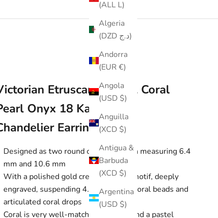
(ALL L)
Algeria
(DZD د.ج)
Andorra
(EUR €)
Angola
Victorian Etruscan Revival Coral
(USD $)
Pearl Onyx 18 Karat Gold
Anguilla
Chandelier Earrings
(XCD $)
Antigua &
Designed as two round coral cabochon measuring 6.4
Barbuda
mm and 10.6 mm
(XCD $)
With a polished gold crescent moon motif, deeply
engraved, suspending 4.0 mm round coral beads and
Argentina
articulated coral drops
(USD $)
Coral is very well-matched, opaque, and a pastel