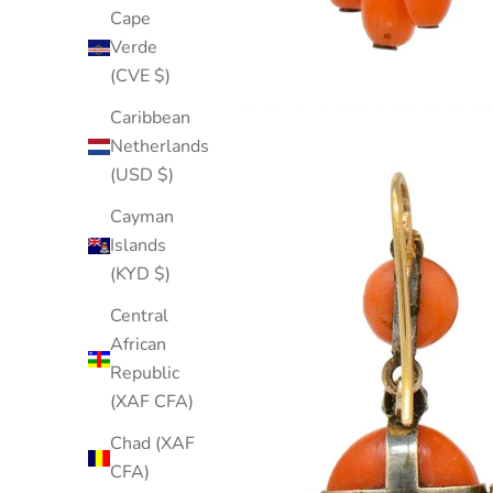
Cape
Verde
(CVE $)
Caribbean
Netherlands
(USD $)
Cayman
Islands
(KYD $)
Central
African
Republic
(XAF CFA)
Chad (XAF
CFA)