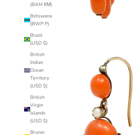
(BAM КМ)
Botswana
(BWP P)
Brazil
(USD $)
British
Indian
Ocean
Territory
(USD $)
British
Virgin
Islands
(USD $)
Brunei