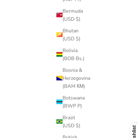
Bermuda
(USD $)
Bhutan
(USD $)
Bolivia
(BOB Bs.)
Bosnia &
Herzegovina
(BAM КМ)
Botswana
(BWP P)
Brazil
(USD $)
British