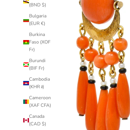
(BND $)
Bulgaria
(EUR €)
Burkina
Faso (XOF
Fr)
Burundi
(BIF Fr)
Cambodia
(KHR ៛)
Cameroon
(XAF CFA)
Canada
(CAD $)