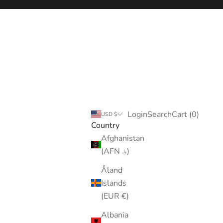
Login
Search
Cart
Login
Search
Cart (
0
)
USD $
Country
Afghanistan
(AFN ؋)
Åland
Islands
(EUR €)
Albania