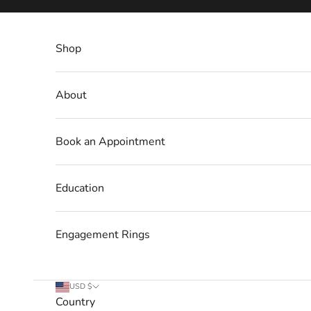
Skip to content
Shop
About
Book an Appointment
Education
Engagement Rings
USD $
Country