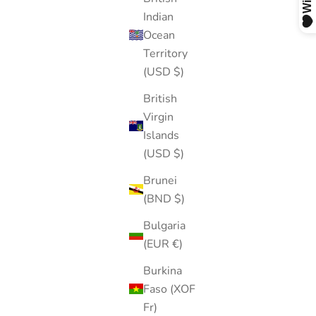
Indian
Ocean
Territory
(USD $)
British
Virgin
Islands
(USD $)
Brunei
(BND $)
Bulgaria
(EUR €)
Burkina
Faso (XOF
Fr)