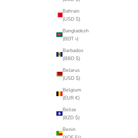
Bahrain
(USD $)
Bangladesh
(BDT ৳)
Barbados
(BBD $)
Belarus
(USD $)
Belgium
(EUR €)
Belize
(BZD $)
Benin
(XOF Fr)