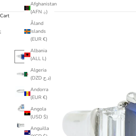
Afghanistan
(AFN ؋)
Cart
Åland
Islands
;
(EUR €)
Albania
(ALL L)
Algeria
(DZD د.ج)
Andorra
(EUR €)
Angola
(USD $)
Anguilla