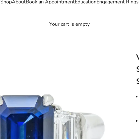
Shop
About
Book an Appointment
Education
Engagement Rings
Your cart is empty