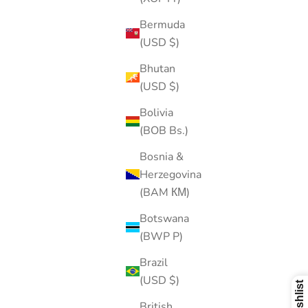
Bermuda
(USD $)
Bhutan
(USD $)
Bolivia
(BOB Bs.)
Bosnia &
Herzegovina
(BAM КМ)
Botswana
(BWP P)
Brazil
(USD $)
British