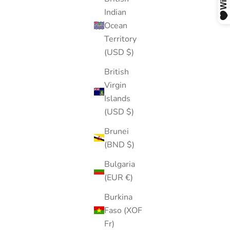
Indian
Ocean
Territory
(USD $)
British
Virgin
Islands
(USD $)
Brunei
(BND $)
Bulgaria
(EUR €)
Burkina
Faso (XOF
Fr)