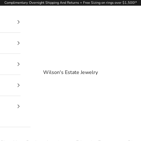
Complimentary Overnight Shipping And Returns + Free Sizing on rings over $1,500!*
Wilson's Estate Jewelry