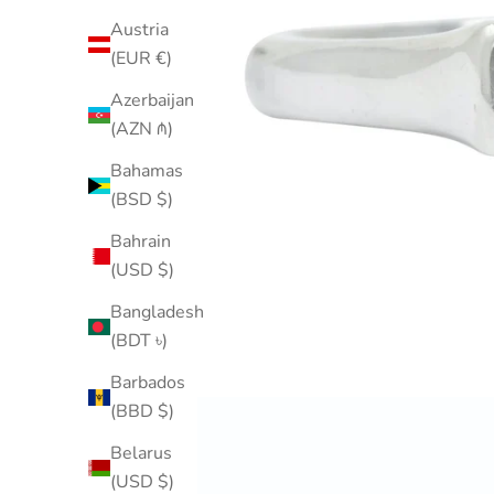
Austria
(EUR €)
Azerbaijan
(AZN ₼)
Bahamas
(BSD $)
Bahrain
(USD $)
Bangladesh
(BDT ৳)
Barbados
(BBD $)
Belarus
(USD $)