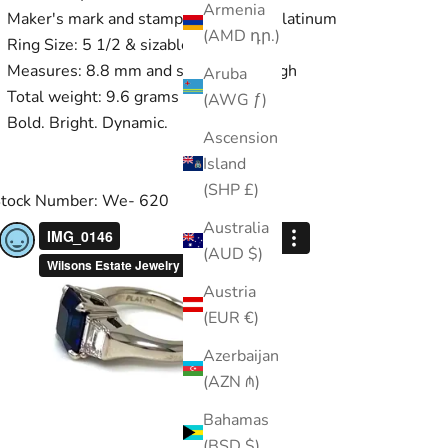
Armenia
Maker's mark and stamped PLAT for platinum
(AMD դր.)
Ring Size: 5 1/2 & sizable
Measures: 8.8 mm and sits 7.5 mm high
Aruba
Total weight: 9.6 grams
(AWG ƒ)
Bold. Bright. Dynamic.
Ascension
Island
(SHP £)
tock Number: We- 620
Australia
(AUD $)
Austria
(EUR €)
Azerbaijan
(AZN ₼)
Bahamas
(BSD $)