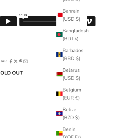
Bahrain
(USD $)
Bangladesh
(BDT ৳)
Barbados
(BBD $)
HARE
Belarus
SOLD OUT
(USD $)
Belgium
(EUR €)
Belize
(BZD $)
Benin
(XOF Fr)