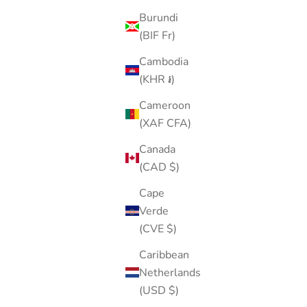
Burundi
(BIF Fr)
Cambodia
(KHR ៛)
Cameroon
(XAF CFA)
Canada
(CAD $)
Cape
Verde
(CVE $)
Caribbean
Netherlands
(USD $)