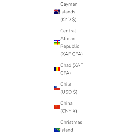
Cayman
Islands
(KYD $)
Central
African
Republic
(XAF CFA)
Chad (XAF
CFA)
Chile
(USD $)
China
(CNY ¥)
Christmas
Island