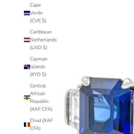
Cape
Verde
(CVE $)
Caribbean
Netherlands
(USD $)
Cayman
Islands
(KYD $)
Central
African
Republic
(XAF CFA)
Chad (XAF
CFA)