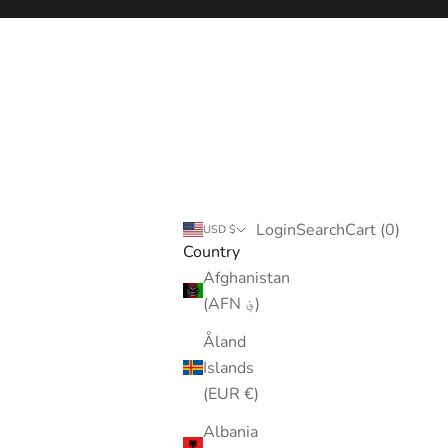
Login
Search
Cart
Login
Search
Cart (
0
)
USD $
Country
Afghanistan
(AFN ؋)
Åland
Islands
(EUR €)
Albania