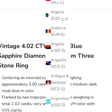
(ALL L)
Algeria
(DZD د.ج)
Andorra
(EUR €)
Angola
Vintage 4.02 CTW Royal Blue
(USD $)
Sapphire Diamond Platinum Three
Anguilla
Stone Ring
(XCD $)
Antigua &
Centering an emerald cut sapphire weighing
Barbuda
approximately 3.00 carats, transparent medium-dark
(XCD $)
royal blue in color
Flanked by two trapezoid cut diamonds weighing in
Argentina
total 1.02 carats; very well-matched G/H color with
(USD $)
VVS clarity