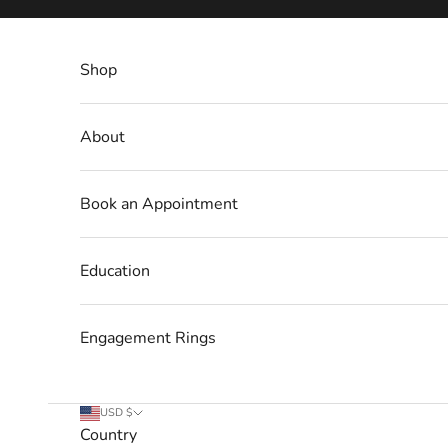
Skip to content
Shop
About
Book an Appointment
Education
Engagement Rings
USD $
Country