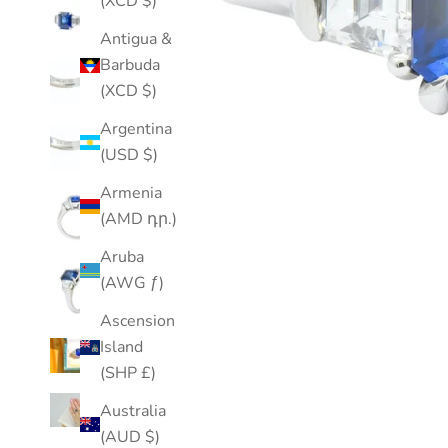
(XCD $)
Antigua &
Barbuda
(XCD $)
Argentina
(USD $)
Armenia
(AMD դր.)
Aruba
(AWG ƒ)
Ascension
Island
(SHP £)
Australia
(AUD $)