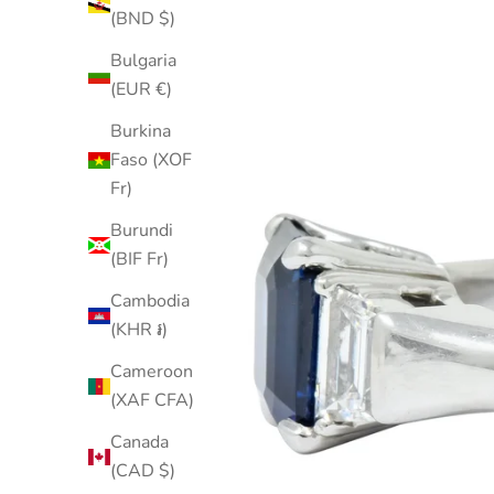
(BND $)
Bulgaria
(EUR €)
Burkina
Faso (XOF
Fr)
Burundi
(BIF Fr)
Cambodia
(KHR ៛)
Cameroon
(XAF CFA)
Canada
(CAD $)