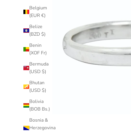
Belgium
(EUR €)
Belize
(BZD $)
Benin
(XOF Fr)
Bermuda
(USD $)
Bhutan
(USD $)
Bolivia
(BOB Bs.)
Bosnia &
Herzegovina