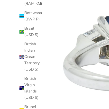
(BAM КМ)
Botswana
(BWP P)
Brazil
(USD $)
British
Indian
Ocean
Territory
(USD $)
British
Virgin
Islands
(USD $)
Brunei