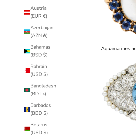
Austria
(EUR €)
Azerbaijan
(AZN ₼)
Bahamas
Aquamarines
ar
(BSD $)
Bahrain
(USD $)
Bangladesh
(BDT ৳)
Barbados
(BBD $)
Belarus
(USD $)