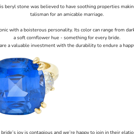
this beryl stone was believed to have soothing properties making
talisman for an amicable marriage.
onic with a boisterous personality. Its color can range from da
a soft cornflower hue - something for every bride.
are a valuable investment with the durability to endure a happ
 bride’s joy is contagious and we’re happy to join in their elatio