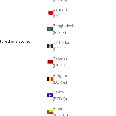
Bahrain
(USD $)
Bangladesh
(BDT ৳)
tured in a stone.
Barbados
(BBD $)
Belarus
(USD $)
Belgium
(EUR €)
Belize
(BZD $)
Benin
(XOF Fr)