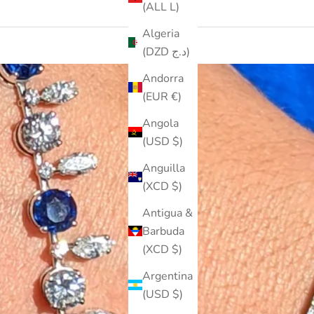
(ALL L)
Algeria
(DZD د.ج)
Andorra
(EUR €)
Angola
(USD $)
Anguilla
(XCD $)
Antigua &
Barbuda
(XCD $)
Argentina
(USD $)