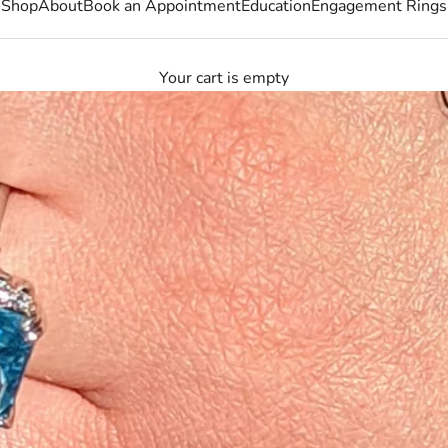
Shop
About
Book an Appointment
Education
Engagement Rings
Your cart is empty