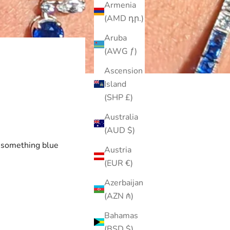
Armenia
(AMD դր.)
Aruba
(AWG ƒ)
Ascension
Island
(SHP £)
Australia
(AUD $)
d something blue
Austria
(EUR €)
Azerbaijan
(AZN ₼)
Bahamas
(BSD $)