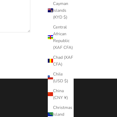
Cayman
Islands
(KYD $)
Central
African
Republic
(XAF CFA)
Chad (XAF
CFA)
Chile
(USD $)
China
(CNY ¥)
Christmas
Island