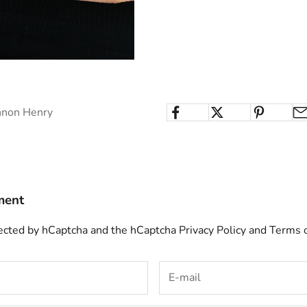
nnon Henry
ment
otected by hCaptcha and the hCaptcha
Privacy Policy
and
Terms o