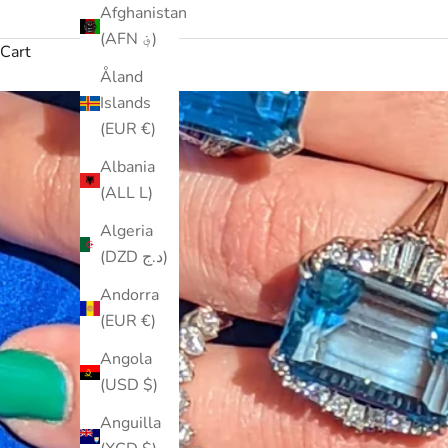
Afghanistan
(AFN ؋)
Cart
Åland
Islands
(EUR €)
Albania
(ALL L)
Algeria
(DZD د.ج)
Andorra
(EUR €)
Angola
(USD $)
Anguilla