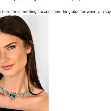
 here for something old and something blue for when you say 