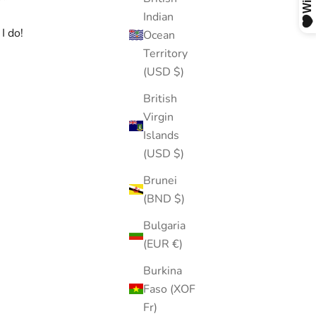
Indian
I do!
Ocean
Territory
(USD $)
British
Virgin
Islands
(USD $)
Brunei
(BND $)
Bulgaria
(EUR €)
Burkina
Faso (XOF
Fr)