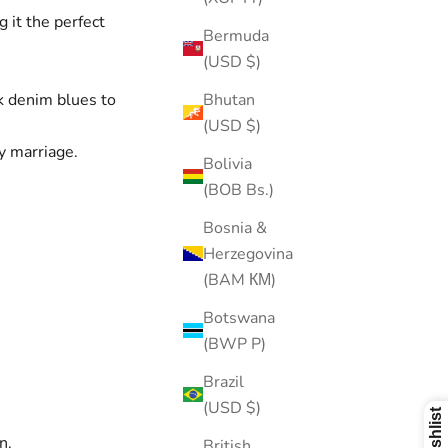
 it the perfect
Bermuda
(USD $)
Bhutan
rk denim blues to
(USD $)
y marriage.
Bolivia
(BOB Bs.)
Bosnia &
Herzegovina
(BAM КМ)
Botswana
(BWP P)
Brazil
(USD $)
n.
British