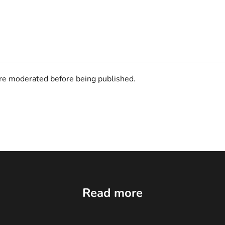
e moderated before being published.
Read more