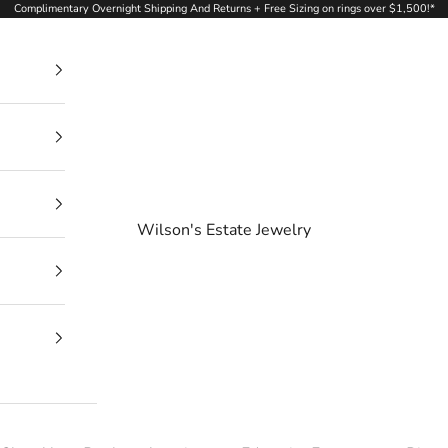
Complimentary Overnight Shipping And Returns + Free Sizing on rings over $1,500!*
Wilson's Estate Jewelry