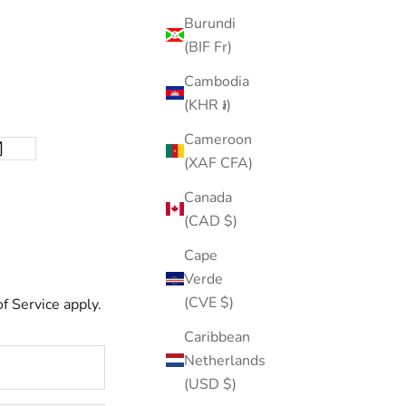
Burundi
(BIF Fr)
Cambodia
(KHR ៛)
Cameroon
(XAF CFA)
Canada
(CAD $)
Cape
Verde
(CVE $)
f Service
apply.
Caribbean
Netherlands
(USD $)