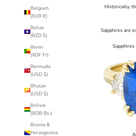
Historically, 
Belgium
(EUR €)
Belize
Sapphires
are ic
(BZD $)
Sapphires 
Benin
(XOF Fr)
Bermuda
(USD $)
Bhutan
(USD $)
Bolivia
(BOB Bs.)
Bosnia &
Herzegovina
A