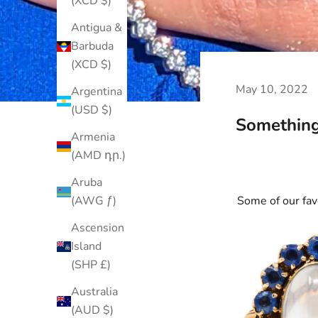
(XCD $)
Antigua &
Barbuda
(XCD $)
May 10, 2022
Argentina
(USD $)
Something
Armenia
(AMD դր.)
Aruba
Some of our fav
(AWG ƒ)
Ascension
Island
(SHP £)
Australia
(AUD $)