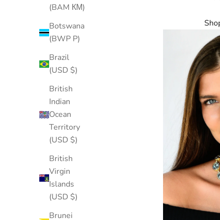
(BAM КМ)
Shop
Botswana
(BWP P)
Brazil
(USD $)
British
Indian
Ocean
Territory
(USD $)
British
Virgin
Islands
(USD $)
Brunei