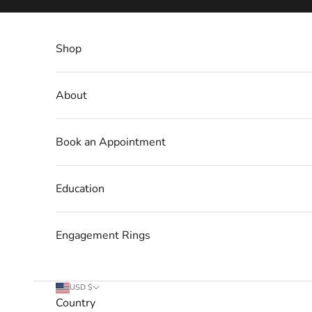
Skip to content
Shop
About
Book an Appointment
Education
Engagement Rings
USD $
Country