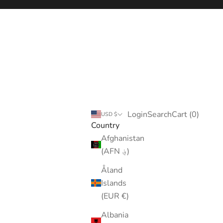
Login
Search
Cart
Login
Search
Cart (
0
)
USD $
Country
Afghanistan
(AFN ؋)
Åland
Islands
(EUR €)
Albania