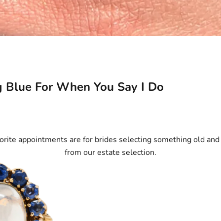
 Blue For When You Say I Do
orite appointments are for brides selecting something old an
from our estate selection.