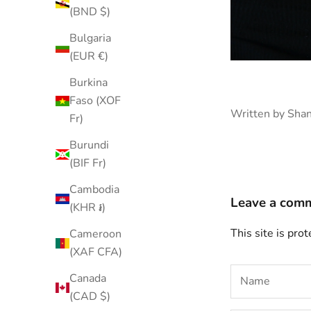
(BND $)
Bulgaria
(EUR €)
Burkina
Faso (XOF
Written by Sha
Fr)
Burundi
(BIF Fr)
Cambodia
Leave a com
(KHR ៛)
This site is pr
Cameroon
(XAF CFA)
Canada
(CAD $)