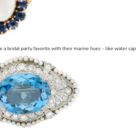
e a bridal party favorite with their marine hues - like water cap