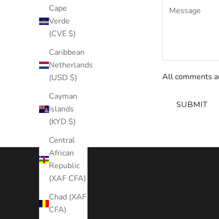
Cape
Verde
(CVE $)
Caribbean
Netherlands
All comments ar
(USD $)
Cayman
SUBMIT
Islands
(KYD $)
Central
African
Republic
(XAF CFA)
Chad (XAF
CFA)