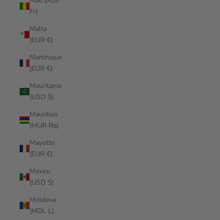
Mali (XOF
Fr)
Malta
(EUR €)
Martinique
(EUR €)
Mauritania
(USD $)
Mauritius
(MUR ₨)
Mayotte
(EUR €)
Mexico
(USD $)
Moldova
(MDL L)