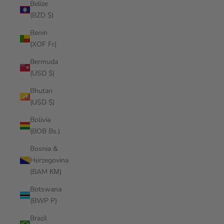
Belize
(BZD $)
Benin
(XOF Fr)
Bermuda
(USD $)
Bhutan
(USD $)
Bolivia
(BOB Bs.)
Bosnia &
Herzegovina
(BAM КМ)
Botswana
(BWP P)
Brazil