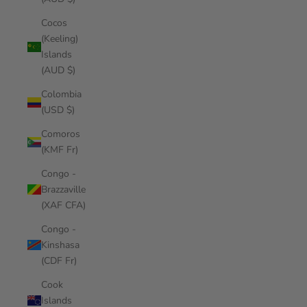
Cocos
(Keeling)
Islands
(AUD $)
Colombia
(USD $)
Comoros
(KMF Fr)
Congo -
Brazzaville
(XAF CFA)
Congo -
Kinshasa
(CDF Fr)
Cook
Islands