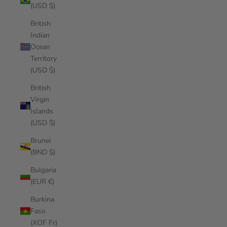
(USD $)
British
Indian
Ocean
Territory
(USD $)
British
Virgin
Islands
(USD $)
Brunei
(BND $)
Bulgaria
(EUR €)
Burkina
Faso
(XOF Fr)