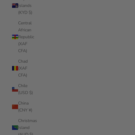
Islands
(KYD $)
Central
African
Republic
(XAF
CFA)
Chad
(XAF
CFA)
Chile
(USD $)
China
(CNY ¥)
Christmas
Island
(AUD $)