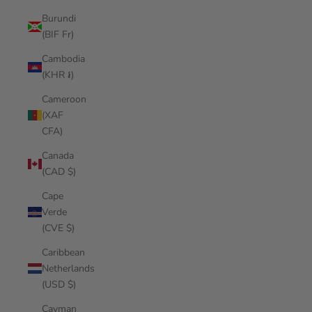
Burundi
(BIF Fr)
Cambodia
(KHR ៛)
Cameroon
(XAF
CFA)
Canada
(CAD $)
Cape
Verde
(CVE $)
Caribbean
Netherlands
(USD $)
Cayman