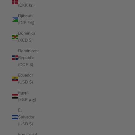
(DKK kr.)
Djibouti
(DJF Fdj)
Dominica
(XCD $)
Dominican
Republic
(DOP $)
Ecuador
(USD $)
Egypt
(EGP ج.م)
El
Salvador
(USD $)
Equatorial