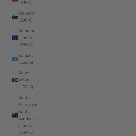
(EUR €)
Slovenia
(EUR €)
Solomon
Islands
(SBD $)
Somalia
(USD $)
South
Africa
(USD $)
South
Georgia &
South
Sandwich
Islands
(GBP £)