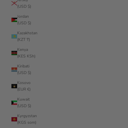
(USD $)
Jordan
(USD $)
Kazakhstan
(KZT ₸)
Kenya
(KES KSh)
Kiribati
(USD $)
Kosovo
(EUR €)
Kuwait
(USD $)
Kyrgyzstan
(KGS som)