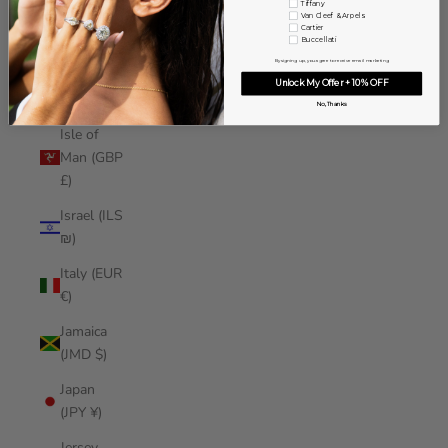
Tiffany
Iraq (USD
Van Cleef & Arpels
Cartier
$)
Buccellati
By signing up, you agree to receive email marketing
Ireland
Unlock My Offer + 10% OFF
(EUR €)
No, Thanks
Isle of
Man (GBP
£)
Israel (ILS
₪)
Italy (EUR
€)
Jamaica
(JMD $)
Japan
(JPY ¥)
Jersey