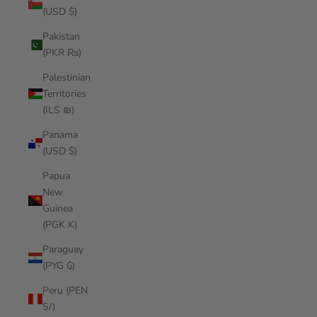
(USD $)
Pakistan
(PKR ₨)
Palestinian
Territories
(ILS ₪)
Panama
(USD $)
Papua
New
Guinea
(PGK K)
Paraguay
(PYG ₲)
Peru (PEN
S/)