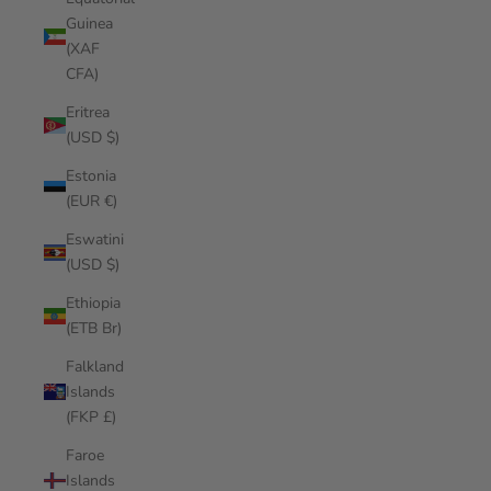
Guinea
(XAF
CFA)
Eritrea
(USD $)
Estonia
(EUR €)
Eswatini
(USD $)
Ethiopia
(ETB Br)
Falkland
Islands
(FKP £)
Faroe
Islands