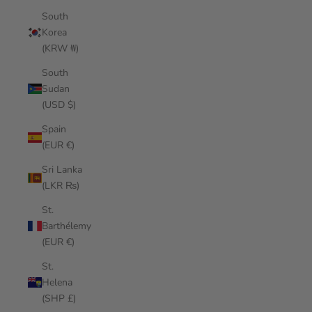
South
Korea
(KRW ₩)
South
Sudan
(USD $)
Spain
(EUR €)
Sri Lanka
(LKR ₨)
St.
Barthélemy
(EUR €)
St.
Helena
(SHP £)