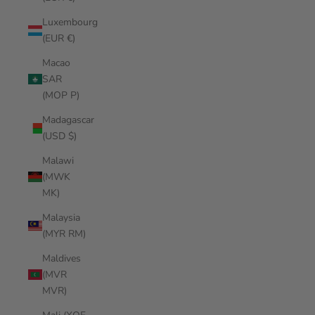
Luxembourg
(EUR €)
Macao
SAR
(MOP P)
Madagascar
(USD $)
Malawi
(MWK
MK)
Malaysia
(MYR RM)
Maldives
(MVR
MVR)