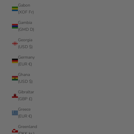
Gabon
(XOF Fr)
Gambia
(GMD D)
Georgia
(USD $)
Germany
(EUR €)
Ghana
(USD $)
Gibraltar
(GBP £)
Greece
(EUR €)
Greenland
(DKK kr.)