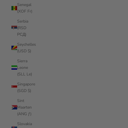
Senegal
(XOF Fr)
Serbia
(RSD
РСД)
Seychelles
(USD $)
Sierra
Leone
(SLL Le)
Singapore
(SGD $)
Sint
Maarten
(ANG ƒ)
Slovakia