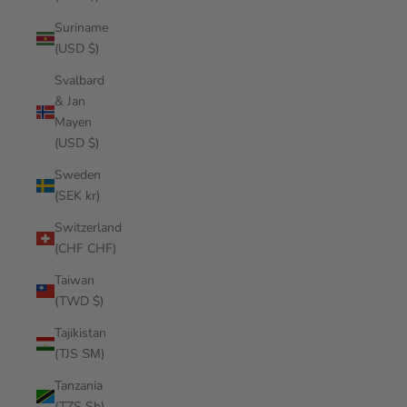
Suriname
(USD $)
Svalbard
& Jan
Mayen
(USD $)
Sweden
(SEK kr)
Switzerland
(CHF CHF)
Taiwan
(TWD $)
Tajikistan
(TJS ЅМ)
Tanzania
(TZS Sh)