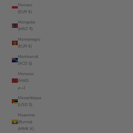
Monaco
(EUR €)
Mongolia
(MNT ₮)
Montenegro
(EUR €)
Montserrat
(XCD $)
Morocco
(MAD
د.م.)
Mozambique
(USD $)
Myanmar
(Burma)
(MMK K)