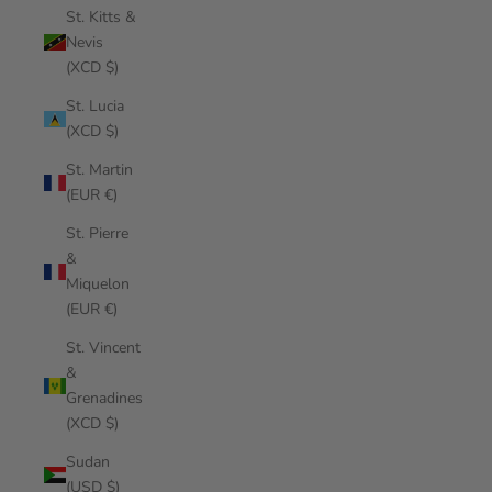
St. Kitts &
Nevis
(XCD $)
St. Lucia
(XCD $)
St. Martin
(EUR €)
St. Pierre
&
Miquelon
(EUR €)
St. Vincent
&
Grenadines
(XCD $)
Sudan
(USD $)