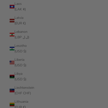
Laos
(LAK ₭)
Latvia
(EUR €)
Lebanon
(LBP ل.ل)
Lesotho
(USD $)
Liberia
(USD $)
Libya
(USD $)
Liechtenstein
(CHF CHF)
Lithuania
(EUR €)