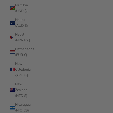
Namibia
(USD $)
Nauru
(AUD $)
Nepal
(NPR Rs.)
Netherlands
(EUR €)
New
Caledonia
(XPF Fr)
New
Zealand
(NZD $)
Nicaragua
(NIO C$)