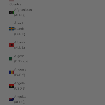
Country
Afghanistan
(AFN ؋)
Åland
Islands
(EUR €)
Albania
(ALL L)
Algeria
(DZD د.ج)
Andorra
(EUR €)
Angola
(USD $)
Anguilla
(XCD $)