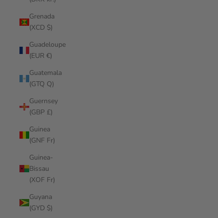
Grenada
(XCD $)
Guadeloupe
(EUR €)
Guatemala
(GTQ Q)
Guernsey
(GBP £)
Guinea
(GNF Fr)
Guinea-
Bissau
(XOF Fr)
Guyana
(GYD $)