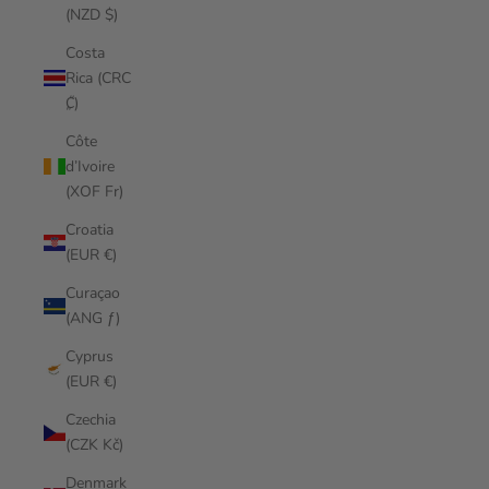
(NZD $)
Costa
Rica (CRC
₡)
Côte
d’Ivoire
(XOF Fr)
Croatia
(EUR €)
Curaçao
(ANG ƒ)
Cyprus
(EUR €)
Czechia
(CZK Kč)
Denmark