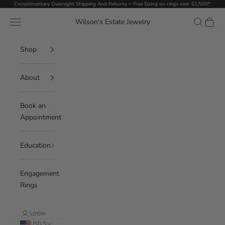
Skip to content
Complimentary Overnight Shipping And Returns + Free Sizing on rings over $1,500!*
Navigation menu
Search
Cart
Wilson's Estate Jewelry
Shop
About
Book an
Appointment
Education
Engagement
Rings
LOGIN
USD $