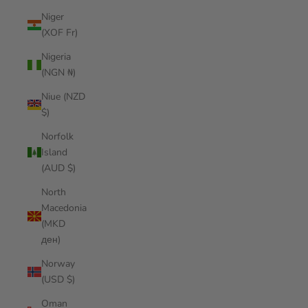
Niger
(XOF Fr)
Nigeria
(NGN ₦)
Niue (NZD
$)
Norfolk
Island
(AUD $)
North
Macedonia
(MKD
ден)
Norway
(USD $)
Oman