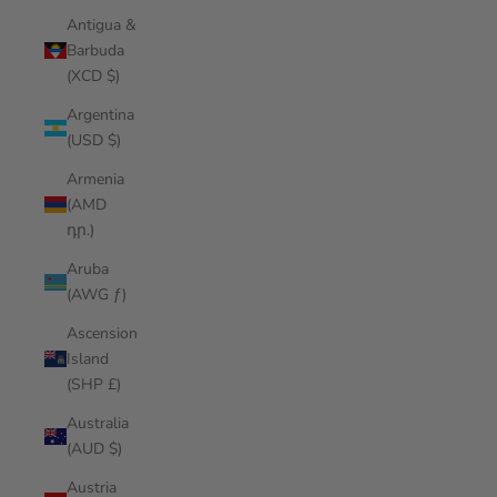
Antigua &
Barbuda
(XCD $)
Argentina
(USD $)
Armenia
(AMD
դր.)
Aruba
(AWG ƒ)
Ascension
Island
(SHP £)
Australia
(AUD $)
Austria