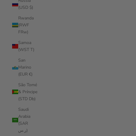
Russia
(USD $)
Rwanda
(RWF
FRw)
Samoa
(WST T)
San
Marino
(EUR €)
São Tomé
& Príncipe
(STD Db)
Saudi
Arabia
(SAR
ر.س)