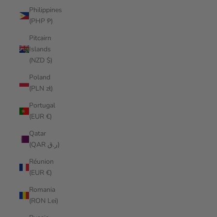
Philippines
(PHP ₱)
Pitcairn
Islands
(NZD $)
Poland
(PLN zł)
Portugal
(EUR €)
Qatar
(QAR ر.ق)
Réunion
(EUR €)
Romania
(RON Lei)