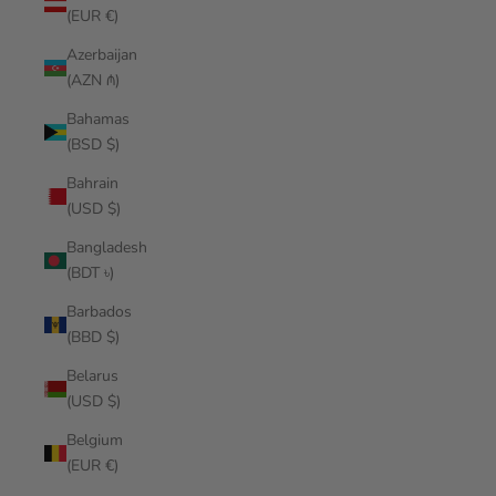
(EUR €)
Azerbaijan
(AZN ₼)
Bahamas
(BSD $)
Bahrain
(USD $)
Bangladesh
(BDT ৳)
Barbados
(BBD $)
Belarus
(USD $)
Belgium
(EUR €)