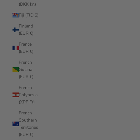
(DKK kr.)
Fiji (FJD $)
Finland
(EUR €)
France
(EUR €)
French
Guiana
(EUR €)
French
Polynesia
(XPF Fr)
French
Southern
Territories
(EUR €)