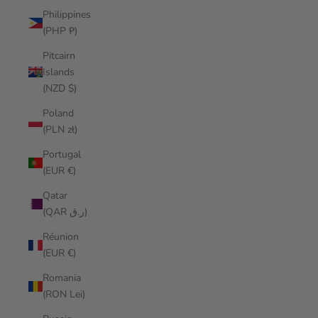
Philippines
(PHP ₱)
Pitcairn
Islands
(NZD $)
Poland
(PLN zł)
Portugal
(EUR €)
Qatar
(QAR ر.ق)
Réunion
(EUR €)
Romania
(RON Lei)