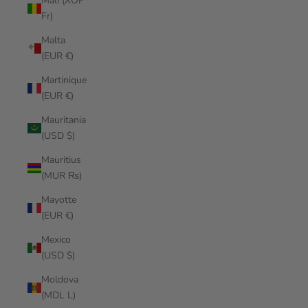
Mali (XOF
Fr)
Malta
(EUR €)
Martinique
(EUR €)
Mauritania
(USD $)
Mauritius
(MUR ₨)
Mayotte
(EUR €)
Mexico
(USD $)
Moldova
(MDL L)