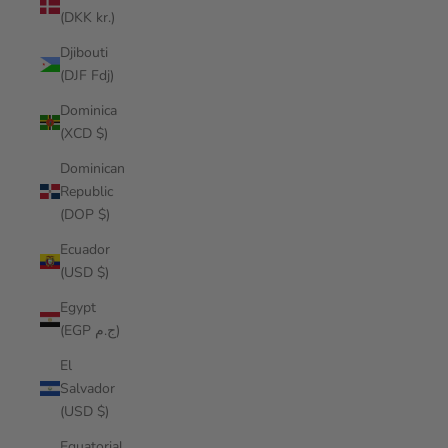
(DKK kr.)
Djibouti
(DJF Fdj)
Dominica
(XCD $)
Dominican
Republic
(DOP $)
Ecuador
(USD $)
Egypt
(EGP ج.م)
El
Salvador
(USD $)
Equatorial