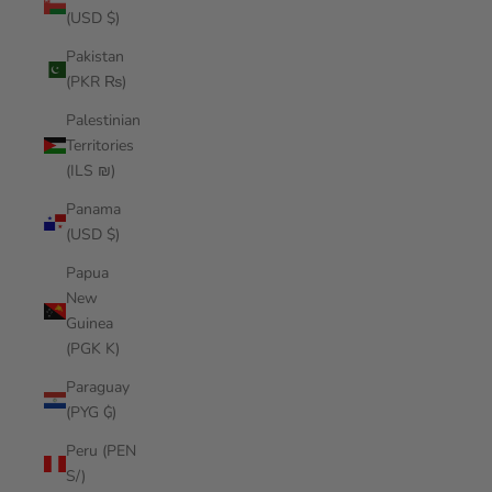
(USD $)
Pakistan
(PKR ₨)
Palestinian
Territories
(ILS ₪)
Panama
(USD $)
Papua
New
Guinea
(PGK K)
Paraguay
(PYG ₲)
Peru (PEN
S/)