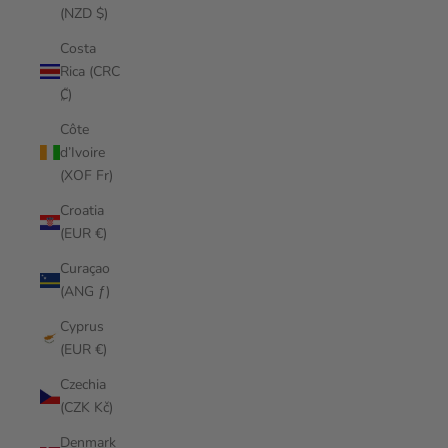
(NZD $)
Costa
Rica (CRC
₡)
Côte
d’Ivoire
(XOF Fr)
Croatia
(EUR €)
Curaçao
(ANG ƒ)
Cyprus
(EUR €)
Czechia
(CZK Kč)
Denmark