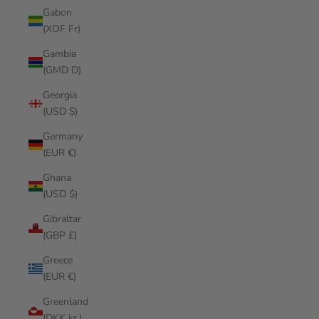
Gabon
(XOF Fr)
Gambia
(GMD D)
Georgia
(USD $)
Germany
(EUR €)
Ghana
(USD $)
Gibraltar
(GBP £)
Greece
(EUR €)
Greenland
(DKK kr.)