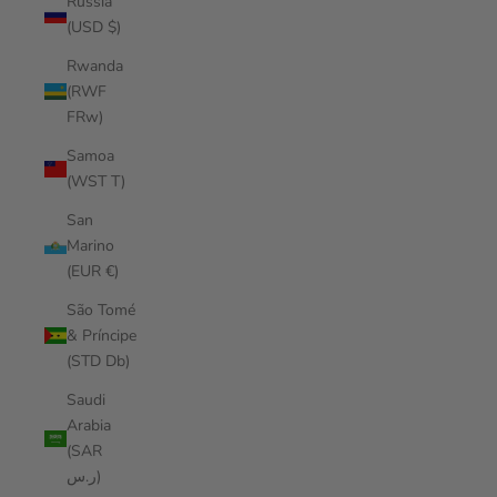
Russia
(USD $)
Rwanda
(RWF
FRw)
Samoa
(WST T)
San
Marino
(EUR €)
São Tomé
& Príncipe
(STD Db)
Saudi
Arabia
(SAR
ر.س)