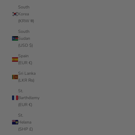
South
Korea
(KRW ₩)
South
Sudan
(USD $)
Spain
(EUR €)
Sri Lanka
(LKR ₨)
St.
Barthélemy
(EUR €)
St.
Helena
(SHP £)