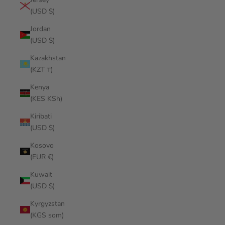
(USD $)
Jordan
(USD $)
Kazakhstan
(KZT ₸)
Kenya
(KES KSh)
Kiribati
(USD $)
Kosovo
(EUR €)
Kuwait
(USD $)
Kyrgyzstan
(KGS som)