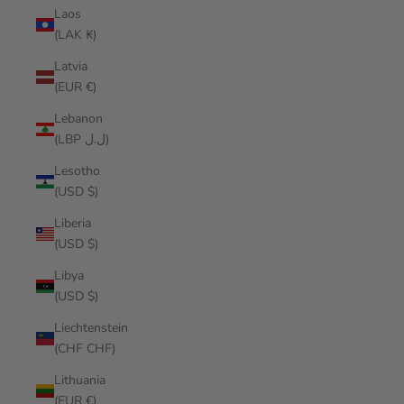
Laos
(LAK ₭)
Latvia
(EUR €)
Lebanon
(LBP ل.ل)
Lesotho
(USD $)
Liberia
(USD $)
Libya
(USD $)
Liechtenstein
(CHF CHF)
Lithuania
(EUR €)