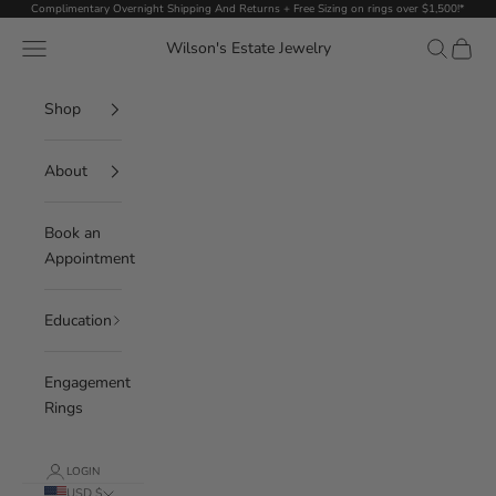
Skip to content
Complimentary Overnight Shipping And Returns + Free Sizing on rings over $1,500!*
Navigation menu
Search
Cart
Wilson's Estate Jewelry
Shop
About
Book an
Appointment
Education
Engagement
Rings
LOGIN
USD $