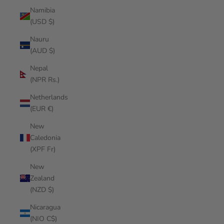
Namibia
(USD $)
Nauru
(AUD $)
Nepal
(NPR Rs.)
Netherlands
(EUR €)
New
Caledonia
(XPF Fr)
New
Zealand
(NZD $)
Nicaragua
(NIO C$)