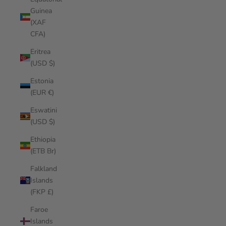
Guinea
(XAF
CFA)
Eritrea
(USD $)
Estonia
(EUR €)
Eswatini
(USD $)
Ethiopia
(ETB Br)
Falkland
Islands
(FKP £)
Faroe
Islands