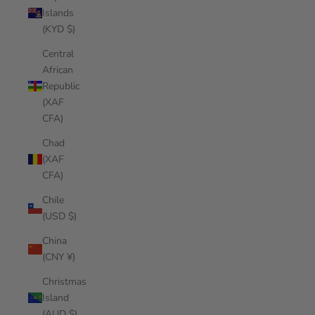
Islands
(KYD $)
Central
African
Republic
(XAF
CFA)
Chad
(XAF
CFA)
Chile
(USD $)
China
(CNY ¥)
Christmas
Island
(AUD $)