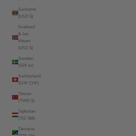
Suriname
(USD $)
Svalbard
& Jan
Mayen
(USD $)
Sweden
(SEK kr)
Switzerland
(CHF CHF)
Taiwan
(TWD $)
Tajikistan
(TJS ЅМ)
Tanzania
(TZS Sh)