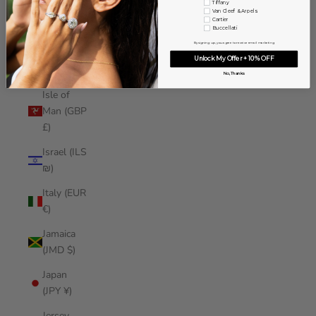
Tiffany
Iraq (USD
Van Cleef & Arpels
Cartier
$)
Buccellati
By signing up, you agree to receive email marketing
Ireland
Unlock My Offer + 10% OFF
(EUR €)
No, Thanks
Isle of
Man (GBP
£)
Israel (ILS
₪)
Italy (EUR
€)
Jamaica
(JMD $)
Japan
(JPY ¥)
Jersey