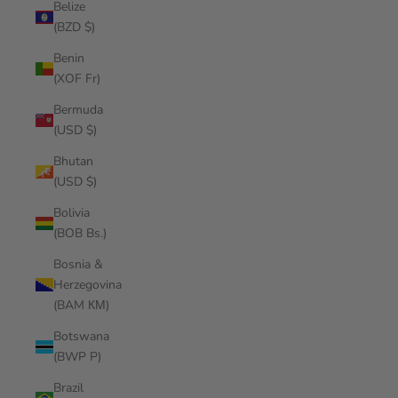
Belize
(BZD $)
Benin
(XOF Fr)
Bermuda
(USD $)
Bhutan
(USD $)
Bolivia
(BOB Bs.)
Bosnia &
Herzegovina
(BAM КМ)
Botswana
(BWP P)
Brazil