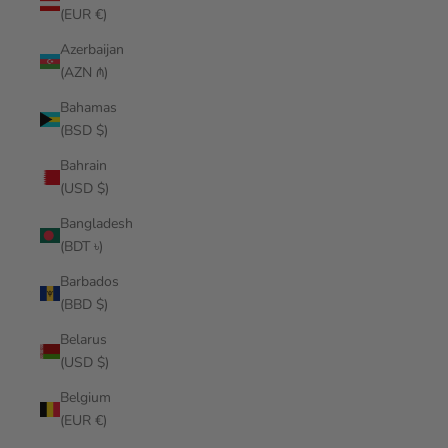
(EUR €)
Azerbaijan
(AZN ₼)
Bahamas
(BSD $)
Bahrain
(USD $)
Bangladesh
(BDT ৳)
Barbados
(BBD $)
Belarus
(USD $)
Belgium
(EUR €)