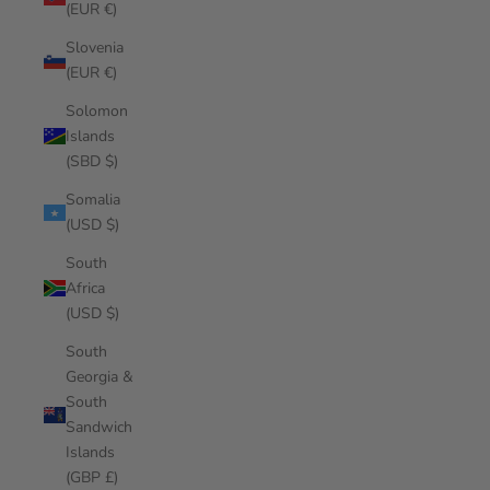
(EUR €)
Slovenia
(EUR €)
Solomon
Islands
(SBD $)
Somalia
(USD $)
South
Africa
(USD $)
South
Georgia &
South
Sandwich
Islands
(GBP £)