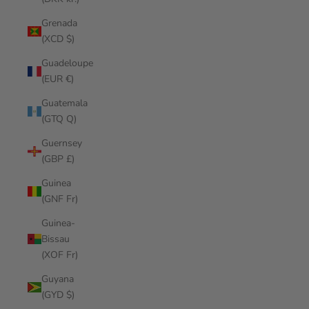
Grenada
(XCD $)
Guadeloupe
(EUR €)
Guatemala
(GTQ Q)
Guernsey
(GBP £)
Guinea
(GNF Fr)
Guinea-
Bissau
(XOF Fr)
Guyana
(GYD $)