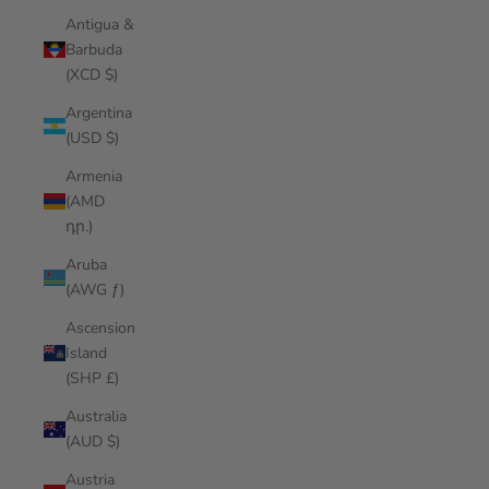
Antigua &
Barbuda
(XCD $)
Argentina
(USD $)
Armenia
(AMD
դր.)
Aruba
(AWG ƒ)
Ascension
Island
(SHP £)
Australia
(AUD $)
Austria