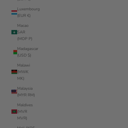
Luxembourg
(EUR €)
Macao
SAR
(MOP P)
Madagascar
(USD $)
Malawi
(MWK
MK)
Malaysia
(MYR RM)
Maldives
(MVR
MVR)