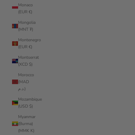
Monaco
(EUR €)
Mongolia
(MNT ₮)
Montenegro
(EUR €)
Montserrat
(XCD $)
Morocco
(MAD
د.م.)
Mozambique
(USD $)
Myanmar
(Burma)
(MMK K)