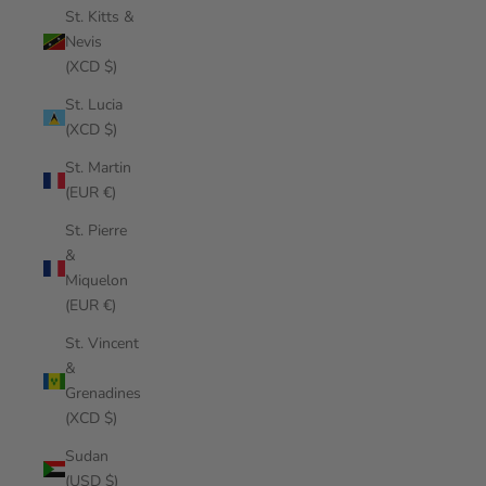
St. Kitts &
Nevis
(XCD $)
St. Lucia
(XCD $)
St. Martin
(EUR €)
St. Pierre
&
Miquelon
(EUR €)
St. Vincent
&
Grenadines
(XCD $)
Sudan
(USD $)