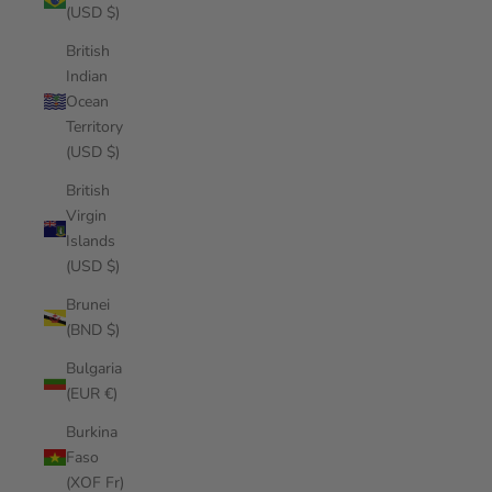
(USD $)
British
Indian
Ocean
Territory
(USD $)
British
Virgin
Islands
(USD $)
Brunei
(BND $)
Bulgaria
(EUR €)
Burkina
Faso
(XOF Fr)