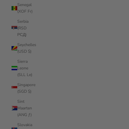
Senegal
(XOF Fr)
Serbia
(RSD
РСД)
Seychelles
(USD $)
Sierra
Leone
(SLL Le)
Singapore
(SGD $)
Sint
Maarten
(ANG ƒ)
Slovakia