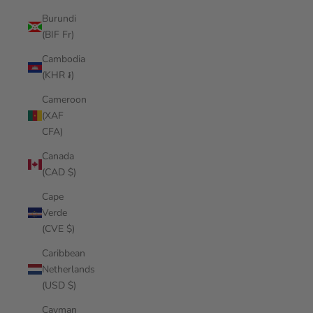
Burundi
(BIF Fr)
Cambodia
(KHR ៛)
Cameroon
(XAF
CFA)
Canada
(CAD $)
Cape
Verde
(CVE $)
Caribbean
Netherlands
(USD $)
Cayman