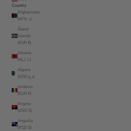
Country
Afghanistan
(AFN ؋)
Åland
Islands
(EUR €)
Albania
(ALL L)
Algeria
(DZD د.ج)
Andorra
(EUR €)
Angola
(USD $)
Anguilla
(XCD $)