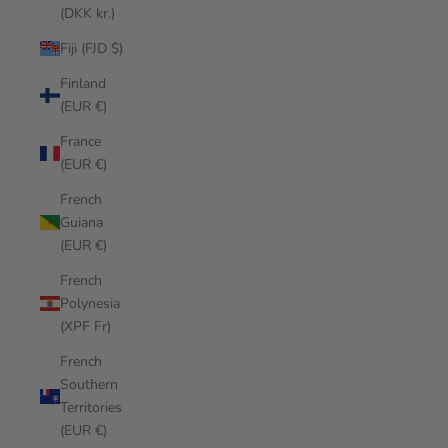
(DKK kr.)
Fiji (FJD $)
Finland
(EUR €)
France
(EUR €)
French
Guiana
(EUR €)
French
Polynesia
(XPF Fr)
French
Southern
Territories
(EUR €)