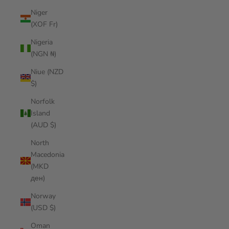
Niger
(XOF Fr)
Nigeria
(NGN ₦)
Niue (NZD
$)
Norfolk
Island
(AUD $)
North
Macedonia
(MKD
ден)
Norway
(USD $)
Oman