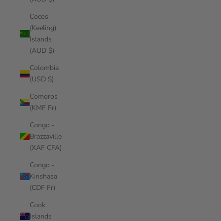
Cocos
(Keeling)
Islands
(AUD $)
Colombia
(USD $)
Comoros
(KMF Fr)
Congo -
Brazzaville
(XAF CFA)
Congo -
Kinshasa
(CDF Fr)
Cook
Islands