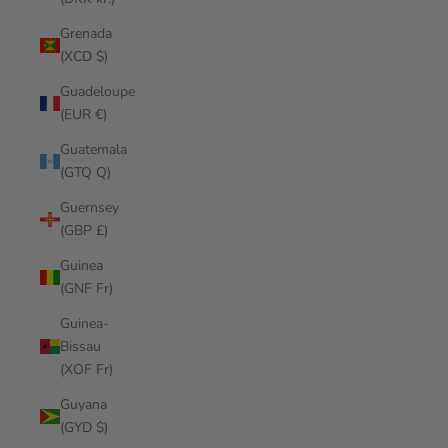
Grenada
(XCD $)
Guadeloupe
(EUR €)
Guatemala
(GTQ Q)
Guernsey
(GBP £)
Guinea
(GNF Fr)
Guinea-
Bissau
(XOF Fr)
Guyana
(GYD $)