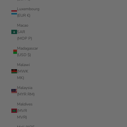
Luxembourg
(EUR €)
Macao
SAR
(MOP P)
Madagascar
(USD $)
Malawi
(MWK
MK)
Malaysia
(MYR RM)
Maldives
(MVR
MVR)