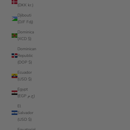
(DKK kr.)
Djibouti
(DJF Fdj)
Dominica
(XCD $)
Dominican
Republic
(DOP $)
Ecuador
(USD $)
Egypt
(EGP ج.م)
El
Salvador
(USD $)
Equatorial