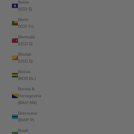
Belize
(BZD $)
Benin
(XOF Fr)
Bermuda
(USD $)
Bhutan
(USD $)
Bolivia
(BOB Bs.)
Bosnia &
Herzegovina
(BAM КМ)
Botswana
(BWP P)
Brazil