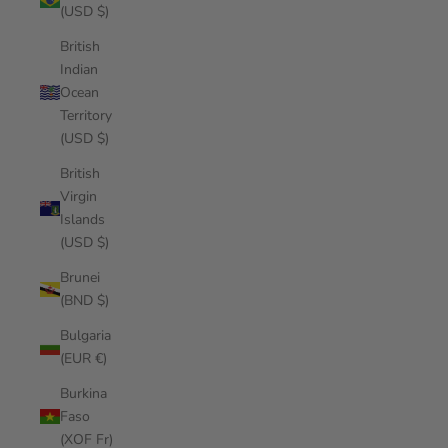
(USD $)
British
Indian
Ocean
Territory
(USD $)
British
Virgin
Islands
(USD $)
Brunei
(BND $)
Bulgaria
(EUR €)
Burkina
Faso
(XOF Fr)