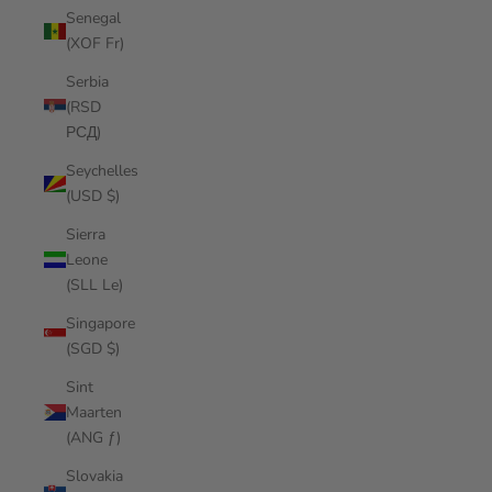
Senegal
(XOF Fr)
Serbia
(RSD
РСД)
Seychelles
(USD $)
Sierra
Leone
(SLL Le)
Singapore
(SGD $)
Sint
Maarten
(ANG ƒ)
Slovakia