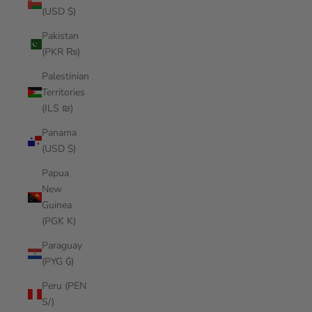
(USD $)
Pakistan
(PKR ₨)
Palestinian
Territories
(ILS ₪)
Panama
(USD $)
Papua
New
Guinea
(PGK K)
Paraguay
(PYG ₲)
Peru (PEN
S/)