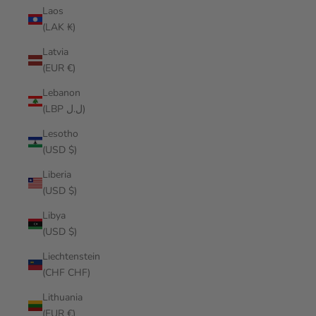
Laos
(LAK ₭)
Latvia
(EUR €)
Lebanon
(LBP ل.ل)
Lesotho
(USD $)
Liberia
(USD $)
Libya
(USD $)
Liechtenstein
(CHF CHF)
Lithuania
(EUR €)