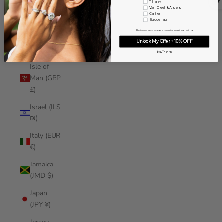
Tiffany
Iraq (USD
Van Cleef & Arpels
Cartier
$)
Buccellati
By signing up, you agree to receive email marketing
Ireland
Unlock My Offer + 10% OFF
(EUR €)
No, Thanks
Isle of
Man (GBP
£)
Israel (ILS
₪)
Italy (EUR
€)
Jamaica
(JMD $)
Japan
(JPY ¥)
Jersey