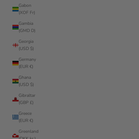
Gabon
(XOF Fr)
Gambia
(GMD D)
Georgia
(USD $)
Germany
(EUR €)
Ghana
(USD $)
Gibraltar
(GBP £)
Greece
(EUR €)
Greenland
(DKK kr.)