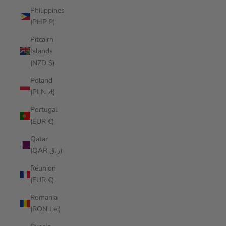
Philippines
(PHP ₱)
Pitcairn
Islands
(NZD $)
Poland
(PLN zł)
Portugal
(EUR €)
Qatar
(QAR ر.ق)
Réunion
(EUR €)
Romania
(RON Lei)