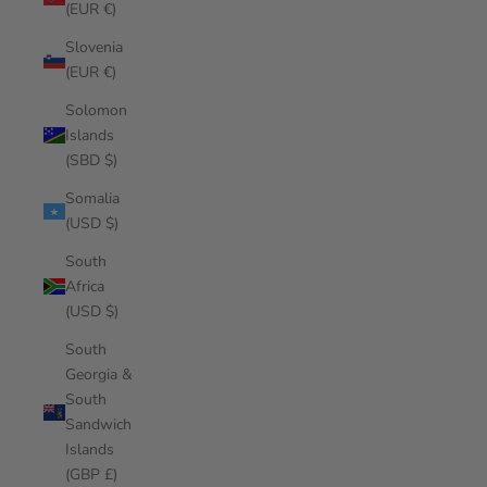
(EUR €)
Slovenia
(EUR €)
Solomon
Islands
(SBD $)
Somalia
(USD $)
South
Africa
(USD $)
South
Georgia &
South
Sandwich
Islands
(GBP £)