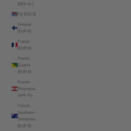
(DKK kr.)
Fiji (FJD $)
Finland
(EUR €)
France
(EUR €)
French
Guiana
(EUR €)
French
Polynesia
(XPF Fr)
French
Southern
Territories
(EUR €)