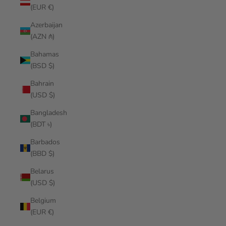
(EUR €)
Azerbaijan
(AZN ₼)
Bahamas
(BSD $)
Bahrain
(USD $)
Bangladesh
(BDT ৳)
Barbados
(BBD $)
Belarus
(USD $)
Belgium
(EUR €)