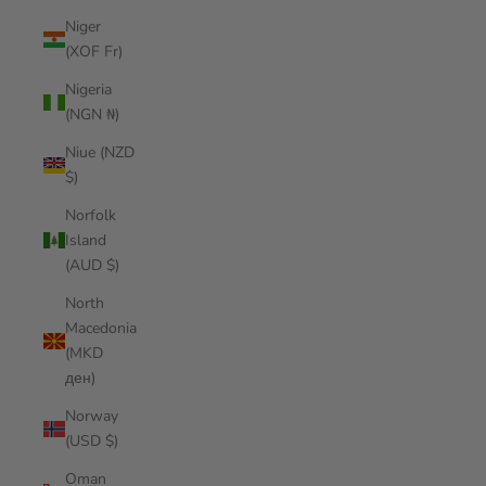
Niger
(XOF Fr)
Nigeria
(NGN ₦)
Niue (NZD
$)
Norfolk
Island
(AUD $)
North
Macedonia
(MKD
ден)
Norway
(USD $)
Oman