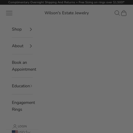
Skip to content
Complimentary Overnight Shipping And Returns + Free Sizing on rings over $1,500!*
Navigation menu
Search
Cart
Wilson's Estate Jewelry
Shop
About
Book an
Appointment
Education
Engagement
Rings
LOGIN
USD $