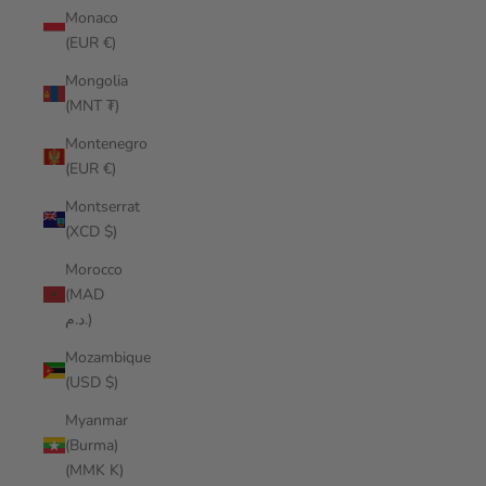
Monaco
(EUR €)
Mongolia
(MNT ₮)
Montenegro
(EUR €)
Montserrat
(XCD $)
Morocco
(MAD
د.م.)
Mozambique
(USD $)
Myanmar
(Burma)
(MMK K)