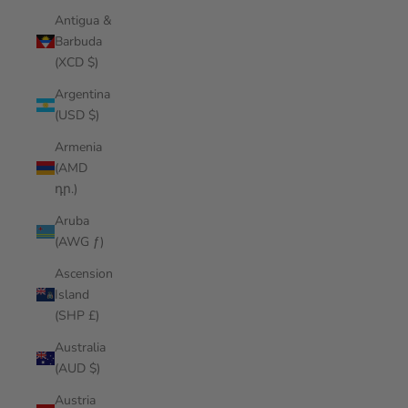
Antigua &
Barbuda
(XCD $)
Argentina
(USD $)
Armenia
(AMD
դր.)
Aruba
(AWG ƒ)
Ascension
Island
(SHP £)
Australia
(AUD $)
Austria