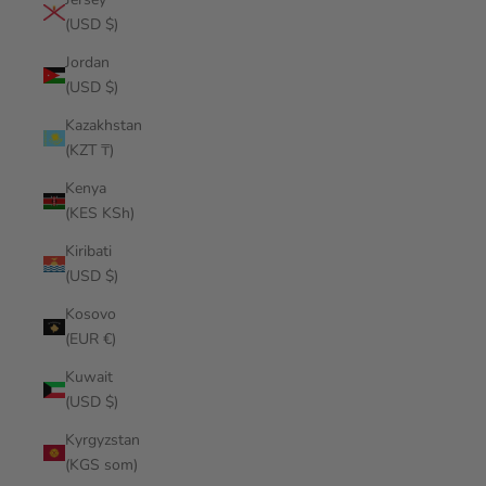
(USD $)
Jordan
(USD $)
Kazakhstan
(KZT ₸)
Kenya
(KES KSh)
Kiribati
(USD $)
Kosovo
(EUR €)
Kuwait
(USD $)
Kyrgyzstan
(KGS som)