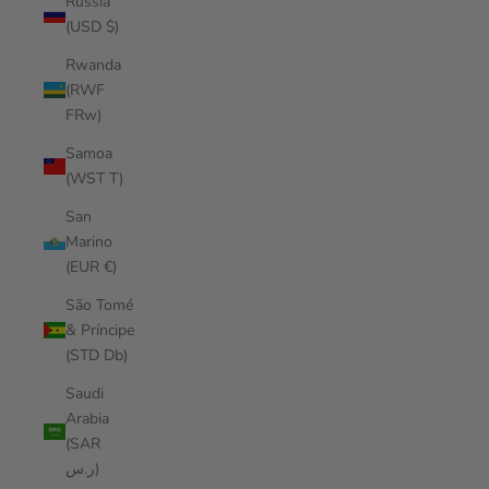
Russia
(USD $)
Rwanda
(RWF
FRw)
Samoa
(WST T)
San
Marino
(EUR €)
São Tomé
& Príncipe
(STD Db)
Saudi
Arabia
(SAR
ر.س)