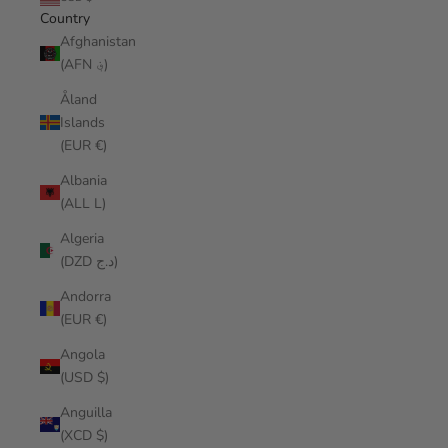
Country
Afghanistan
(AFN ؋)
Åland
Islands
(EUR €)
Albania
(ALL L)
Algeria
(DZD د.ج)
Andorra
(EUR €)
Angola
(USD $)
Anguilla
(XCD $)