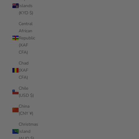
Islands
(KYD $)
Central
African
Republic
(XAF
CFA)
Chad
(XAF
CFA)
Chile
(USD $)
China
(CNY ¥)
Christmas
Island
(AUD $)