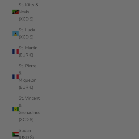
St. Kitts &
Nevis
(XCD $)
St. Lucia
(XCD $)
St. Martin
(EUR €)
St. Pierre
&
Miquelon
(EUR €)
St. Vincent
&
Grenadines
(XCD $)
Sudan
(USD $)