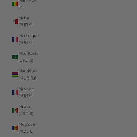
Mali (XOF
Fr)
Malta
(EUR €)
Martinique
(EUR €)
Mauritania
(USD $)
Mauritius
(MUR ₨)
Mayotte
(EUR €)
Mexico
(USD $)
Moldova
(MDL L)