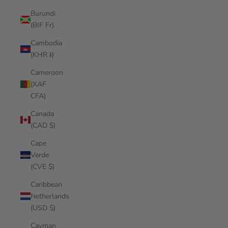
Burundi
(BIF Fr)
Cambodia
(KHR ៛)
Cameroon
(XAF
CFA)
Canada
(CAD $)
Cape
Verde
(CVE $)
Caribbean
Netherlands
(USD $)
Cayman