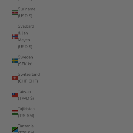
Suriname
(USD $)
Svalbard
& Jan
Mayen
(USD $)
Sweden
(SEK kr)
Switzerland
(CHF CHF)
Taiwan
(TWD $)
Tajikistan
(TJS ЅМ)
Tanzania
(TZS Sh)