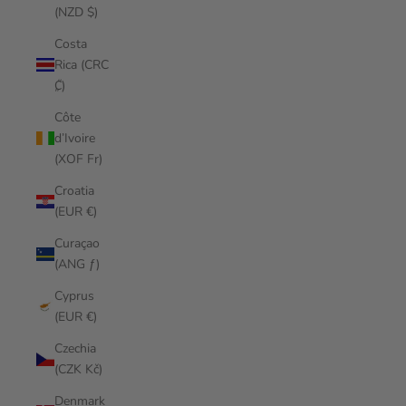
(NZD $)
Costa
Rica (CRC
₡)
Côte
d’Ivoire
(XOF Fr)
Croatia
(EUR €)
Curaçao
(ANG ƒ)
Cyprus
(EUR €)
Czechia
(CZK Kč)
Denmark