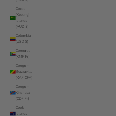
Cocos
(Keeling)
Islands
(AUD $)
Colombia
(USD $)
Comoros
(KMF Fr)
Congo -
Brazzaville
(XAF CFA)
Congo -
Kinshasa
(CDF Fr)
Cook
Islands