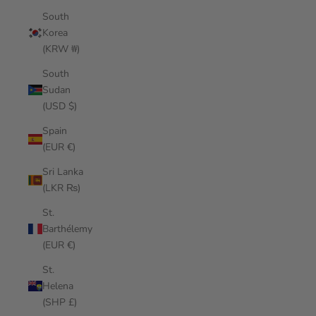
South
Korea
(KRW ₩)
South
Sudan
(USD $)
Spain
(EUR €)
Sri Lanka
(LKR ₨)
St.
Barthélemy
(EUR €)
St.
Helena
(SHP £)