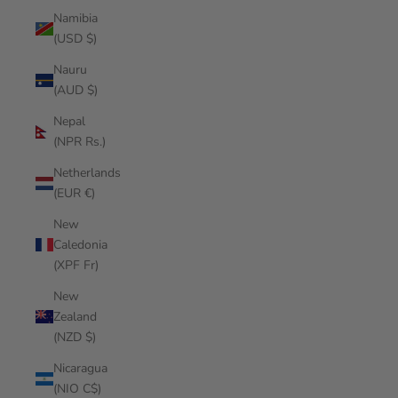
Namibia
(USD $)
Nauru
(AUD $)
Nepal
(NPR Rs.)
Netherlands
(EUR €)
New
Caledonia
(XPF Fr)
New
Zealand
(NZD $)
Nicaragua
(NIO C$)