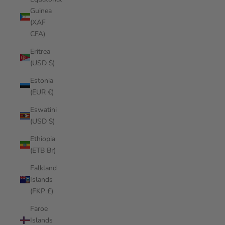
Guinea
(XAF
CFA)
Eritrea
(USD $)
Estonia
(EUR €)
Eswatini
(USD $)
Ethiopia
(ETB Br)
Falkland
Islands
(FKP £)
Faroe
Islands