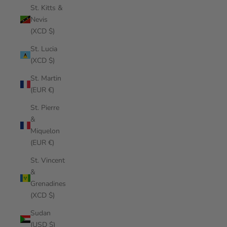
St. Kitts &
Nevis
(XCD $)
St. Lucia
(XCD $)
St. Martin
(EUR €)
St. Pierre
&
Miquelon
(EUR €)
St. Vincent
&
Grenadines
(XCD $)
Sudan
(USD $)