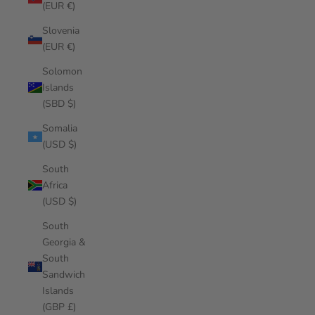
(EUR €)
Slovenia
(EUR €)
Solomon
Islands
(SBD $)
Somalia
(USD $)
South
Africa
(USD $)
South
Georgia &
South
Sandwich
Islands
(GBP £)