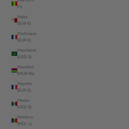
Mali (XOF
Fr)
Malta
(EUR €)
Martinique
(EUR €)
Mauritania
(USD $)
Mauritius
(MUR ₨)
Mayotte
(EUR €)
Mexico
(USD $)
Moldova
(MDL L)