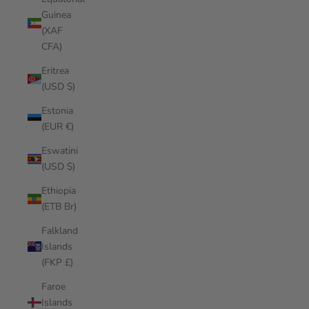
Guinea
(XAF
CFA)
Eritrea
(USD $)
Estonia
(EUR €)
Eswatini
(USD $)
Ethiopia
(ETB Br)
Falkland
Islands
(FKP £)
Faroe
Islands