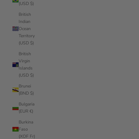
(USD $)
British
Indian
Ocean
Territory
(USD $)
British
Virgin
Islands
(USD $)
Brunei
(BND $)
Bulgaria
(EUR €)
Burkina
Faso
(XOF Fr)