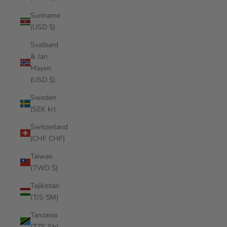
Suriname
(USD $)
Svalbard
& Jan
Mayen
(USD $)
Sweden
(SEK kr)
Switzerland
(CHF CHF)
Taiwan
(TWD $)
Tajikistan
(TJS ЅМ)
Tanzania
(TZS Sh)