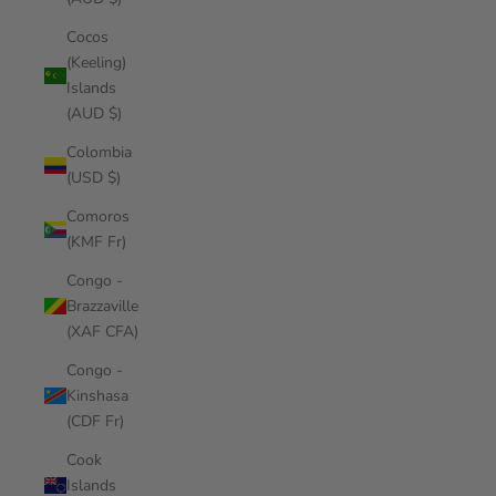
Cocos
(Keeling)
Islands
(AUD $)
Colombia
(USD $)
Comoros
(KMF Fr)
Congo -
Brazzaville
(XAF CFA)
Congo -
Kinshasa
(CDF Fr)
Cook
Islands