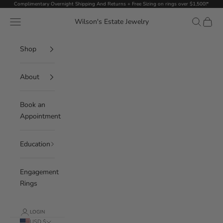
Skip to content
Complimentary Overnight Shipping And Returns + Free Sizing on rings over $1,500!*
Navigation menu
Search
Cart
Wilson's Estate Jewelry
Shop
About
Book an
Appointment
Education
Engagement
Rings
LOGIN
USD $