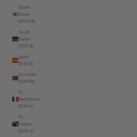
South
Korea
(KRW ₩)
South
Sudan
(USD $)
Spain
(EUR €)
Sri Lanka
(LKR ₨)
St.
Barthélemy
(EUR €)
St.
Helena
(SHP £)