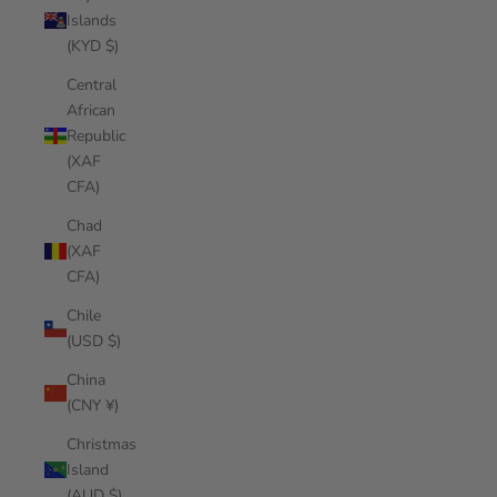
Islands
(KYD $)
Central
African
Republic
(XAF
CFA)
Chad
(XAF
CFA)
Chile
(USD $)
China
(CNY ¥)
Christmas
Island
(AUD $)