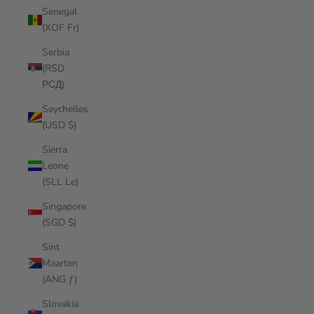
Senegal
(XOF Fr)
Serbia
(RSD
РСД)
Seychelles
(USD $)
Sierra
Leone
(SLL Le)
Singapore
(SGD $)
Sint
Maarten
(ANG ƒ)
Slovakia