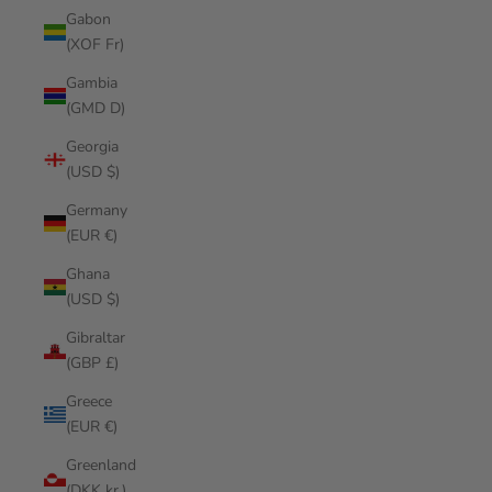
Gabon
(XOF Fr)
Gambia
(GMD D)
Georgia
(USD $)
Germany
(EUR €)
Ghana
(USD $)
Gibraltar
(GBP £)
Greece
(EUR €)
Greenland
(DKK kr.)