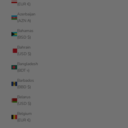
(EUR €)
Azerbaijan
(AZN ₼)
Bahamas
(BSD $)
Bahrain
(USD $)
Bangladesh
(BDT ৳)
Barbados
(BBD $)
Belarus
(USD $)
Belgium
(EUR €)