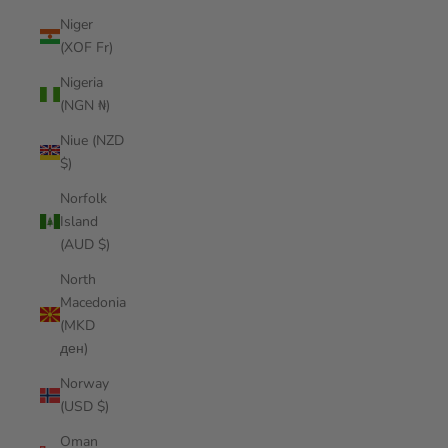
Niger
(XOF Fr)
Nigeria
(NGN ₦)
Niue (NZD
$)
Norfolk
Island
(AUD $)
North
Macedonia
(MKD
ден)
Norway
(USD $)
Oman