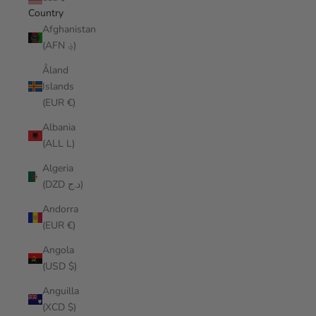
Country
Afghanistan
(AFN ؋)
Åland
Islands
(EUR €)
Albania
(ALL L)
Algeria
(DZD د.ج)
Andorra
(EUR €)
Angola
(USD $)
Anguilla
(XCD $)