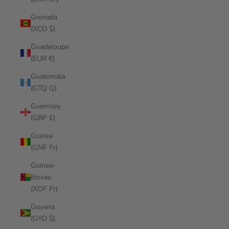
Grenada
(XCD $)
Guadeloupe
(EUR €)
Guatemala
(GTQ Q)
Guernsey
(GBP £)
Guinea
(GNF Fr)
Guinea-
Bissau
(XOF Fr)
Guyana
(GYD $)