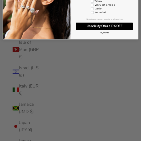
Tiffany
Iraq (USD
Van Cleef & Arpels
Cartier
$)
Buccellati
By signing up, you agree to receive email marketing
Ireland
Unlock My Offer + 10% OFF
(EUR €)
No, Thanks
Isle of
Man (GBP
£)
Israel (ILS
₪)
Italy (EUR
€)
Jamaica
(JMD $)
Japan
(JPY ¥)
Jersey