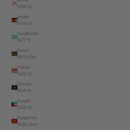
(USD $)
Jordan
(USD $)
Kazakhstan
(KZT ₸)
Kenya
(KES KSh)
Kiribati
(USD $)
Kosovo
(EUR €)
Kuwait
(USD $)
Kyrgyzstan
(KGS som)