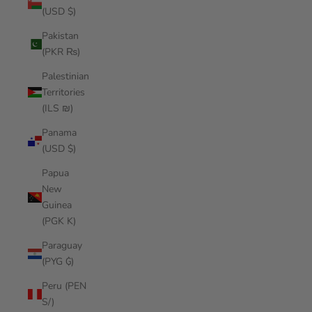
(USD $)
Pakistan
(PKR ₨)
Palestinian
Territories
(ILS ₪)
Panama
(USD $)
Papua
New
Guinea
(PGK K)
Paraguay
(PYG ₲)
Peru (PEN
S/)