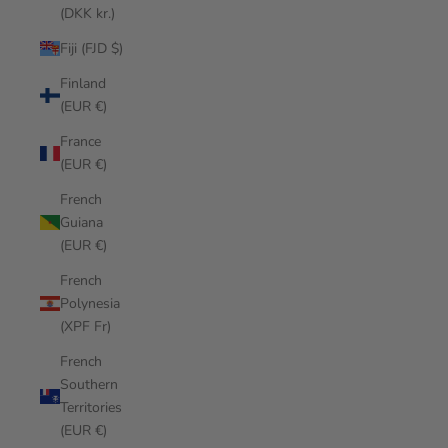
(DKK kr.)
Fiji (FJD $)
Finland
(EUR €)
France
(EUR €)
French
Guiana
(EUR €)
French
Polynesia
(XPF Fr)
French
Southern
Territories
(EUR €)