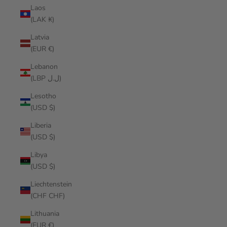
Laos
(LAK ₭)
Latvia
(EUR €)
Lebanon
(LBP ل.ل)
Lesotho
(USD $)
Liberia
(USD $)
Libya
(USD $)
Liechtenstein
(CHF CHF)
Lithuania
(EUR €)