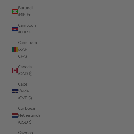
Burundi
(BIF Fr)
Cambodia
(KHR ៛)
Cameroon
(XAF
CFA)
Canada
(CAD $)
Cape
Verde
(CVE $)
Caribbean
Netherlands
(USD $)
Cayman