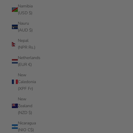
Namibia
(USD $)
Nauru
(AUD $)
Nepal
(NPR Rs.)
Netherlands
(EUR €)
New
Caledonia
(XPF Fr)
New
Zealand
(NZD $)
Nicaragua
(NIO C$)