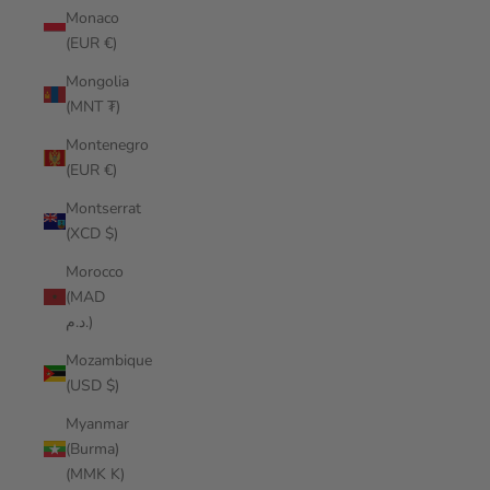
Monaco
(EUR €)
Mongolia
(MNT ₮)
Montenegro
(EUR €)
Montserrat
(XCD $)
Morocco
(MAD
د.م.)
Mozambique
(USD $)
Myanmar
(Burma)
(MMK K)