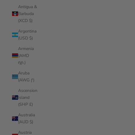
Antigua &
Barbuda
(XCD $)
Argentina
(USD $)
Armenia
(AMD
դր.)
Aruba
(AWG ƒ)
Ascension
Island
(SHP £)
Australia
(AUD $)
Austria