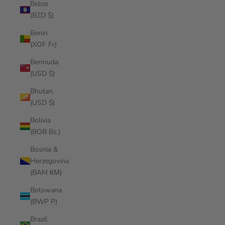
Belize
(BZD $)
Benin
(XOF Fr)
Bermuda
(USD $)
Bhutan
(USD $)
Bolivia
(BOB Bs.)
Bosnia &
Herzegovina
(BAM КМ)
Botswana
(BWP P)
Brazil