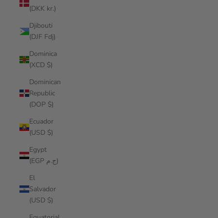
(DKK kr.)
Djibouti
(DJF Fdj)
Dominica
(XCD $)
Dominican
Republic
(DOP $)
Ecuador
(USD $)
Egypt
(EGP ج.م)
El
Salvador
(USD $)
Equatorial