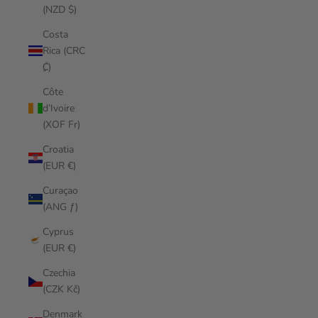
(NZD $)
Costa
Rica (CRC
₡)
Côte
d’Ivoire
(XOF Fr)
Croatia
(EUR €)
Curaçao
(ANG ƒ)
Cyprus
(EUR €)
Czechia
(CZK Kč)
Denmark