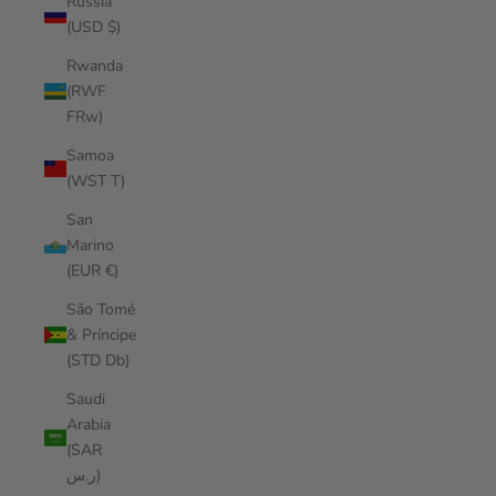
Russia
(USD $)
Rwanda
(RWF
FRw)
Samoa
(WST T)
San
Marino
(EUR €)
São Tomé
& Príncipe
(STD Db)
Saudi
Arabia
(SAR
ر.س)