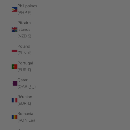
Philippines
(PHP ₱)
Pitcairn
Islands
(NZD $)
Poland
(PLN zł)
Portugal
(EUR €)
Qatar
(QAR ر.ق)
Réunion
(EUR €)
Romania
(RON Lei)