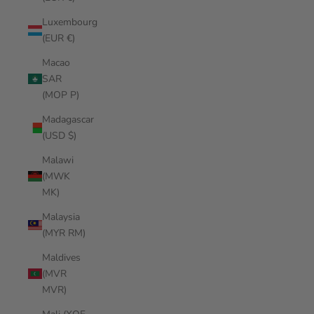
Luxembourg
(EUR €)
Macao
SAR
(MOP P)
Madagascar
(USD $)
Malawi
(MWK
MK)
Malaysia
(MYR RM)
Maldives
(MVR
MVR)