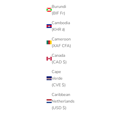
Burundi
(BIF Fr)
Cambodia
(KHR ៛)
Cameroon
(XAF CFA)
Canada
(CAD $)
Cape
Verde
(CVE $)
Caribbean
Netherlands
(USD $)