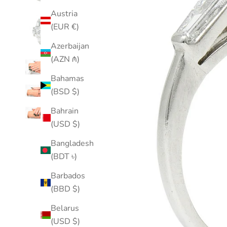
Austria
(EUR €)
Azerbaijan
(AZN ₼)
Bahamas
(BSD $)
Bahrain
(USD $)
Bangladesh
(BDT ৳)
Barbados
(BBD $)
Belarus
(USD $)