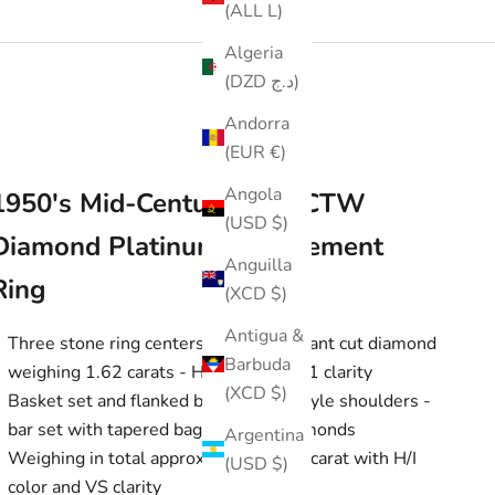
(ALL L)
Algeria
(DZD د.ج)
Andorra
(EUR €)
Angola
1950's Mid-Century 1.85 CTW
(USD $)
Diamond Platinum Engagement
Anguilla
Ring
(XCD $)
Antigua &
Three stone ring centers a round brilliant cut diamond
Barbuda
weighing 1.62 carats - H color with SI1 clarity
(XCD $)
Basket set and flanked by cathedral style shoulders -
bar set with tapered baguette cut diamonds
Argentina
Weighing in total approximately 0.23 carat with H/I
(USD $)
color and VS clarity