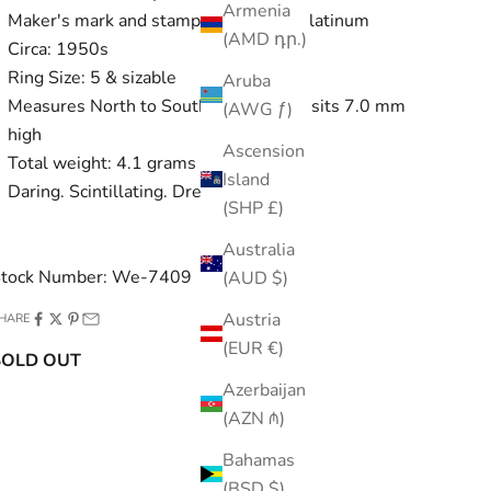
Armenia
Maker's mark and stamped PLAT for platinum
(AMD դր.)
Circa: 1950s
Ring Size: 5 & sizable
Aruba
Measures North to South 7.4 mm and sits 7.0 mm
(AWG ƒ)
high
Ascension
Total weight: 4.1 grams
Island
Daring. Scintillating. Dream.
(SHP £)
Australia
tock Number: We-7409
(AUD $)
Austria
HARE
(EUR €)
SOLD OUT
Azerbaijan
(AZN ₼)
Bahamas
(BSD $)