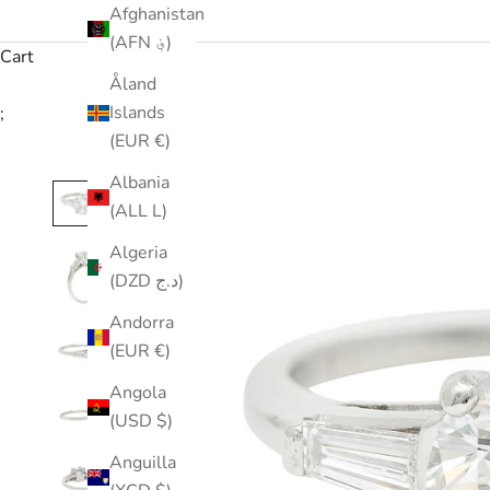
Afghanistan
(AFN ؋)
Cart
Åland
Islands
;
(EUR €)
Albania
(ALL L)
Algeria
(DZD د.ج)
Andorra
(EUR €)
Angola
(USD $)
Anguilla