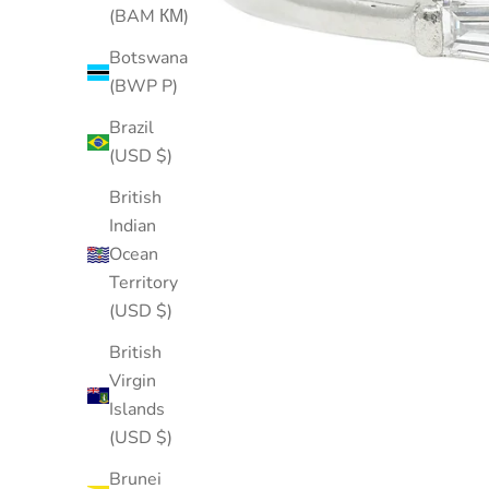
(BAM КМ)
Botswana
(BWP P)
Brazil
(USD $)
British
Indian
Ocean
Territory
(USD $)
British
Virgin
Islands
(USD $)
Brunei