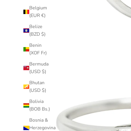
Belgium
(EUR €)
Belize
(BZD $)
Benin
(XOF Fr)
Bermuda
(USD $)
Bhutan
(USD $)
Bolivia
(BOB Bs.)
Bosnia &
Herzegovina