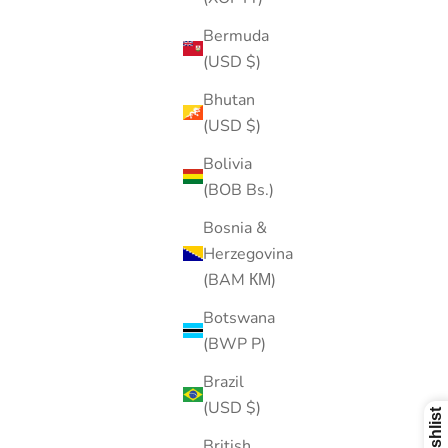
Bermuda
(USD $)
Bhutan
(USD $)
Bolivia
(BOB Bs.)
Bosnia &
Herzegovina
(BAM КМ)
Botswana
(BWP P)
Brazil
(USD $)
British