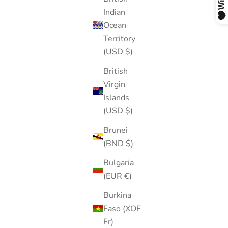
Indian
Ocean
Territory
(USD $)
British
Virgin
Islands
(USD $)
Brunei
(BND $)
Bulgaria
(EUR €)
Burkina
Faso (XOF
Fr)