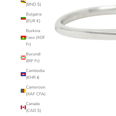
(BND $)
Bulgaria
(EUR €)
Burkina
Faso (XOF
Fr)
Burundi
(BIF Fr)
Cambodia
(KHR ៛)
Cameroon
(XAF CFA)
Canada
(CAD $)