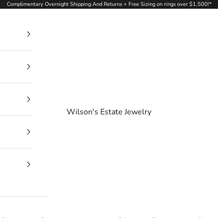
Complimentary Overnight Shipping And Returns + Free Sizing on rings over $1,500!*
Wilson's Estate Jewelry