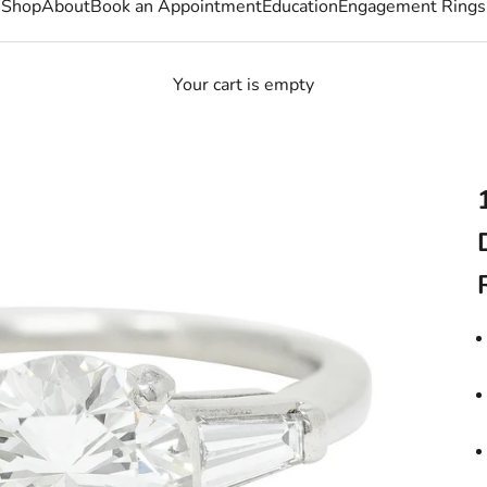
Shop
About
Book an Appointment
Education
Engagement Rings
Your cart is empty