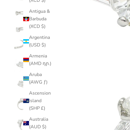
(XCD $)
Antigua &
Barbuda
(XCD $)
Argentina
(USD $)
Armenia
(AMD դր.)
Aruba
(AWG ƒ)
Ascension
Island
(SHP £)
Australia
(AUD $)