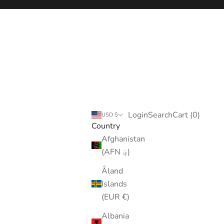
Login
Search
Cart
Login
Search
Cart (
0
)
USD $
Country
Afghanistan
(AFN ؋)
Åland
Islands
(EUR €)
Albania