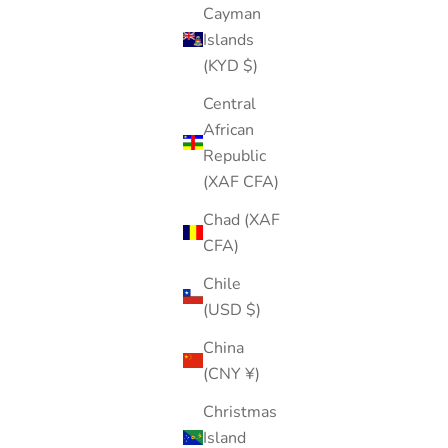
Cayman
Islands
(KYD $)
Central
African
Republic
(XAF CFA)
Chad (XAF
CFA)
Chile
(USD $)
China
(CNY ¥)
Christmas
Island