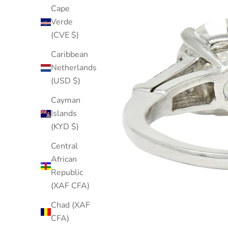
Cape
Verde
(CVE $)
Caribbean
Netherlands
(USD $)
Cayman
Islands
(KYD $)
Central
African
Republic
(XAF CFA)
Chad (XAF
CFA)