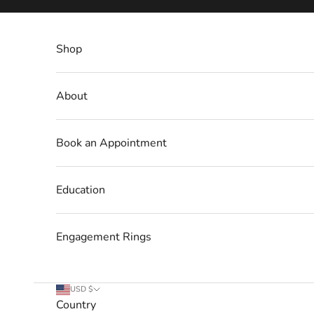
Skip to content
Shop
About
Book an Appointment
Education
Engagement Rings
USD $
Country