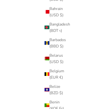
Bahrain
(USD $)
Bangladesh
(BDT ৳)
Barbados
(BBD $)
Belarus
(USD $)
Belgium
(EUR €)
Belize
(BZD $)
Benin
(XOF Fr)