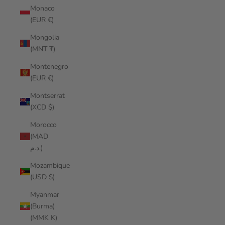
Monaco
(EUR €)
Mongolia
(MNT ₮)
Montenegro
(EUR €)
Montserrat
(XCD $)
Morocco
(MAD
د.م.)
Mozambique
(USD $)
Myanmar
(Burma)
(MMK K)