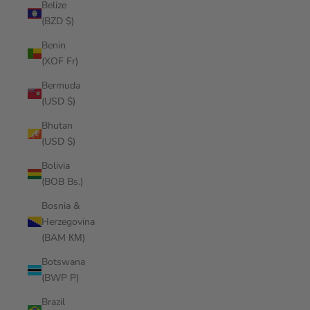
Belize
(BZD $)
Benin
(XOF Fr)
Bermuda
(USD $)
Bhutan
(USD $)
Bolivia
(BOB Bs.)
Bosnia &
Herzegovina
(BAM КМ)
Botswana
(BWP P)
Brazil