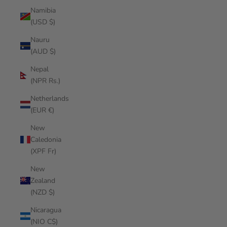
Namibia
(USD $)
Nauru
(AUD $)
Nepal
(NPR Rs.)
Netherlands
(EUR €)
New
Caledonia
(XPF Fr)
New
Zealand
(NZD $)
Nicaragua
(NIO C$)