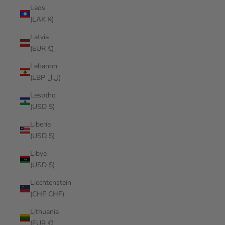
Laos
(LAK ₭)
Latvia
(EUR €)
Lebanon
(LBP ل.ل)
Lesotho
(USD $)
Liberia
(USD $)
Libya
(USD $)
Liechtenstein
(CHF CHF)
Lithuania
(EUR €)