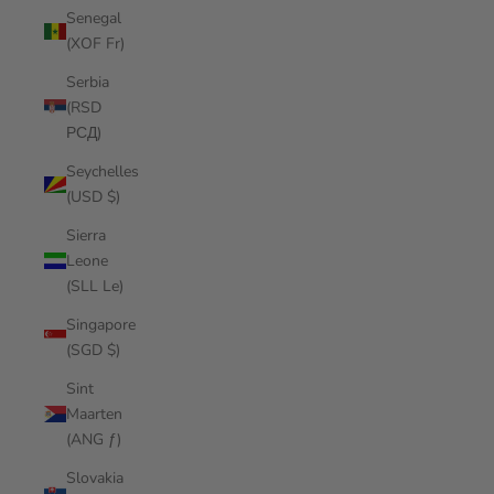
Senegal
(XOF Fr)
Serbia
(RSD
РСД)
Seychelles
(USD $)
Sierra
Leone
(SLL Le)
Singapore
(SGD $)
Sint
Maarten
(ANG ƒ)
Slovakia