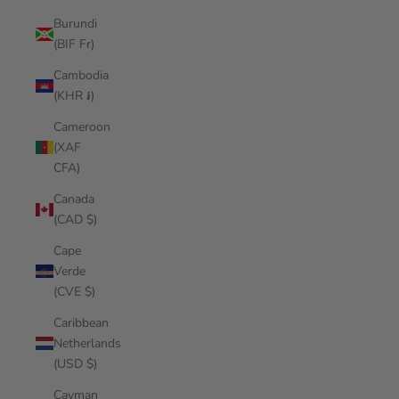
Burundi
(BIF Fr)
Cambodia
(KHR ៛)
Cameroon
(XAF
CFA)
Canada
(CAD $)
Cape
Verde
(CVE $)
Caribbean
Netherlands
(USD $)
Cayman