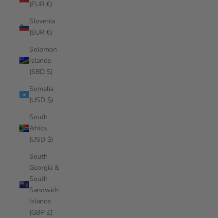
(EUR €)
Slovenia
(EUR €)
Solomon
Islands
(SBD $)
Somalia
(USD $)
South
Africa
(USD $)
South
Georgia &
South
Sandwich
Islands
(GBP £)