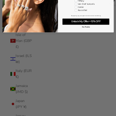
Tiffany
Iraq (USD
Van Cleef & Arpels
Cartier
$)
Buccellati
By signing up, you agree to receive email marketing
Ireland
Unlock My Offer + 10% OFF
(EUR €)
No, Thanks
Isle of
Man (GBP
£)
Israel (ILS
₪)
Italy (EUR
€)
Jamaica
(JMD $)
Japan
(JPY ¥)
Jersey