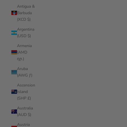
Antigua &
Barbuda
(XCD $)
Argentina
(USD $)
Armenia
(AMD
դր.)
Aruba
(AWG ƒ)
Ascension
Island
(SHP £)
Australia
(AUD $)
Austria