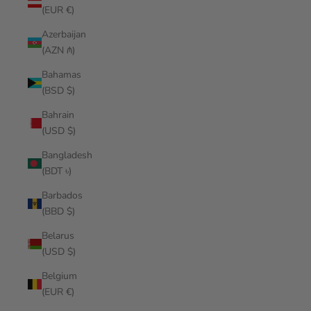
(EUR €)
Azerbaijan
(AZN ₼)
Bahamas
(BSD $)
Bahrain
(USD $)
Bangladesh
(BDT ৳)
Barbados
(BBD $)
Belarus
(USD $)
Belgium
(EUR €)