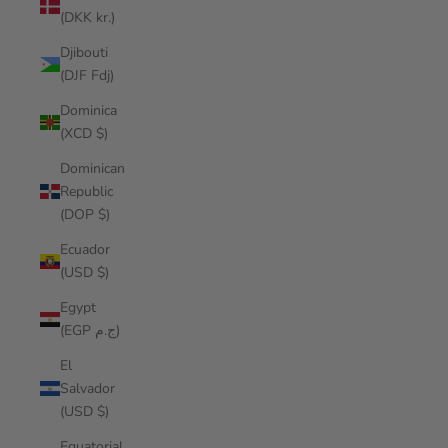
(DKK kr.)
Djibouti
(DJF Fdj)
Dominica
(XCD $)
Dominican
Republic
(DOP $)
Ecuador
(USD $)
Egypt
(EGP ج.م)
El
Salvador
(USD $)
Equatorial