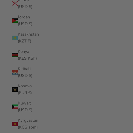
(USD $)
Jordan
(USD $)
Kazakhstan
(KZT ₸)
Kenya
(KES KSh)
Kiribati
(USD $)
Kosovo
(EUR €)
Kuwait
(USD $)
Kyrgyzstan
(KGS som)