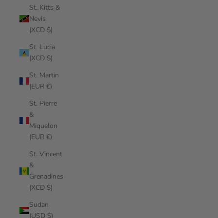
St. Kitts &
Nevis
(XCD $)
St. Lucia
(XCD $)
St. Martin
(EUR €)
St. Pierre
&
Miquelon
(EUR €)
St. Vincent
&
Grenadines
(XCD $)
Sudan
(USD $)