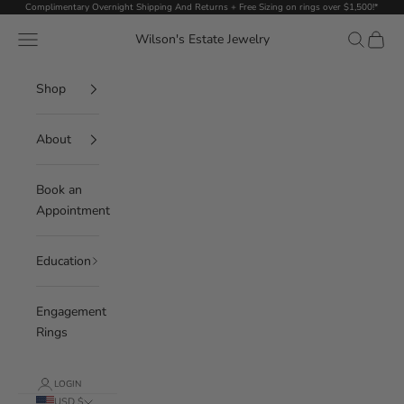
Skip to content
Complimentary Overnight Shipping And Returns + Free Sizing on rings over $1,500!*
Navigation menu
Search
Cart
Wilson's Estate Jewelry
Shop
About
Book an
Appointment
Education
Engagement
Rings
LOGIN
USD $