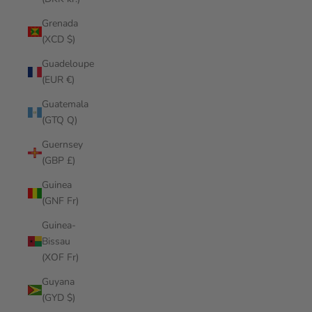
Grenada
(XCD $)
Guadeloupe
(EUR €)
Guatemala
(GTQ Q)
Guernsey
(GBP £)
Guinea
(GNF Fr)
Guinea-
Bissau
(XOF Fr)
Guyana
(GYD $)