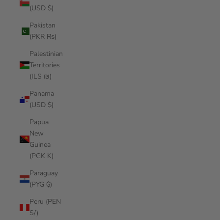
(USD $)
Pakistan
(PKR ₨)
Palestinian
Territories
(ILS ₪)
Panama
(USD $)
Papua
New
Guinea
(PGK K)
Paraguay
(PYG ₲)
Peru (PEN
S/)