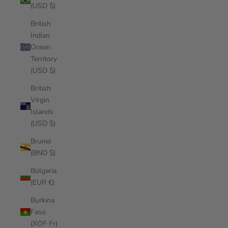
(USD $)
British
Indian
Ocean
Territory
(USD $)
British
Virgin
Islands
(USD $)
Brunei
(BND $)
Bulgaria
(EUR €)
Burkina
Faso
(XOF Fr)