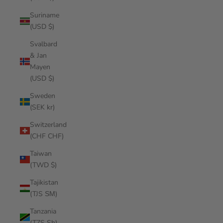
Suriname
(USD $)
Svalbard
& Jan
Mayen
(USD $)
Sweden
(SEK kr)
Switzerland
(CHF CHF)
Taiwan
(TWD $)
Tajikistan
(TJS ЅМ)
Tanzania
(TZS Sh)