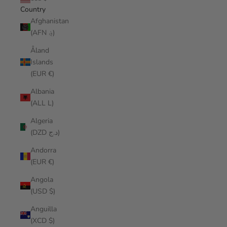
Country
Afghanistan
(AFN ؋)
Åland
Islands
(EUR €)
Albania
(ALL L)
Algeria
(DZD د.ج)
Andorra
(EUR €)
Angola
(USD $)
Anguilla
(XCD $)