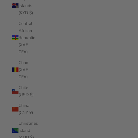
Islands
(KYD $)
Central
African
Republic
(XAF
CFA)
Chad
(XAF
CFA)
Chile
(USD $)
China
(CNY ¥)
Christmas
Island
(AUD $)