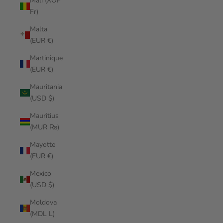
Mali (XOF
Fr)
Malta
(EUR €)
Martinique
(EUR €)
Mauritania
(USD $)
Mauritius
(MUR ₨)
Mayotte
(EUR €)
Mexico
(USD $)
Moldova
(MDL L)