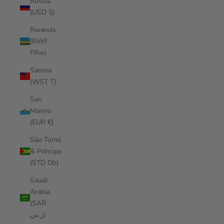
Russia
(USD $)
Rwanda
(RWF
FRw)
Samoa
(WST T)
San
Marino
(EUR €)
São Tomé
& Príncipe
(STD Db)
Saudi
Arabia
(SAR
ر.س)