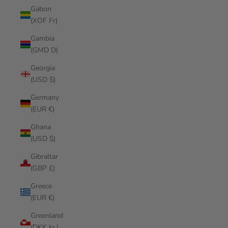
Gabon
(XOF Fr)
Gambia
(GMD D)
Georgia
(USD $)
Germany
(EUR €)
Ghana
(USD $)
Gibraltar
(GBP £)
Greece
(EUR €)
Greenland
(DKK kr.)