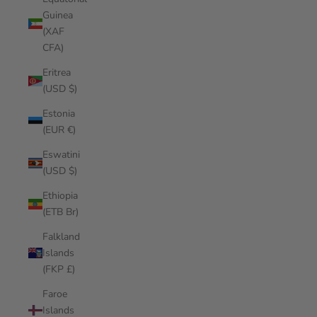
Guinea
(XAF
CFA)
Eritrea
(USD $)
Estonia
(EUR €)
Eswatini
(USD $)
Ethiopia
(ETB Br)
Falkland
Islands
(FKP £)
Faroe
Islands