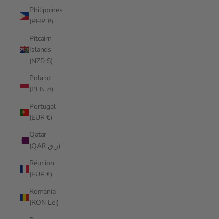
Philippines
(PHP ₱)
Pitcairn
Islands
(NZD $)
Poland
(PLN zł)
Portugal
(EUR €)
Qatar
(QAR ر.ق)
Réunion
(EUR €)
Romania
(RON Lei)