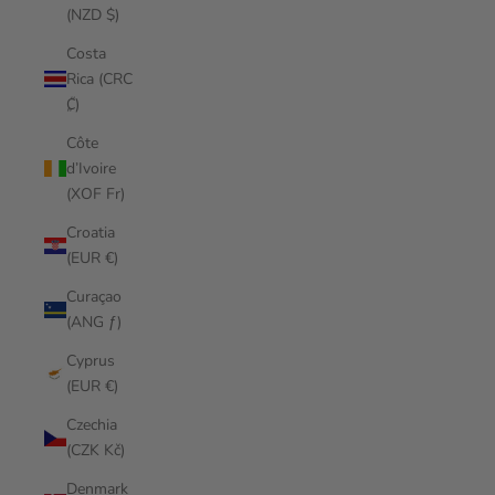
(NZD $)
Costa
Rica (CRC
₡)
Côte
d’Ivoire
(XOF Fr)
Croatia
(EUR €)
Curaçao
(ANG ƒ)
Cyprus
(EUR €)
Czechia
(CZK Kč)
Denmark