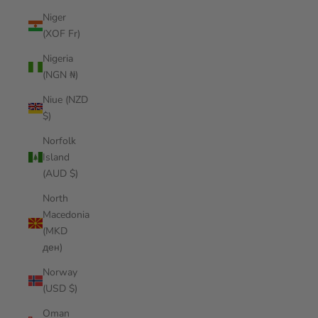
Niger
(XOF Fr)
Nigeria
(NGN ₦)
Niue (NZD
$)
Norfolk
Island
(AUD $)
North
Macedonia
(MKD
ден)
Norway
(USD $)
Oman