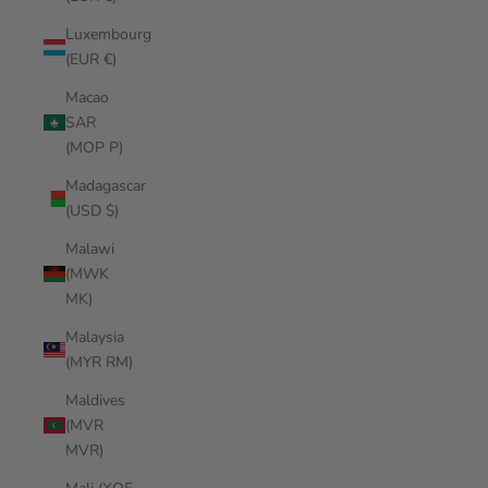
Luxembourg
(EUR €)
Macao
SAR
(MOP P)
Madagascar
(USD $)
Malawi
(MWK
MK)
Malaysia
(MYR RM)
Maldives
(MVR
MVR)