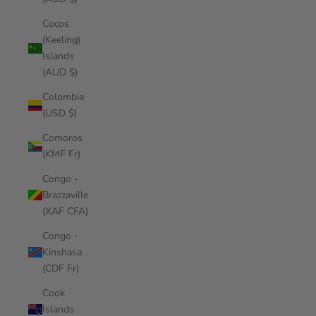
Cocos
(Keeling)
Islands
(AUD $)
Colombia
(USD $)
Comoros
(KMF Fr)
Congo -
Brazzaville
(XAF CFA)
Congo -
Kinshasa
(CDF Fr)
Cook
Islands