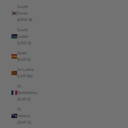
South
Korea
(KRW ₩)
South
Sudan
(USD $)
Spain
(EUR €)
Sri Lanka
(LKR ₨)
St.
Barthélemy
(EUR €)
St.
Helena
(SHP £)