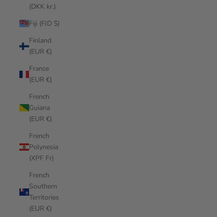
(DKK kr.)
Fiji (FJD $)
Finland
(EUR €)
France
(EUR €)
French
Guiana
(EUR €)
French
Polynesia
(XPF Fr)
French
Southern
Territories
(EUR €)