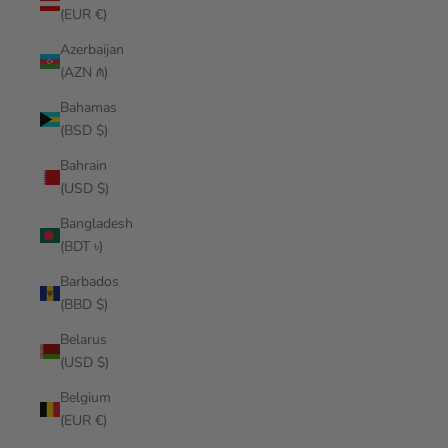
(EUR €)
Azerbaijan
(AZN ₼)
Bahamas
(BSD $)
Bahrain
(USD $)
Bangladesh
(BDT ৳)
Barbados
(BBD $)
Belarus
(USD $)
Belgium
(EUR €)