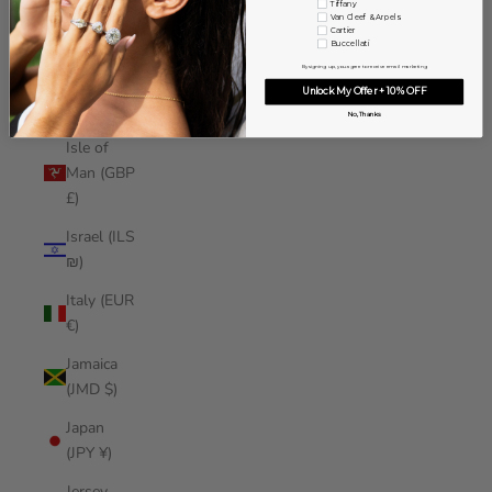
Tiffany
Iraq (USD
Van Cleef & Arpels
Cartier
$)
Buccellati
By signing up, you agree to receive email marketing
Ireland
Unlock My Offer + 10% OFF
(EUR €)
No, Thanks
Isle of
Man (GBP
£)
Israel (ILS
₪)
Italy (EUR
€)
Jamaica
(JMD $)
Japan
(JPY ¥)
Jersey