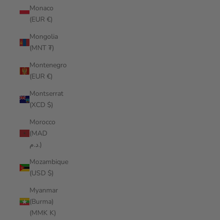
Monaco
(EUR €)
Mongolia
(MNT ₮)
Montenegro
(EUR €)
Montserrat
(XCD $)
Morocco
(MAD
د.م.)
Mozambique
(USD $)
Myanmar
(Burma)
(MMK K)