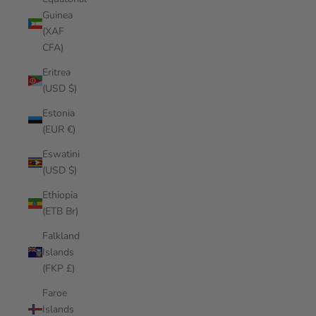
Guinea
(XAF
CFA)
Eritrea
(USD $)
Estonia
(EUR €)
Eswatini
(USD $)
Ethiopia
(ETB Br)
Falkland
Islands
(FKP £)
Faroe
Islands