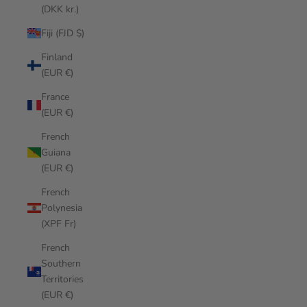
(DKK kr.)
Fiji (FJD $)
Finland
(EUR €)
France
(EUR €)
French
Guiana
(EUR €)
French
Polynesia
(XPF Fr)
French
Southern
Territories
(EUR €)