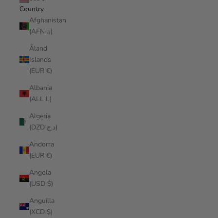
Country
Afghanistan
(AFN ؋)
Åland
Islands
(EUR €)
Albania
(ALL L)
Algeria
(DZD د.ج)
Andorra
(EUR €)
Angola
(USD $)
Anguilla
(XCD $)