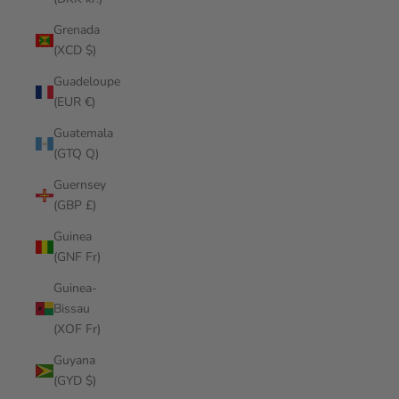
Grenada
(XCD $)
Guadeloupe
(EUR €)
Guatemala
(GTQ Q)
Guernsey
(GBP £)
Guinea
(GNF Fr)
Guinea-
Bissau
(XOF Fr)
Guyana
(GYD $)