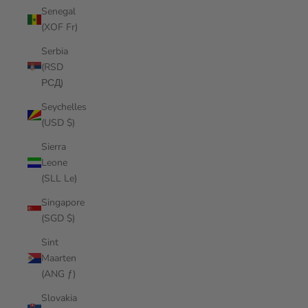
Senegal
(XOF Fr)
Serbia
(RSD
РСД)
Seychelles
(USD $)
Sierra
Leone
(SLL Le)
Singapore
(SGD $)
Sint
Maarten
(ANG ƒ)
Slovakia