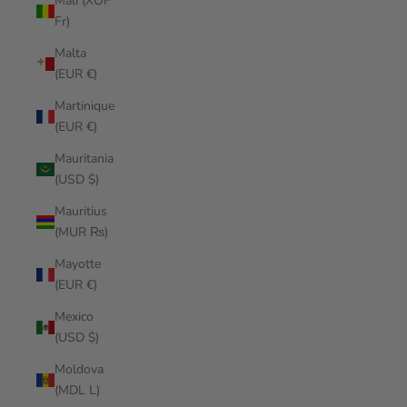
Mali (XOF
Fr)
Malta
(EUR €)
Martinique
(EUR €)
Mauritania
(USD $)
Mauritius
(MUR ₨)
Mayotte
(EUR €)
Mexico
(USD $)
Moldova
(MDL L)