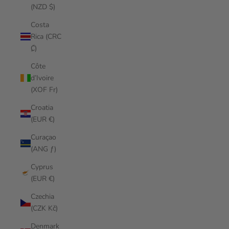
(NZD $)
Costa
Rica (CRC
₡)
Côte
d’Ivoire
(XOF Fr)
Croatia
(EUR €)
Curaçao
(ANG ƒ)
Cyprus
(EUR €)
Czechia
(CZK Kč)
Denmark