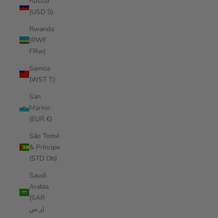
Russia
(USD $)
Rwanda
(RWF
FRw)
Samoa
(WST T)
San
Marino
(EUR €)
São Tomé
& Príncipe
(STD Db)
Saudi
Arabia
(SAR
ر.س)