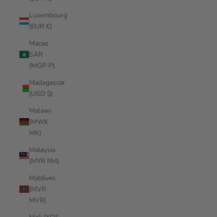
Luxembourg
(EUR €)
Macao
SAR
(MOP P)
Madagascar
(USD $)
Malawi
(MWK
MK)
Malaysia
(MYR RM)
Maldives
(MVR
MVR)