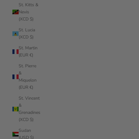
St. Kitts &
Nevis
(XCD $)
St. Lucia
(XCD $)
St. Martin
(EUR €)
St. Pierre
&
Miquelon
(EUR €)
St. Vincent
&
Grenadines
(XCD $)
Sudan
(USD $)