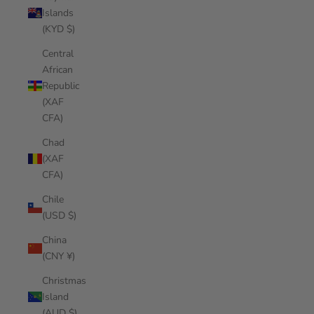
Islands
(KYD $)
Central
African
Republic
(XAF
CFA)
Chad
(XAF
CFA)
Chile
(USD $)
China
(CNY ¥)
Christmas
Island
(AUD $)