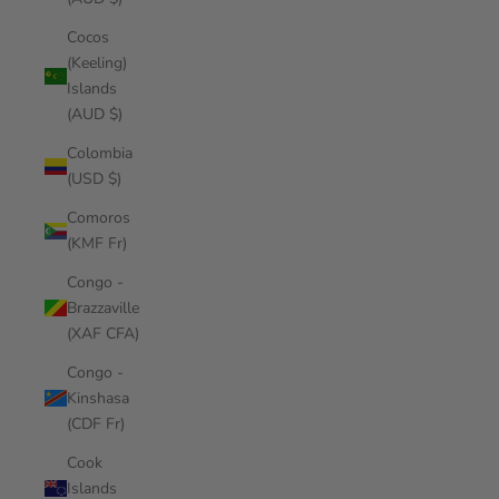
Cocos
(Keeling)
Islands
(AUD $)
Colombia
(USD $)
Comoros
(KMF Fr)
Congo -
Brazzaville
(XAF CFA)
Congo -
Kinshasa
(CDF Fr)
Cook
Islands