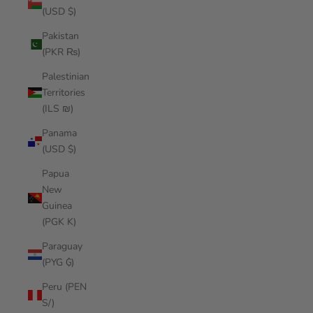
(USD $)
Pakistan
(PKR ₨)
Palestinian
Territories
(ILS ₪)
Panama
(USD $)
Papua
New
Guinea
(PGK K)
Paraguay
(PYG ₲)
Peru (PEN
S/)