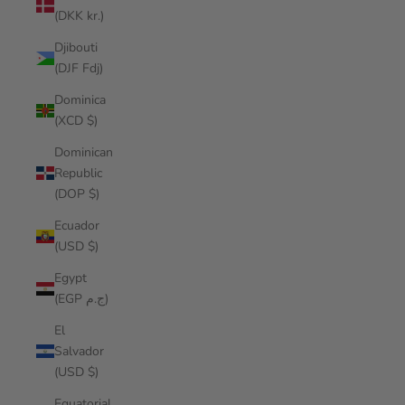
(DKK kr.)
Djibouti
(DJF Fdj)
Dominica
(XCD $)
Dominican
Republic
(DOP $)
Ecuador
(USD $)
Egypt
(EGP ج.م)
El
Salvador
(USD $)
Equatorial