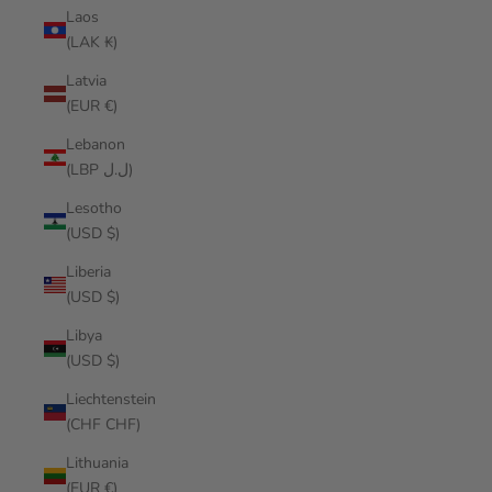
Laos
(LAK ₭)
Latvia
(EUR €)
Lebanon
(LBP ل.ل)
Lesotho
(USD $)
Liberia
(USD $)
Libya
(USD $)
Liechtenstein
(CHF CHF)
Lithuania
(EUR €)