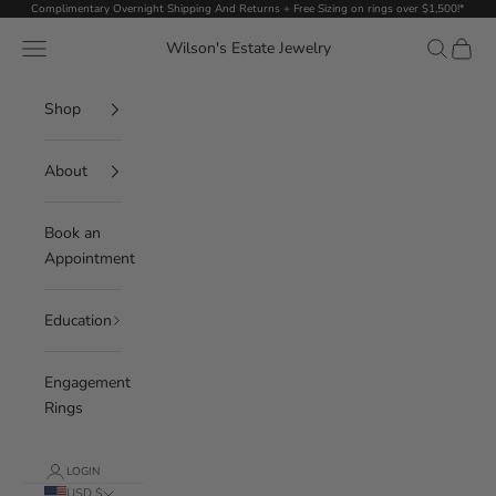
Skip to content
Complimentary Overnight Shipping And Returns + Free Sizing on rings over $1,500!*
Navigation menu
Search
Cart
Wilson's Estate Jewelry
Shop
About
Book an
Appointment
Education
Engagement
Rings
LOGIN
USD $