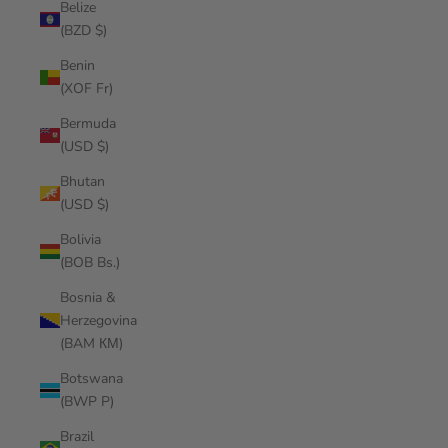
Belize
(BZD $)
Benin
(XOF Fr)
Bermuda
(USD $)
Bhutan
(USD $)
Bolivia
(BOB Bs.)
Bosnia &
Herzegovina
(BAM КМ)
Botswana
(BWP P)
Brazil