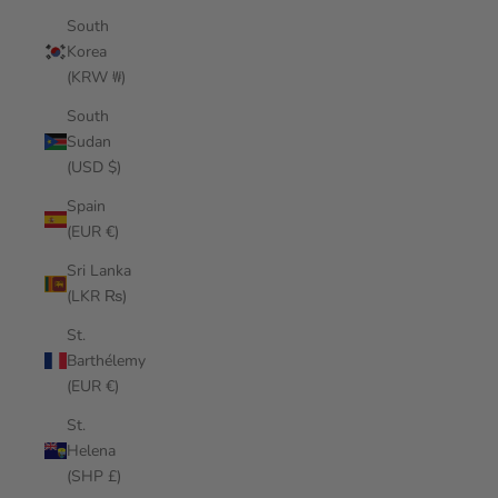
South
Korea
(KRW ₩)
South
Sudan
(USD $)
Spain
(EUR €)
Sri Lanka
(LKR ₨)
St.
Barthélemy
(EUR €)
St.
Helena
(SHP £)