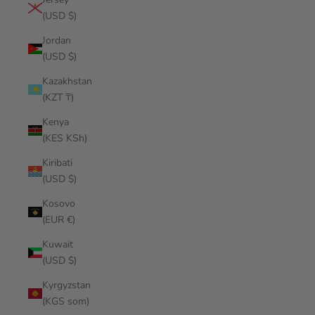
(USD $)
Jordan
(USD $)
Kazakhstan
(KZT ₸)
Kenya
(KES KSh)
Kiribati
(USD $)
Kosovo
(EUR €)
Kuwait
(USD $)
Kyrgyzstan
(KGS som)