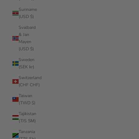
Suriname
(USD $)
Svalbard
& Jan
Mayen
(USD $)
Sweden
(SEK kr)
Switzerland
(CHF CHF)
Taiwan
(TWD $)
Tajikistan
(TJS ЅМ)
Tanzania
(TZS Sh)