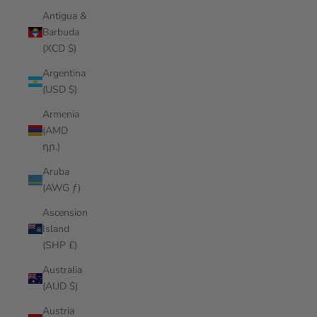
Antigua &
Barbuda
(XCD $)
Argentina
(USD $)
Armenia
(AMD
դր.)
Aruba
(AWG ƒ)
Ascension
Island
(SHP £)
Australia
(AUD $)
Austria