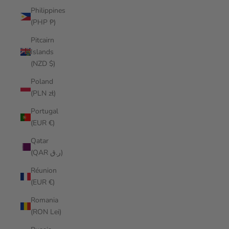
Philippines
(PHP ₱)
Pitcairn
Islands
(NZD $)
Poland
(PLN zł)
Portugal
(EUR €)
Qatar
(QAR ر.ق)
Réunion
(EUR €)
Romania
(RON Lei)