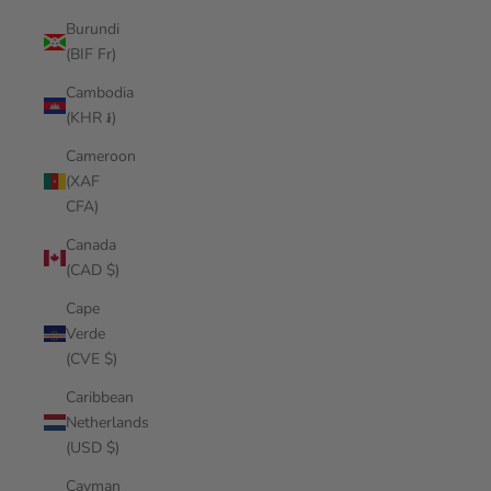
Burundi
(BIF Fr)
Cambodia
(KHR ៛)
Cameroon
(XAF
CFA)
Canada
(CAD $)
Cape
Verde
(CVE $)
Caribbean
Netherlands
(USD $)
Cayman