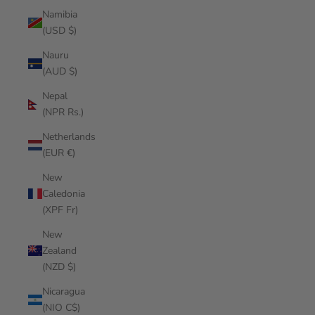
Namibia
(USD $)
Nauru
(AUD $)
Nepal
(NPR Rs.)
Netherlands
(EUR €)
New
Caledonia
(XPF Fr)
New
Zealand
(NZD $)
Nicaragua
(NIO C$)