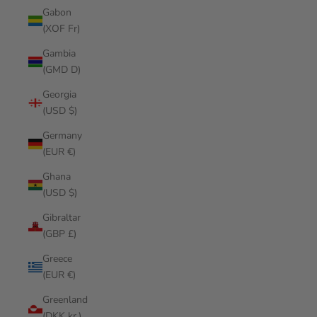
Gabon
(XOF Fr)
Gambia
(GMD D)
Georgia
(USD $)
Germany
(EUR €)
Ghana
(USD $)
Gibraltar
(GBP £)
Greece
(EUR €)
Greenland
(DKK kr.)