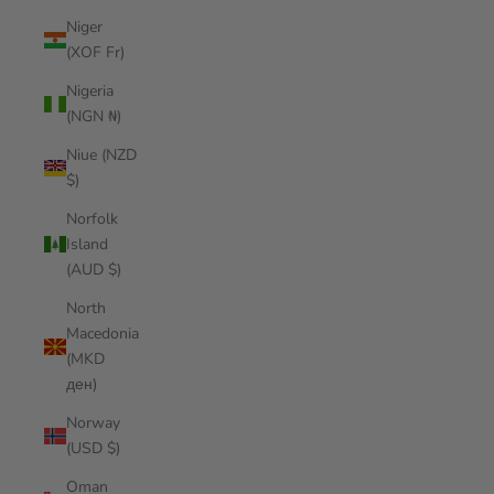
Niger
(XOF Fr)
Nigeria
(NGN ₦)
Niue (NZD
$)
Norfolk
Island
(AUD $)
North
Macedonia
(MKD
ден)
Norway
(USD $)
Oman