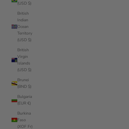
(USD $)
British
Indian
Ocean
Territory
(USD $)
British
Virgin
Islands
(USD $)
Brunei
(BND $)
Bulgaria
(EUR €)
Burkina
Faso
(XOF Fr)