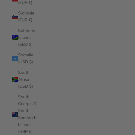
(EUR €)
Slovenia
(EUR €)
Solomon
Islands
(SBD $)
Somalia
(USD $)
South
Africa
(USD $)
South
Georgia &
South
Sandwich
Islands
(GBP £)