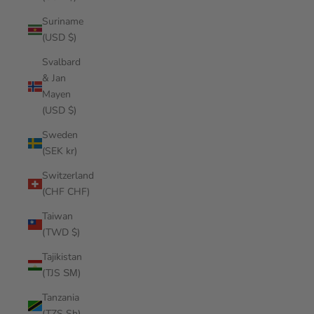
Suriname
(USD $)
Svalbard
& Jan
Mayen
(USD $)
Sweden
(SEK kr)
Switzerland
(CHF CHF)
Taiwan
(TWD $)
Tajikistan
(TJS ЅМ)
Tanzania
(TZS Sh)