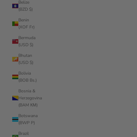
Belize
(BZD $)
Benin
(XOF Fr)
Bermuda
(USD $)
Bhutan
(USD $)
Bolivia
(BOB Bs.)
Bosnia &
Herzegovina
(BAM КМ)
Botswana
(BWP P)
Brazil