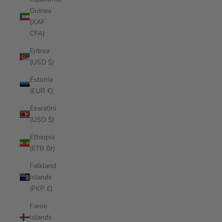
Guinea
(XAF
CFA)
Eritrea
(USD $)
Estonia
(EUR €)
Eswatini
(USD $)
Ethiopia
(ETB Br)
Falkland
Islands
(FKP £)
Faroe
Islands