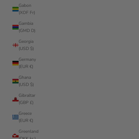
Gabon
(XOF Fr)
Gambia
(GMD D)
Georgia
(USD $)
Germany
(EUR €)
Ghana
(USD $)
Gibraltar
(GBP £)
Greece
(EUR €)
Greenland
(DKK kr.)