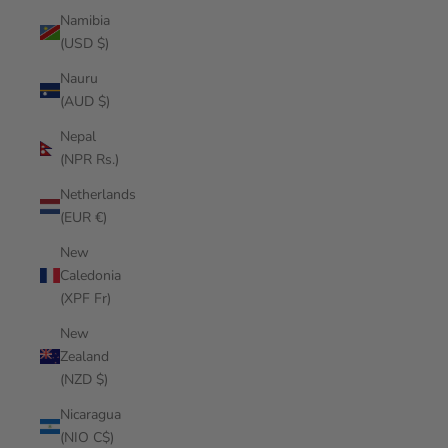
Namibia
(USD $)
Nauru
(AUD $)
Nepal
(NPR Rs.)
Netherlands
(EUR €)
New
Caledonia
(XPF Fr)
New
Zealand
(NZD $)
Nicaragua
(NIO C$)