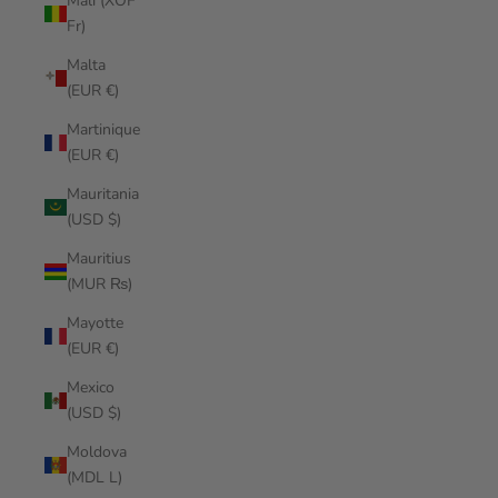
Mali (XOF
Fr)
Malta
(EUR €)
Martinique
(EUR €)
Mauritania
(USD $)
Mauritius
(MUR ₨)
Mayotte
(EUR €)
Mexico
(USD $)
Moldova
(MDL L)