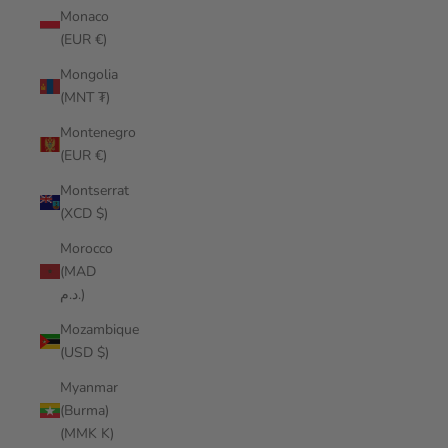
Monaco
(EUR €)
Mongolia
(MNT ₮)
Montenegro
(EUR €)
Montserrat
(XCD $)
Morocco
(MAD
د.م.)
Mozambique
(USD $)
Myanmar
(Burma)
(MMK K)