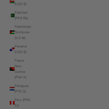
(USD $)
Pakistan
(PKR ₨)
Palestinian
Territories
(ILS ₪)
Panama
(USD $)
Papua
New
Guinea
(PGK K)
Paraguay
(PYG ₲)
Peru (PEN
S/)