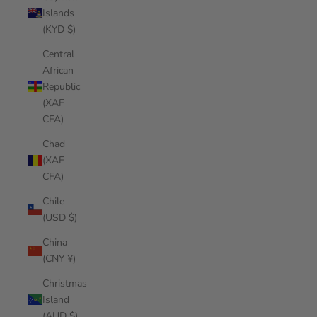
Islands
(KYD $)
Central
African
Republic
(XAF
CFA)
Chad
(XAF
CFA)
Chile
(USD $)
China
(CNY ¥)
Christmas
Island
(AUD $)