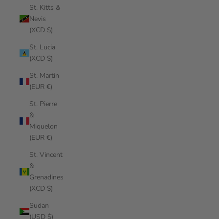
St. Kitts &
Nevis
(XCD $)
St. Lucia
(XCD $)
St. Martin
(EUR €)
St. Pierre
&
Miquelon
(EUR €)
St. Vincent
&
Grenadines
(XCD $)
Sudan
(USD $)