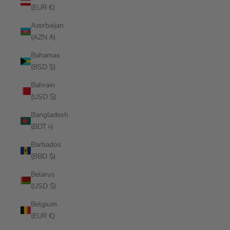
(EUR €)
Azerbaijan
(AZN ₼)
Bahamas
(BSD $)
Bahrain
(USD $)
Bangladesh
(BDT ৳)
Barbados
(BBD $)
Belarus
(USD $)
Belgium
(EUR €)