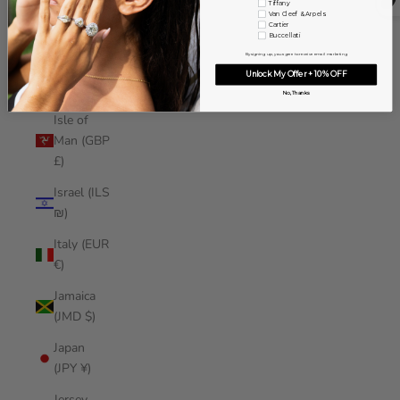
Tiffany
Iraq (USD
Van Cleef & Arpels
Cartier
$)
Buccellati
By signing up, you agree to receive email marketing
Ireland
Unlock My Offer + 10% OFF
(EUR €)
No, Thanks
Isle of
Man (GBP
£)
Israel (ILS
₪)
Italy (EUR
€)
Jamaica
(JMD $)
Japan
(JPY ¥)
Jersey