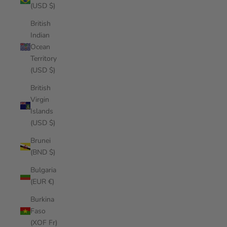
(USD $)
British
Indian
Ocean
Territory
(USD $)
British
Virgin
Islands
(USD $)
Brunei
(BND $)
Bulgaria
(EUR €)
Burkina
Faso
(XOF Fr)