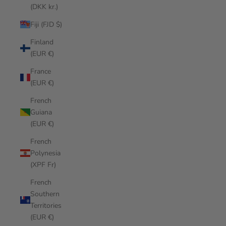
(DKK kr.)
Fiji (FJD $)
Finland
(EUR €)
France
(EUR €)
French
Guiana
(EUR €)
French
Polynesia
(XPF Fr)
French
Southern
Territories
(EUR €)