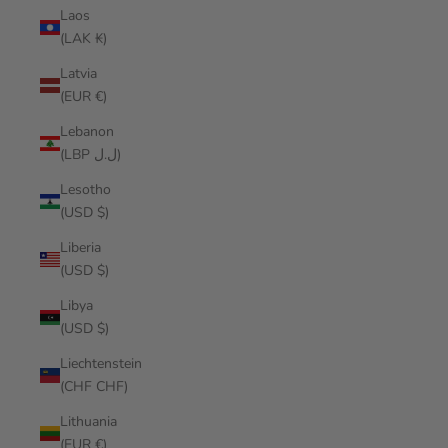
Laos
(LAK ₭)
Latvia
(EUR €)
Lebanon
(LBP ل.ل)
Lesotho
(USD $)
Liberia
(USD $)
Libya
(USD $)
Liechtenstein
(CHF CHF)
Lithuania
(EUR €)