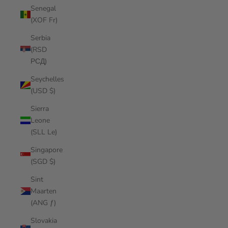
Senegal
(XOF Fr)
Serbia
(RSD
РСД)
Seychelles
(USD $)
Sierra
Leone
(SLL Le)
Singapore
(SGD $)
Sint
Maarten
(ANG ƒ)
Slovakia