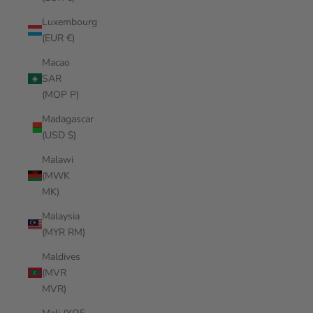
Luxembourg
(EUR €)
Macao
SAR
(MOP P)
Madagascar
(USD $)
Malawi
(MWK
MK)
Malaysia
(MYR RM)
Maldives
(MVR
MVR)