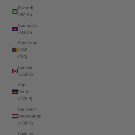
Burundi
(BIF Fr)
Cambodia
(KHR ៛)
Cameroon
(XAF
CFA)
Canada
(CAD $)
Cape
Verde
(CVE $)
Caribbean
Netherlands
(USD $)
Cayman