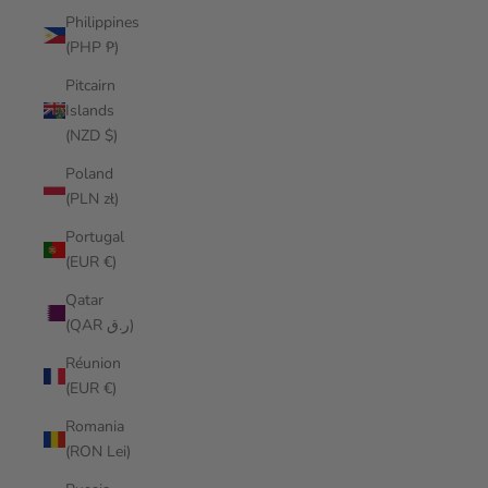
Philippines
(PHP ₱)
Pitcairn
Islands
(NZD $)
Poland
(PLN zł)
Portugal
(EUR €)
Qatar
(QAR ر.ق)
Réunion
(EUR €)
Romania
(RON Lei)