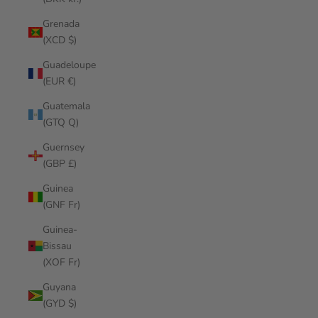
Grenada
(XCD $)
Guadeloupe
(EUR €)
Guatemala
(GTQ Q)
Guernsey
(GBP £)
Guinea
(GNF Fr)
Guinea-
Bissau
(XOF Fr)
Guyana
(GYD $)