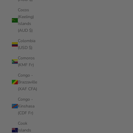
Cocos
(Keeling)
Islands
(AUD $)
Colombia
(USD $)
Comoros
(KMF Fr)
Congo -
Brazzaville
(XAF CFA)
Congo -
Kinshasa
(CDF Fr)
Cook
Islands