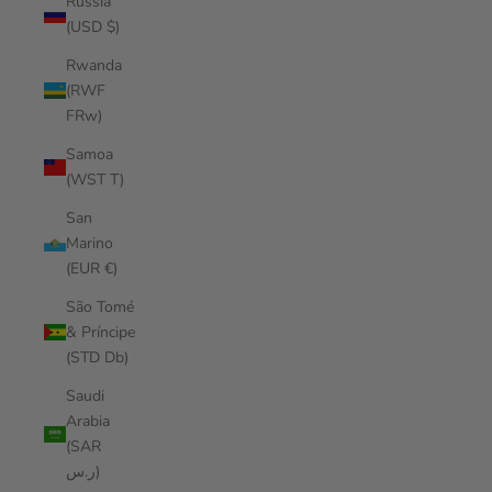
Russia
(USD $)
Rwanda
(RWF
FRw)
Samoa
(WST T)
San
Marino
(EUR €)
São Tomé
& Príncipe
(STD Db)
Saudi
Arabia
(SAR
ر.س)