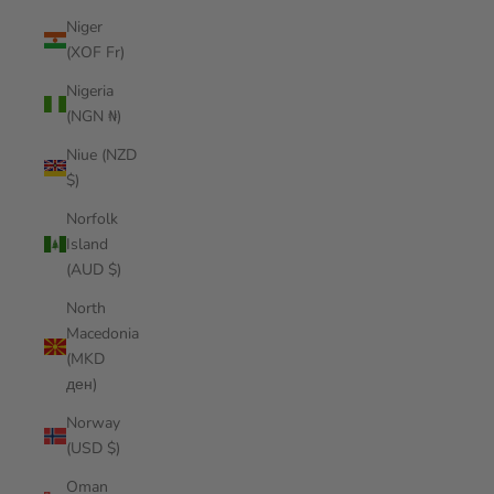
Niger
(XOF Fr)
Nigeria
(NGN ₦)
Niue (NZD
$)
Norfolk
Island
(AUD $)
North
Macedonia
(MKD
ден)
Norway
(USD $)
Oman