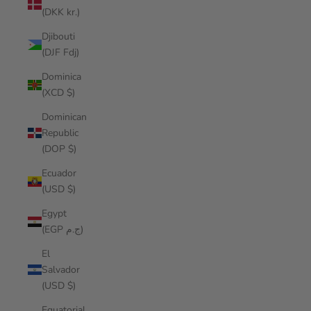
(DKK kr.)
Djibouti
(DJF Fdj)
Dominica
(XCD $)
Dominican
Republic
(DOP $)
Ecuador
(USD $)
Egypt
(EGP ج.م)
El
Salvador
(USD $)
Equatorial