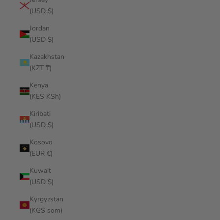
(USD $)
Jordan
(USD $)
Kazakhstan
(KZT ₸)
Kenya
(KES KSh)
Kiribati
(USD $)
Kosovo
(EUR €)
Kuwait
(USD $)
Kyrgyzstan
(KGS som)