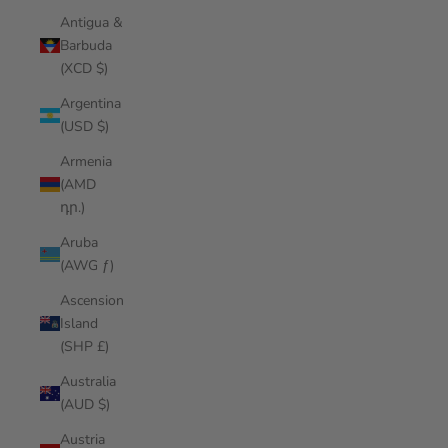
Antigua &
Barbuda
(XCD $)
Argentina
(USD $)
Armenia
(AMD
դր.)
Aruba
(AWG ƒ)
Ascension
Island
(SHP £)
Australia
(AUD $)
Austria