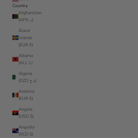
Country
Afghanistan
(AFN ؋)
Åland
Islands
(EUR €)
Albania
(ALL L)
Algeria
(DZD د.ج)
Andorra
(EUR €)
Angola
(USD $)
Anguilla
(XCD $)