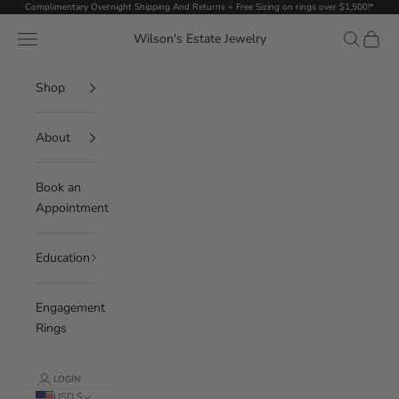
Skip to content
Complimentary Overnight Shipping And Returns + Free Sizing on rings over $1,500!*
Navigation menu
Search
Cart
Wilson's Estate Jewelry
Shop
About
Book an
Appointment
Education
Engagement
Rings
LOGIN
USD $