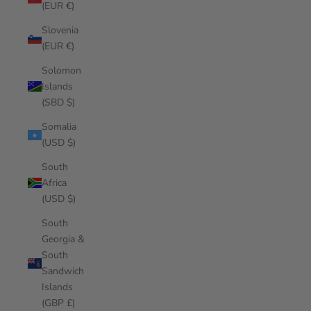
(EUR €)
Slovenia
(EUR €)
Solomon
Islands
(SBD $)
Somalia
(USD $)
South
Africa
(USD $)
South
Georgia &
South
Sandwich
Islands
(GBP £)