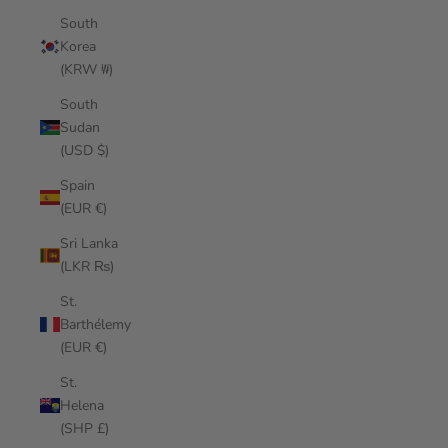
South
Korea
(KRW ₩)
South
Sudan
(USD $)
Spain
(EUR €)
Sri Lanka
(LKR ₨)
St.
Barthélemy
(EUR €)
St.
Helena
(SHP £)