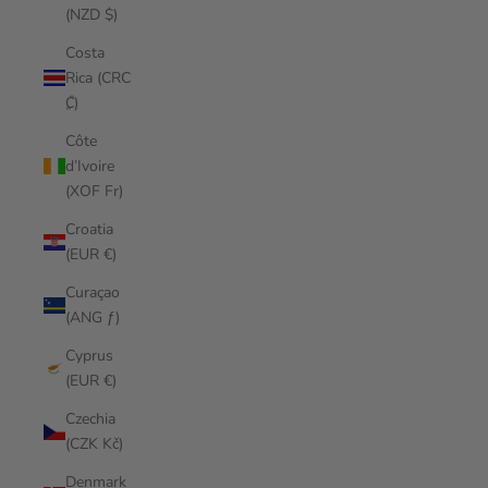
(NZD $)
Costa
Rica (CRC
₡)
Côte
d’Ivoire
(XOF Fr)
Croatia
(EUR €)
Curaçao
(ANG ƒ)
Cyprus
(EUR €)
Czechia
(CZK Kč)
Denmark