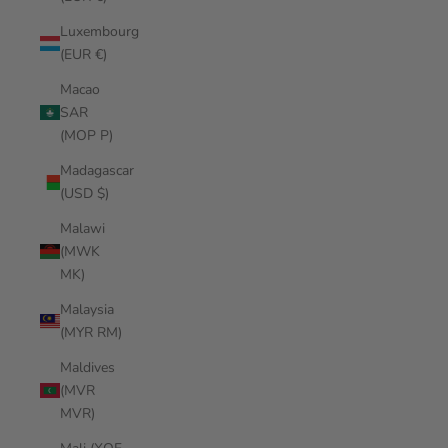
Luxembourg
(EUR €)
Macao
SAR
(MOP P)
Madagascar
(USD $)
Malawi
(MWK
MK)
Malaysia
(MYR RM)
Maldives
(MVR
MVR)