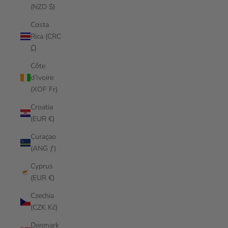
(NZD $)
Costa
Rica (CRC
₡)
Côte
d’Ivoire
(XOF Fr)
Croatia
(EUR €)
Curaçao
(ANG ƒ)
Cyprus
(EUR €)
Czechia
(CZK Kč)
Denmark