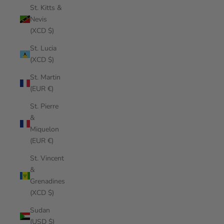
St. Kitts &
Nevis
(XCD $)
St. Lucia
(XCD $)
St. Martin
(EUR €)
St. Pierre
&
Miquelon
(EUR €)
St. Vincent
&
Grenadines
(XCD $)
Sudan
(USD $)