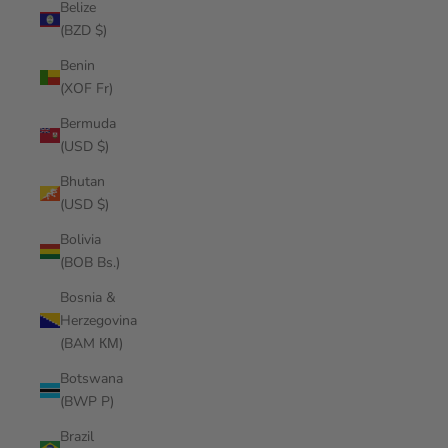
Belize
(BZD $)
Benin
(XOF Fr)
Bermuda
(USD $)
Bhutan
(USD $)
Bolivia
(BOB Bs.)
Bosnia &
Herzegovina
(BAM КМ)
Botswana
(BWP P)
Brazil