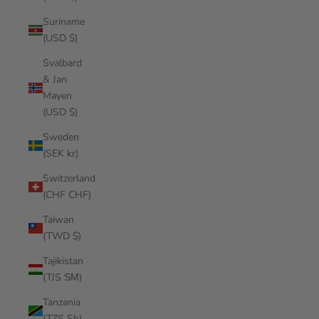
Suriname
(USD $)
Svalbard
& Jan
Mayen
(USD $)
Sweden
(SEK kr)
Switzerland
(CHF CHF)
Taiwan
(TWD $)
Tajikistan
(TJS ЅМ)
Tanzania
(TZS Sh)