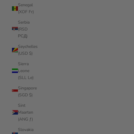
Senegal
(XOF Fr)
Serbia
(RSD
РСД)
Seychelles
(USD $)
Sierra
Leone
(SLL Le)
Singapore
(SGD $)
Sint
Maarten
(ANG ƒ)
Slovakia