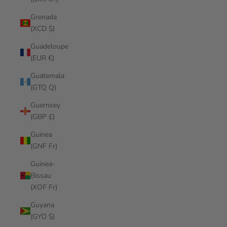
Grenada
(XCD $)
Guadeloupe
(EUR €)
Guatemala
(GTQ Q)
Guernsey
(GBP £)
Guinea
(GNF Fr)
Guinea-
Bissau
(XOF Fr)
Guyana
(GYD $)