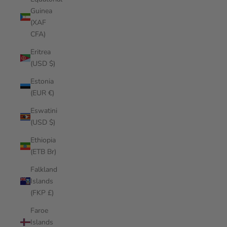
Guinea
(XAF
CFA)
Eritrea
(USD $)
Estonia
(EUR €)
Eswatini
(USD $)
Ethiopia
(ETB Br)
Falkland
Islands
(FKP £)
Faroe
Islands