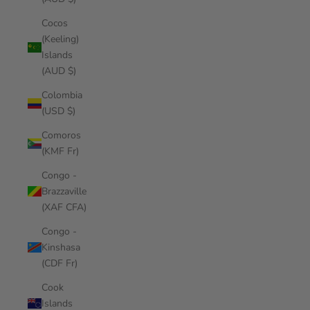
Cocos
(Keeling)
Islands
(AUD $)
Colombia
(USD $)
Comoros
(KMF Fr)
Congo -
Brazzaville
(XAF CFA)
Congo -
Kinshasa
(CDF Fr)
Cook
Islands