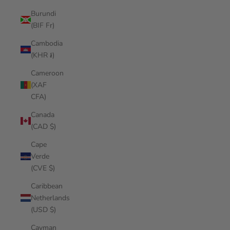
Burundi
(BIF Fr)
Cambodia
(KHR ៛)
Cameroon
(XAF
CFA)
Canada
(CAD $)
Cape
Verde
(CVE $)
Caribbean
Netherlands
(USD $)
Cayman