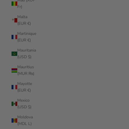
Mali (XOF
Fr)
Malta
(EUR €)
Martinique
(EUR €)
Mauritania
(USD $)
Mauritius
(MUR ₨)
Mayotte
(EUR €)
Mexico
(USD $)
Moldova
(MDL L)