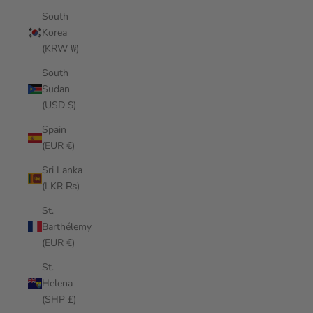
South
Korea
(KRW ₩)
South
Sudan
(USD $)
Spain
(EUR €)
Sri Lanka
(LKR ₨)
St.
Barthélemy
(EUR €)
St.
Helena
(SHP £)