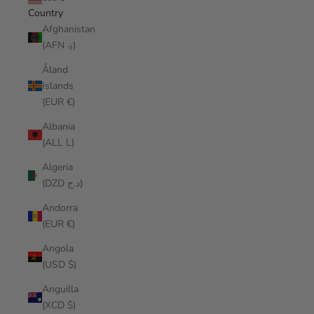
Country
Afghanistan
(AFN ؋)
Åland
Islands
(EUR €)
Albania
(ALL L)
Algeria
(DZD د.ج)
Andorra
(EUR €)
Angola
(USD $)
Anguilla
(XCD $)