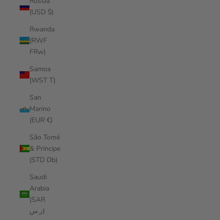
Russia
(USD $)
Rwanda
(RWF
FRw)
Samoa
(WST T)
San
Marino
(EUR €)
São Tomé
& Príncipe
(STD Db)
Saudi
Arabia
(SAR
ر.س)