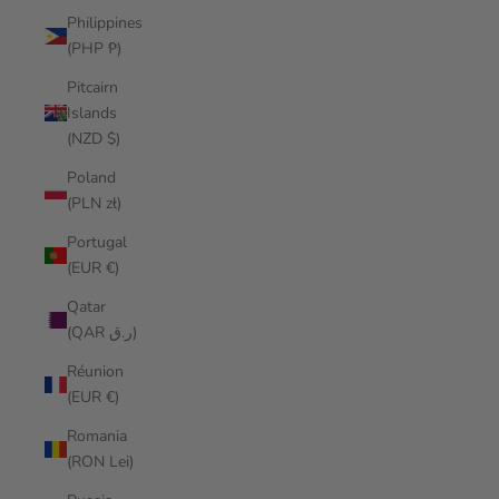
Philippines
(PHP ₱)
Pitcairn
Islands
(NZD $)
Poland
(PLN zł)
Portugal
(EUR €)
Qatar
(QAR ر.ق)
Réunion
(EUR €)
Romania
(RON Lei)