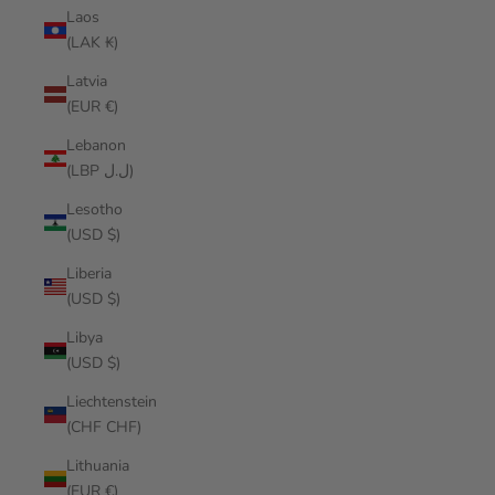
Laos
(LAK ₭)
Latvia
(EUR €)
Lebanon
(LBP ل.ل)
Lesotho
(USD $)
Liberia
(USD $)
Libya
(USD $)
Liechtenstein
(CHF CHF)
Lithuania
(EUR €)