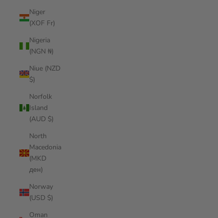
Niger
(XOF Fr)
Nigeria
(NGN ₦)
Niue (NZD
$)
Norfolk
Island
(AUD $)
North
Macedonia
(MKD
ден)
Norway
(USD $)
Oman