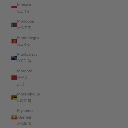
Monaco
(EUR €)
Mongolia
(MNT ₮)
Montenegro
(EUR €)
Montserrat
(XCD $)
Morocco
(MAD
د.م.)
Mozambique
(USD $)
Myanmar
(Burma)
(MMK K)