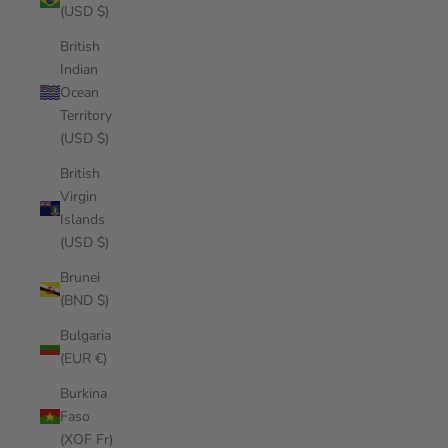
(USD $)
British
Indian
Ocean
Territory
(USD $)
British
Virgin
Islands
(USD $)
Brunei
(BND $)
Bulgaria
(EUR €)
Burkina
Faso
(XOF Fr)