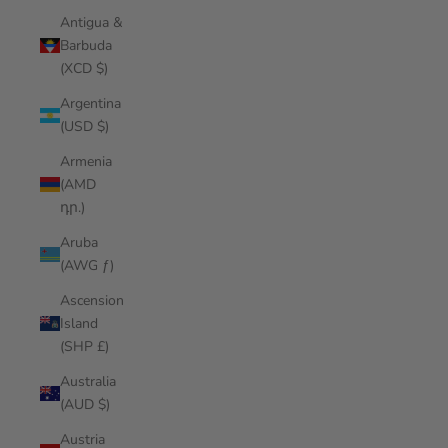
Antigua &
Barbuda
(XCD $)
Argentina
(USD $)
Armenia
(AMD
դր.)
Aruba
(AWG ƒ)
Ascension
Island
(SHP £)
Australia
(AUD $)
Austria