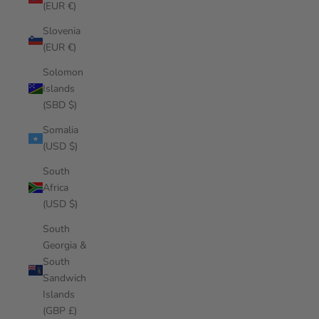
(EUR €)
Slovenia
(EUR €)
Solomon
Islands
(SBD $)
Somalia
(USD $)
South
Africa
(USD $)
South
Georgia &
South
Sandwich
Islands
(GBP £)