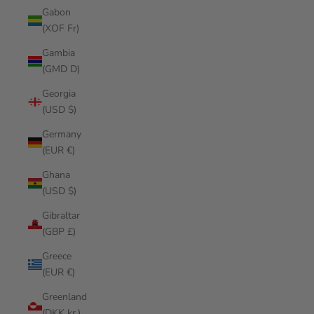
Gabon
(XOF Fr)
Gambia
(GMD D)
Georgia
(USD $)
Germany
(EUR €)
Ghana
(USD $)
Gibraltar
(GBP £)
Greece
(EUR €)
Greenland
(DKK kr.)