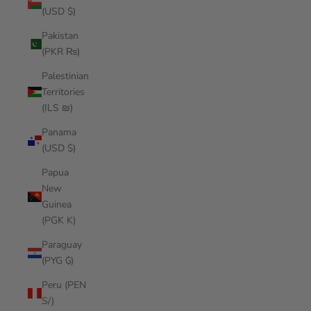
(USD $)
Pakistan
(PKR ₨)
Palestinian
Territories
(ILS ₪)
Panama
(USD $)
Papua
New
Guinea
(PGK K)
Paraguay
(PYG ₲)
Peru (PEN
S/)