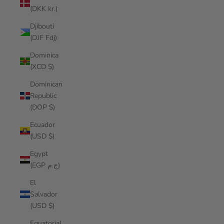
(DKK kr.)
Djibouti
(DJF Fdj)
Dominica
(XCD $)
Dominican
Republic
(DOP $)
Ecuador
(USD $)
Egypt
(EGP ج.م)
El
Salvador
(USD $)
Equatorial