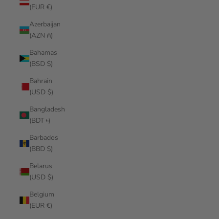
(EUR €)
Azerbaijan
(AZN ₼)
Bahamas
(BSD $)
Bahrain
(USD $)
Bangladesh
(BDT ৳)
Barbados
(BBD $)
Belarus
(USD $)
Belgium
(EUR €)