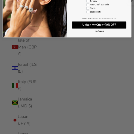
Tiffany
Iraq (USD
Van Cleef & Arpels
Cartier
$)
Buccellati
By signing up, you agree to receive email marketing
Ireland
Unlock My Offer + 10% OFF
(EUR €)
No, Thanks
Isle of
Man (GBP
£)
Israel (ILS
₪)
Italy (EUR
€)
Jamaica
(JMD $)
Japan
(JPY ¥)
Jersey