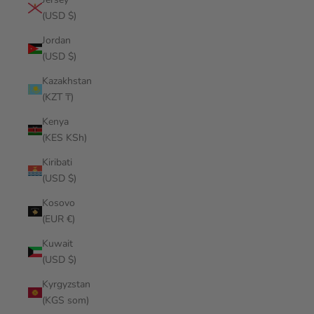
(USD $)
Jordan
(USD $)
Kazakhstan
(KZT ₸)
Kenya
(KES KSh)
Kiribati
(USD $)
Kosovo
(EUR €)
Kuwait
(USD $)
Kyrgyzstan
(KGS som)