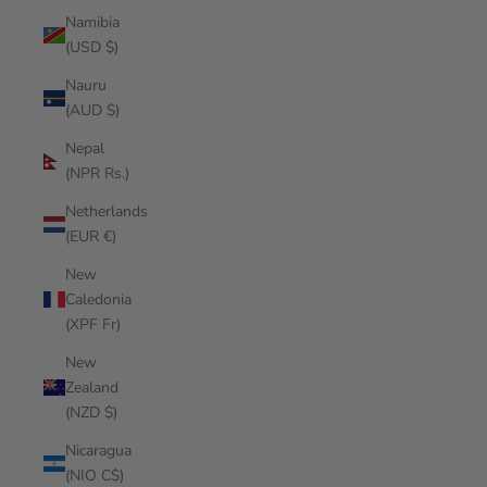
Namibia
(USD $)
Nauru
(AUD $)
Nepal
(NPR Rs.)
Netherlands
(EUR €)
New
Caledonia
(XPF Fr)
New
Zealand
(NZD $)
Nicaragua
(NIO C$)