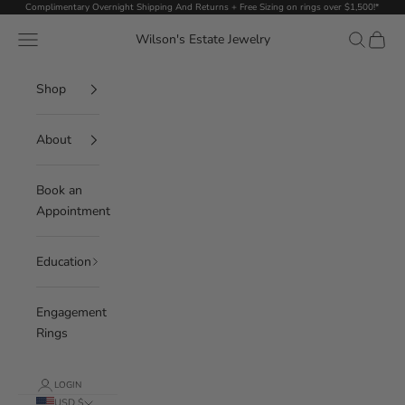
Skip to content
Complimentary Overnight Shipping And Returns + Free Sizing on rings over $1,500!*
Navigation menu
Search
Cart
Wilson's Estate Jewelry
Shop
About
Book an
Appointment
Education
Engagement
Rings
LOGIN
USD $