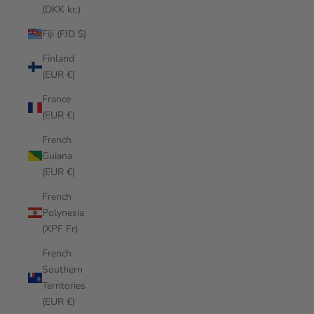
(DKK kr.)
Fiji (FJD $)
Finland
(EUR €)
France
(EUR €)
French
Guiana
(EUR €)
French
Polynesia
(XPF Fr)
French
Southern
Territories
(EUR €)