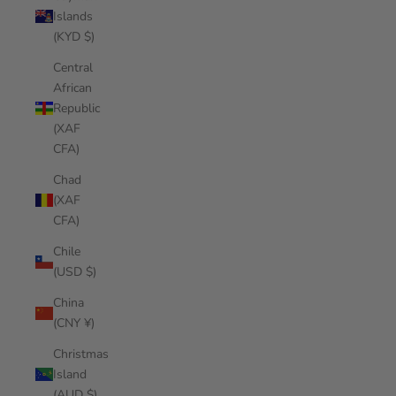
Islands
(KYD $)
Central
African
Republic
(XAF
CFA)
Chad
(XAF
CFA)
Chile
(USD $)
China
(CNY ¥)
Christmas
Island
(AUD $)