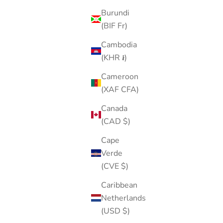
Burundi
(BIF Fr)
Cambodia
(KHR ៛)
Cameroon
(XAF CFA)
Canada
(CAD $)
Cape
Verde
(CVE $)
Caribbean
Netherlands
(USD $)