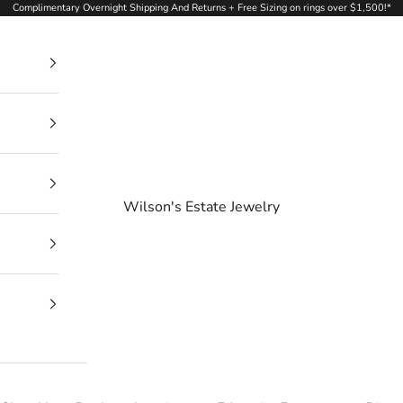
Complimentary Overnight Shipping And Returns + Free Sizing on rings over $1,500!*
Wilson's Estate Jewelry