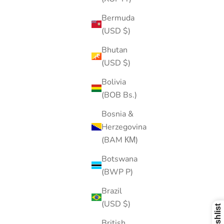
Bermuda
(USD $)
Bhutan
(USD $)
Bolivia
(BOB Bs.)
Bosnia &
Herzegovina
(BAM КМ)
Botswana
(BWP P)
Brazil
(USD $)
British