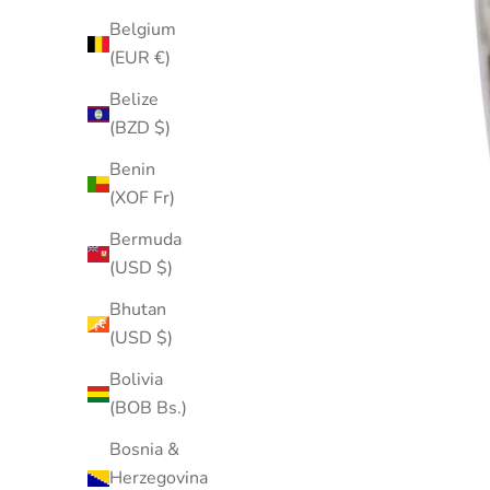
Belgium
(EUR €)
Belize
(BZD $)
Benin
(XOF Fr)
Bermuda
(USD $)
Bhutan
(USD $)
Bolivia
(BOB Bs.)
Bosnia &
Herzegovina