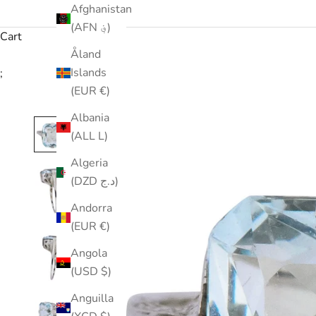
Afghanistan
(AFN ؋)
Cart
Åland
Islands
;
(EUR €)
Albania
(ALL L)
Algeria
(DZD د.ج)
Andorra
(EUR €)
Angola
(USD $)
Anguilla