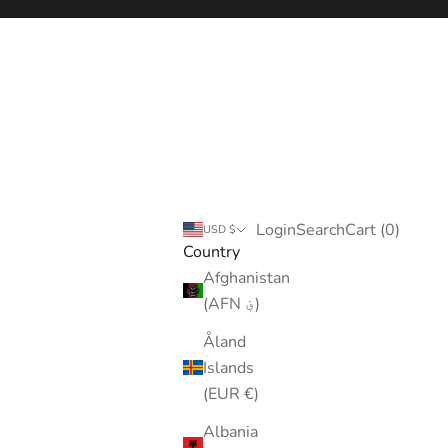
Login
Search
Cart
Login
Search
Cart (
0
)
USD $
Country
Afghanistan
(AFN ؋)
Åland
Islands
(EUR €)
Albania