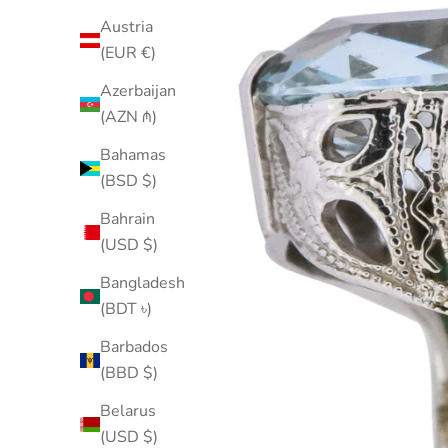
Austria
(EUR €)
Azerbaijan
(AZN ₼)
Bahamas
(BSD $)
Bahrain
(USD $)
Bangladesh
(BDT ৳)
Barbados
(BBD $)
Belarus
(USD $)