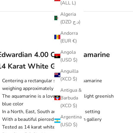
(ALL L)
Algeria
(DZD د.ج)
Andorra
(EUR €)
Angola
Edwardian 4.00 CTW Aquamarine
(USD $)
14 Karat White Gold Ring
Anguilla
(XCD $)
Centering a rectangular scissor cut aquamarine
weighing approximately 4.00 carats
Antigua &
The aquamarine is a lovely light very slight greenish
Barbuda
blue color
(XCD $)
In a North, East, South and West style setting
Argentina
With a beautiful pierced and millegrain gallery
(USD $)
Tested as 14 karat white gold