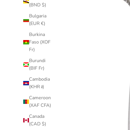
(BND $)
Bulgaria
(EUR €)
Burkina
Faso (XOF
Fr)
Burundi
(BIF Fr)
Cambodia
(KHR ៛)
Cameroon
(XAF CFA)
Canada
(CAD $)