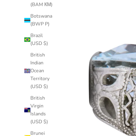
(BAM КМ)
Botswana
(BWP P)
Brazil
(USD $)
British
Indian
Ocean
Territory
(USD $)
British
Virgin
Islands
(USD $)
Brunei