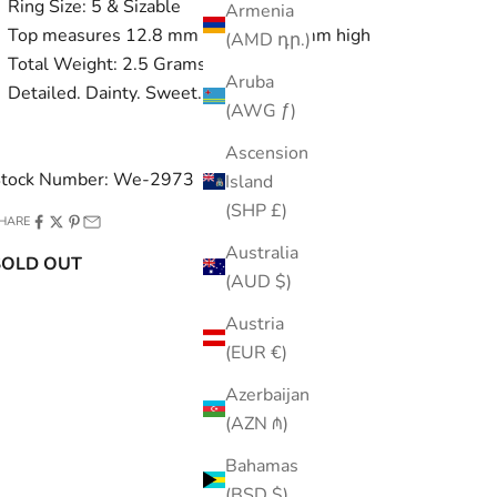
Ring Size: 5 & Sizable
Armenia
Top measures 12.8 mm and sits 5.6 mm high
(AMD դր.)
Total Weight: 2.5 Grams
Aruba
Detailed. Dainty. Sweet.
(AWG ƒ)
Ascension
tock Number: We-2973
Island
(SHP £)
HARE
Australia
SOLD OUT
(AUD $)
Austria
(EUR €)
Azerbaijan
(AZN ₼)
Bahamas
(BSD $)