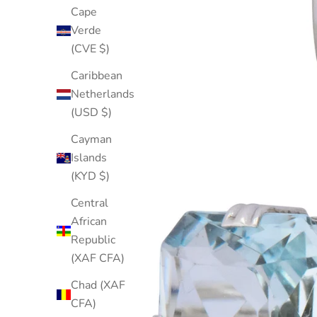
Cape
Verde
(CVE $)
Caribbean
Netherlands
(USD $)
Cayman
Islands
(KYD $)
Central
African
Republic
(XAF CFA)
Chad (XAF
CFA)