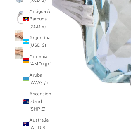
(XCD $)
Antigua &
Barbuda
(XCD $)
Argentina
(USD $)
Armenia
(AMD դր.)
Aruba
(AWG ƒ)
Ascension
Island
(SHP £)
Australia
(AUD $)