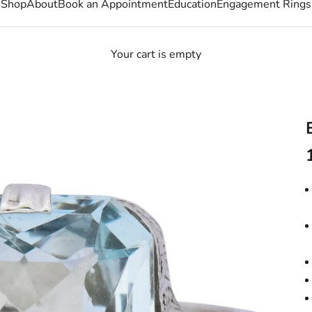
Shop
About
Book an Appointment
Education
Engagement Rings
Your cart is empty