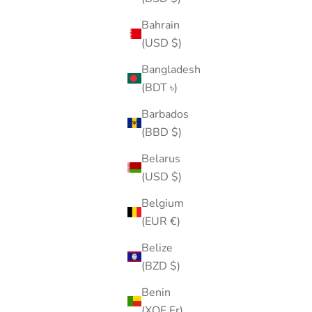
Bahrain
(USD $)
Bangladesh
(BDT ৳)
Barbados
(BBD $)
Belarus
(USD $)
Belgium
(EUR €)
Belize
(BZD $)
Benin
(XOF Fr)