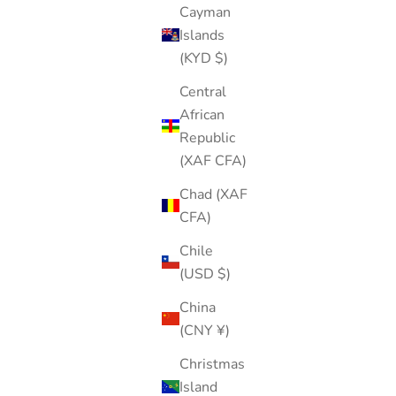
Cayman
Islands
(KYD $)
Central
African
Republic
(XAF CFA)
Chad (XAF
CFA)
Chile
(USD $)
China
(CNY ¥)
Christmas
Island