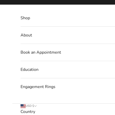
Skip to content
Shop
About
Book an Appointment
Education
Engagement Rings
USD $
Country