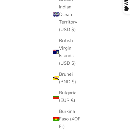
Indian
Ocean
Territory
(USD $)
British
Virgin
Islands
(USD $)
Brunei
(BND $)
Bulgaria
(EUR €)
Burkina
Faso (XOF
Fr)