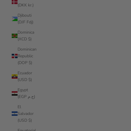
(DKK kr.)
Djibouti
(DJF Fdj)
Dominica
(XCD $)
Dominican
Republic
(DOP $)
Ecuador
(USD $)
Egypt
(EGP ج.م)
El
Salvador
(USD $)
Equatorial