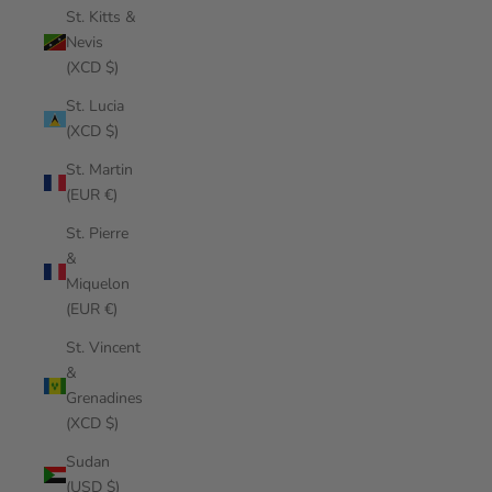
St. Kitts &
Nevis
(XCD $)
St. Lucia
(XCD $)
St. Martin
(EUR €)
St. Pierre
&
Miquelon
(EUR €)
St. Vincent
&
Grenadines
(XCD $)
Sudan
(USD $)