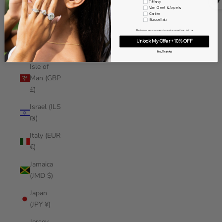
Tiffany
Iraq (USD
Van Cleef & Arpels
Cartier
$)
Buccellati
By signing up, you agree to receive email marketing
Ireland
Unlock My Offer + 10% OFF
(EUR €)
No, Thanks
Isle of
Man (GBP
£)
Israel (ILS
₪)
Italy (EUR
€)
Jamaica
(JMD $)
Japan
(JPY ¥)
Jersey