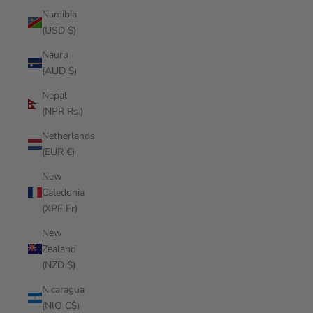
Namibia
(USD $)
Nauru
(AUD $)
Nepal
(NPR Rs.)
Netherlands
(EUR €)
New
Caledonia
(XPF Fr)
New
Zealand
(NZD $)
Nicaragua
(NIO C$)