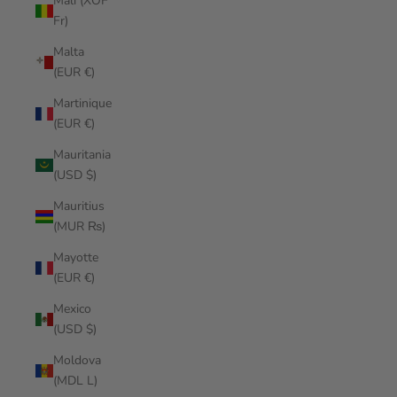
Mali (XOF
Fr)
Malta
(EUR €)
Martinique
(EUR €)
Mauritania
(USD $)
Mauritius
(MUR ₨)
Mayotte
(EUR €)
Mexico
(USD $)
Moldova
(MDL L)