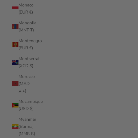
Monaco
(EUR €)
Mongolia
(MNT ₮)
Montenegro
(EUR €)
Montserrat
(XCD $)
Morocco
(MAD
د.م.)
Mozambique
(USD $)
Myanmar
(Burma)
(MMK K)