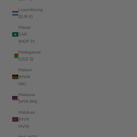
Luxembourg
(EUR €)
Macao
SAR
(MOP P)
Madagascar
(USD $)
Malawi
(MWK
MK)
Malaysia
(MYR RM)
Maldives
(MVR
MVR)