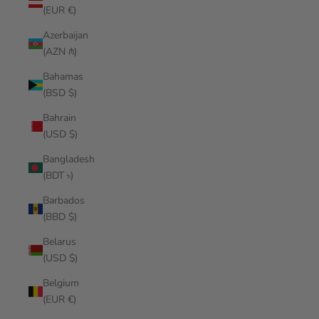
(EUR €)
Azerbaijan
(AZN ₼)
Bahamas
(BSD $)
Bahrain
(USD $)
Bangladesh
(BDT ৳)
Barbados
(BBD $)
Belarus
(USD $)
Belgium
(EUR €)