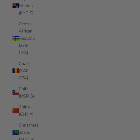
Islands
(KYD $)
Central
African
Republic
(XAF
CFA)
Chad
(XAF
CFA)
Chile
(USD $)
China
(CNY ¥)
Christmas
Island
(AUD $)