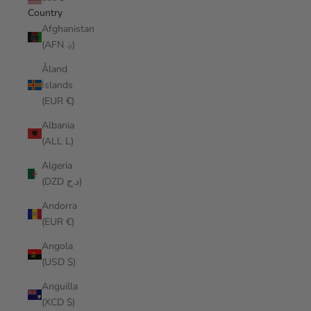
Country
Afghanistan
(AFN ؋)
Åland
Islands
(EUR €)
Albania
(ALL L)
Algeria
(DZD د.ج)
Andorra
(EUR €)
Angola
(USD $)
Anguilla
(XCD $)