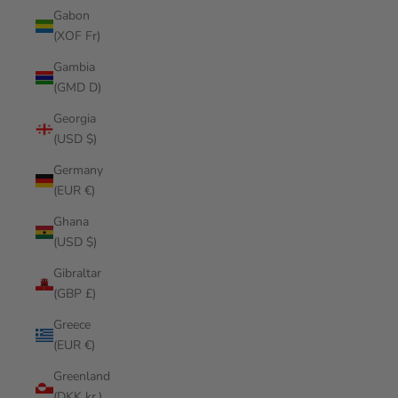
Gabon
(XOF Fr)
Gambia
(GMD D)
Georgia
(USD $)
Germany
(EUR €)
Ghana
(USD $)
Gibraltar
(GBP £)
Greece
(EUR €)
Greenland
(DKK kr.)