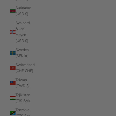
Suriname
(USD $)
Svalbard
& Jan
Mayen
(USD $)
Sweden
(SEK kr)
Switzerland
(CHF CHF)
Taiwan
(TWD $)
Tajikistan
(TJS ЅМ)
Tanzania
(TZS Sh)