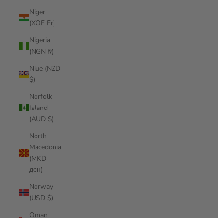
Niger
(XOF Fr)
Nigeria
(NGN ₦)
Niue (NZD
$)
Norfolk
Island
(AUD $)
North
Macedonia
(MKD
ден)
Norway
(USD $)
Oman