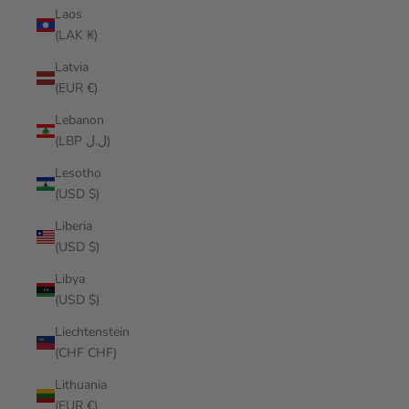
Laos
(LAK ₭)
Latvia
(EUR €)
Lebanon
(LBP ل.ل)
Lesotho
(USD $)
Liberia
(USD $)
Libya
(USD $)
Liechtenstein
(CHF CHF)
Lithuania
(EUR €)