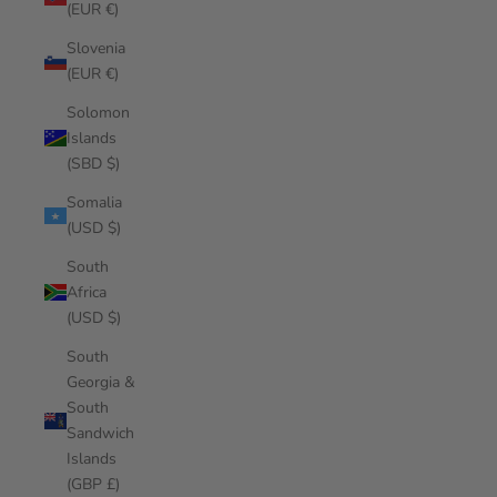
(EUR €)
Slovenia
(EUR €)
Solomon
Islands
(SBD $)
Somalia
(USD $)
South
Africa
(USD $)
South
Georgia &
South
Sandwich
Islands
(GBP £)