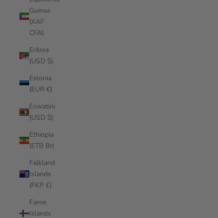
Guinea
(XAF
CFA)
Eritrea
(USD $)
Estonia
(EUR €)
Eswatini
(USD $)
Ethiopia
(ETB Br)
Falkland
Islands
(FKP £)
Faroe
Islands