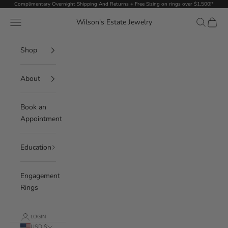
Skip to content
Complimentary Overnight Shipping And Returns + Free Sizing on rings over $1,500!*
Navigation menu
Search
Cart
Wilson's Estate Jewelry
Shop
About
Book an
Appointment
Education
Engagement
Rings
LOGIN
USD $