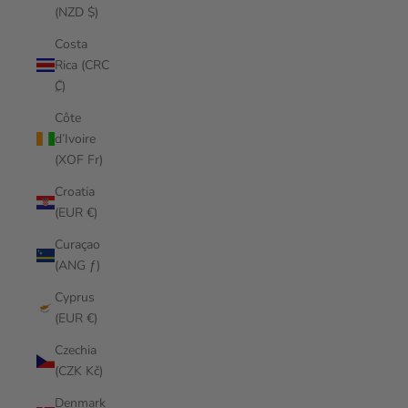
(NZD $)
Costa
Rica (CRC
₡)
Côte
d’Ivoire
(XOF Fr)
Croatia
(EUR €)
Curaçao
(ANG ƒ)
Cyprus
(EUR €)
Czechia
(CZK Kč)
Denmark