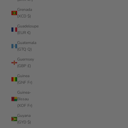
Grenada
(XCD $)
Guadeloupe
(EUR €)
Guatemala
(GTQ Q)
Guernsey
(GBP £)
Guinea
(GNF Fr)
Guinea-
Bissau
(XOF Fr)
Guyana
(GYD $)