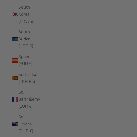
South
Korea
(KRW ₩)
South
Sudan
(USD $)
Spain
(EUR €)
Sri Lanka
(LKR ₨)
St.
Barthélemy
(EUR €)
St.
Helena
(SHP £)