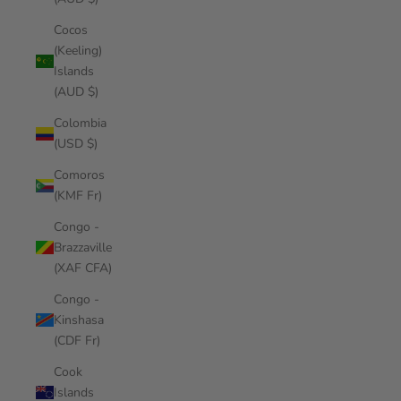
Cocos
(Keeling)
Islands
(AUD $)
Colombia
(USD $)
Comoros
(KMF Fr)
Congo -
Brazzaville
(XAF CFA)
Congo -
Kinshasa
(CDF Fr)
Cook
Islands