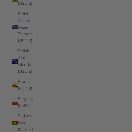
(USD $)
British
Indian
Ocean
Territory
(USD $)
British
Virgin
Islands
(USD $)
Brunei
(BND $)
Bulgaria
(EUR €)
Burkina
Faso
(XOF Fr)