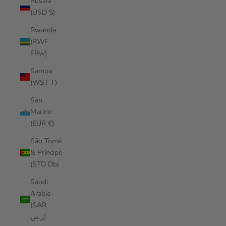
Russia
(USD $)
Rwanda
(RWF
FRw)
Samoa
(WST T)
San
Marino
(EUR €)
São Tomé
& Príncipe
(STD Db)
Saudi
Arabia
(SAR
ر.س)