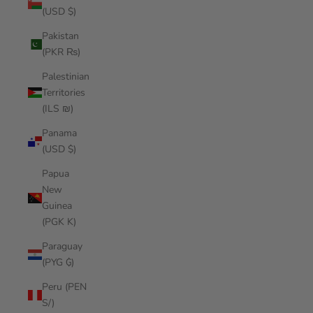
(USD $)
Pakistan
(PKR ₨)
Palestinian
Territories
(ILS ₪)
Panama
(USD $)
Papua
New
Guinea
(PGK K)
Paraguay
(PYG ₲)
Peru (PEN
S/)