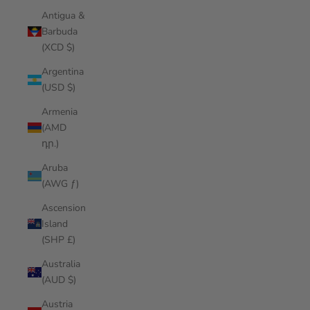
Antigua &
Barbuda
(XCD $)
Argentina
(USD $)
Armenia
(AMD
դր.)
Aruba
(AWG ƒ)
Ascension
Island
(SHP £)
Australia
(AUD $)
Austria