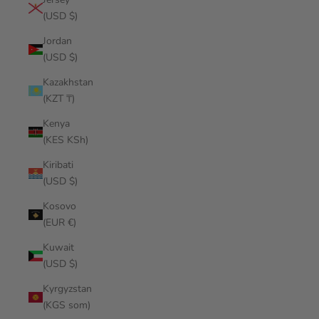
(USD $)
Jordan
(USD $)
Kazakhstan
(KZT ₸)
Kenya
(KES KSh)
Kiribati
(USD $)
Kosovo
(EUR €)
Kuwait
(USD $)
Kyrgyzstan
(KGS som)