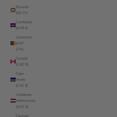
Burundi
(BIF Fr)
Cambodia
(KHR ៛)
Cameroon
(XAF
CFA)
Canada
(CAD $)
Cape
Verde
(CVE $)
Caribbean
Netherlands
(USD $)
Cayman