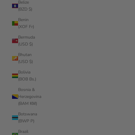
Belize
(BZD $)
Benin
(XOF Fr)
Bermuda
(USD $)
Bhutan
(USD $)
Bolivia
(BOB Bs.)
Bosnia &
Herzegovina
(BAM КМ)
Botswana
(BWP P)
Brazil