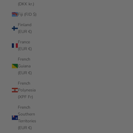
(DKK kr.)
Fiji (FJD $)
Finland
(EUR €)
France
(EUR €)
French
Guiana
(EUR €)
French
Polynesia
(XPF Fr)
French
Southern
Territories
(EUR €)