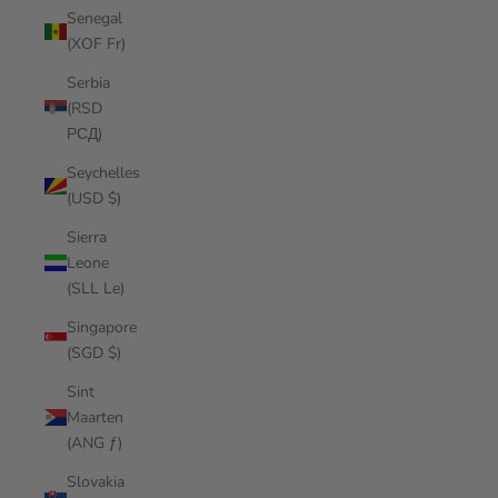
Senegal
(XOF Fr)
Serbia
(RSD
РСД)
Seychelles
(USD $)
Sierra
Leone
(SLL Le)
Singapore
(SGD $)
Sint
Maarten
(ANG ƒ)
Slovakia