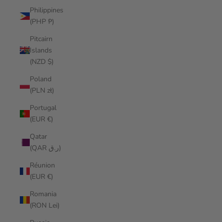
Philippines
(PHP ₱)
Pitcairn
Islands
(NZD $)
Poland
(PLN zł)
Portugal
(EUR €)
Qatar
(QAR ر.ق)
Réunion
(EUR €)
Romania
(RON Lei)