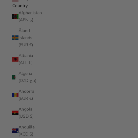
Country
Afghanistan
(AFN ؋)
Åland
Islands
(EUR €)
Albania
(ALL L)
Algeria
(DZD د.ج)
Andorra
(EUR €)
Angola
(USD $)
Anguilla
(XCD $)