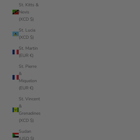
St. Kitts &
Nevis
(XCD $)
St. Lucia
(XCD $)
St. Martin
(EUR €)
St. Pierre
&
Miquelon
(EUR €)
St. Vincent
&
Grenadines
(XCD $)
Sudan
(USD $)