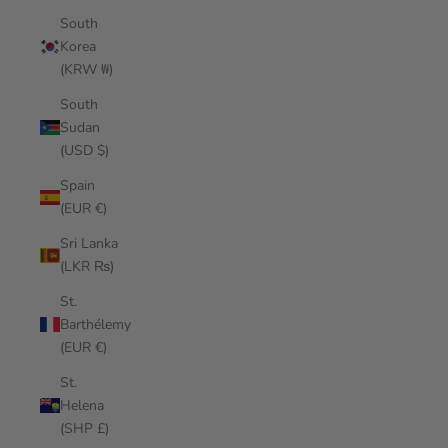
South
Korea
(KRW ₩)
South
Sudan
(USD $)
Spain
(EUR €)
Sri Lanka
(LKR ₨)
St.
Barthélemy
(EUR €)
St.
Helena
(SHP £)