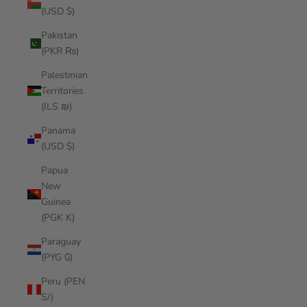
(USD $)
Pakistan
(PKR ₨)
Palestinian
Territories
(ILS ₪)
Panama
(USD $)
Papua
New
Guinea
(PGK K)
Paraguay
(PYG ₲)
Peru (PEN
S/)