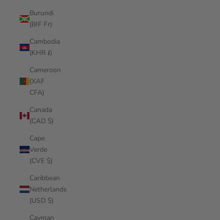
Burundi
(BIF Fr)
Cambodia
(KHR ៛)
Cameroon
(XAF
CFA)
Canada
(CAD $)
Cape
Verde
(CVE $)
Caribbean
Netherlands
(USD $)
Cayman