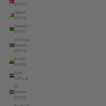
(DKK kr.)
Djibouti
(DJF Fdj)
Dominica
(XCD $)
Dominican
Republic
(DOP $)
Ecuador
(USD $)
Egypt
(EGP ج.م)
El
Salvador
(USD $)
Equatorial