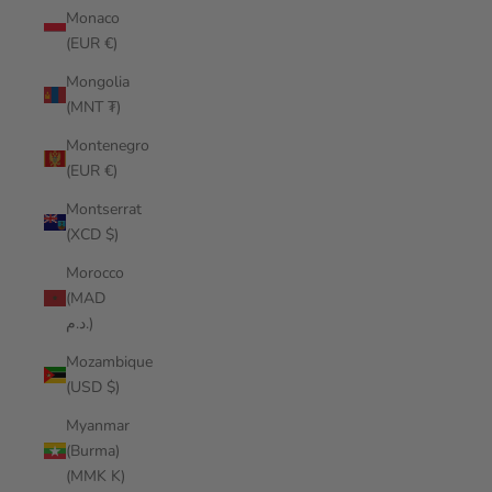
Monaco
(EUR €)
Mongolia
(MNT ₮)
Montenegro
(EUR €)
Montserrat
(XCD $)
Morocco
(MAD
د.م.)
Mozambique
(USD $)
Myanmar
(Burma)
(MMK K)