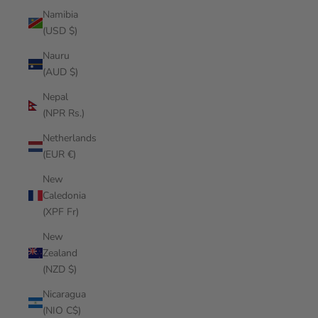
Namibia
(USD $)
Nauru
(AUD $)
Nepal
(NPR Rs.)
Netherlands
(EUR €)
New
Caledonia
(XPF Fr)
New
Zealand
(NZD $)
Nicaragua
(NIO C$)