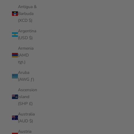
Antigua &
Barbuda
(XCD $)
Argentina
(USD $)
Armenia
(AMD
դր.)
Aruba
(AWG ƒ)
Ascension
Island
(SHP £)
Australia
(AUD $)
Austria