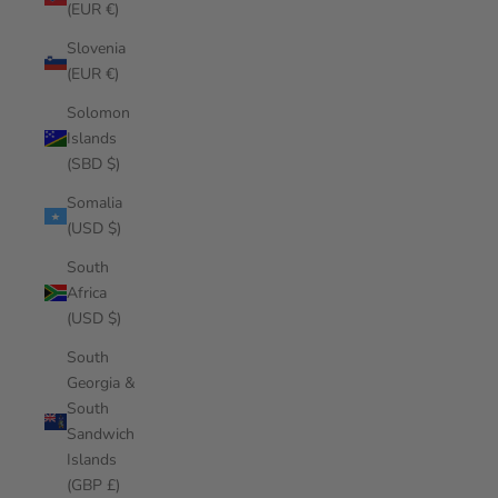
(EUR €)
Slovenia
(EUR €)
Solomon
Islands
(SBD $)
Somalia
(USD $)
South
Africa
(USD $)
South
Georgia &
South
Sandwich
Islands
(GBP £)