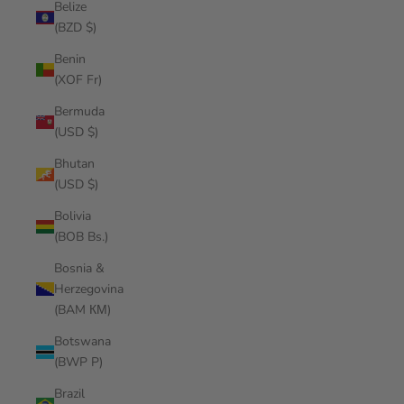
Belize
(BZD $)
Benin
(XOF Fr)
Bermuda
(USD $)
Bhutan
(USD $)
Bolivia
(BOB Bs.)
Bosnia &
Herzegovina
(BAM КМ)
Botswana
(BWP P)
Brazil