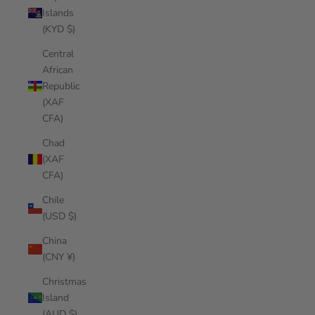
Islands
(KYD $)
Central
African
Republic
(XAF
CFA)
Chad
(XAF
CFA)
Chile
(USD $)
China
(CNY ¥)
Christmas
Island
(AUD $)