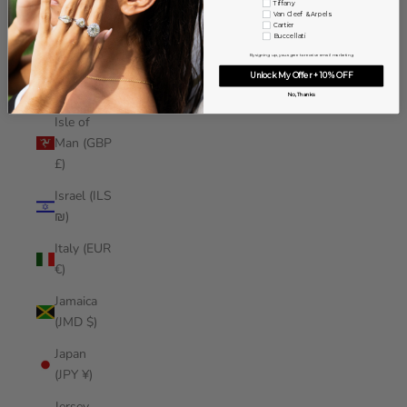
Tiffany
Iraq (USD
Van Cleef & Arpels
Cartier
$)
Buccellati
By signing up, you agree to receive email marketing
Ireland
Unlock My Offer + 10% OFF
(EUR €)
No, Thanks
Isle of
Man (GBP
£)
Israel (ILS
₪)
Italy (EUR
€)
Jamaica
(JMD $)
Japan
(JPY ¥)
Jersey