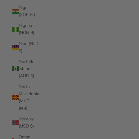
Niger
(XOF Fr)
Nigeria
(NGN ₦)
Niue (NZD
$)
Norfolk
Island
(AUD $)
North
Macedonia
(MKD
ден)
Norway
(USD $)
Oman