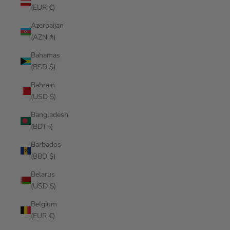
(EUR €)
Azerbaijan
(AZN ₼)
Bahamas
(BSD $)
Bahrain
(USD $)
Bangladesh
(BDT ৳)
Barbados
(BBD $)
Belarus
(USD $)
Belgium
(EUR €)