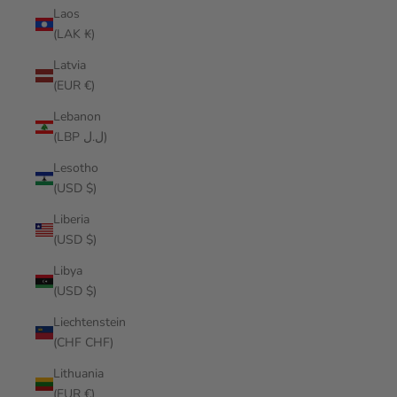
Laos
(LAK ₭)
Latvia
(EUR €)
Lebanon
(LBP ل.ل)
Lesotho
(USD $)
Liberia
(USD $)
Libya
(USD $)
Liechtenstein
(CHF CHF)
Lithuania
(EUR €)