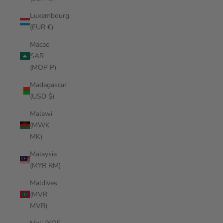
Luxembourg
(EUR €)
Macao
SAR
(MOP P)
Madagascar
(USD $)
Malawi
(MWK
MK)
Malaysia
(MYR RM)
Maldives
(MVR
MVR)