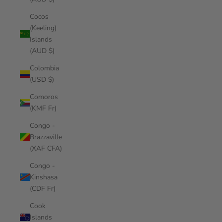
Cocos
(Keeling)
Islands
(AUD $)
Colombia
(USD $)
Comoros
(KMF Fr)
Congo -
Brazzaville
(XAF CFA)
Congo -
Kinshasa
(CDF Fr)
Cook
Islands