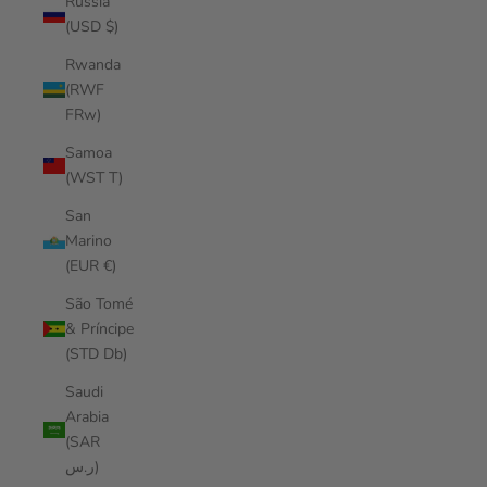
Russia
(USD $)
Rwanda
(RWF
FRw)
Samoa
(WST T)
San
Marino
(EUR €)
São Tomé
& Príncipe
(STD Db)
Saudi
Arabia
(SAR
ر.س)