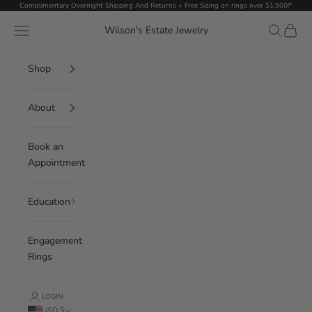
Skip to content
Complimentary Overnight Shipping And Returns + Free Sizing on rings over $1,500!*
Navigation menu
Search
Cart
Wilson's Estate Jewelry
Shop
About
Book an
Appointment
Education
Engagement
Rings
LOGIN
USD $