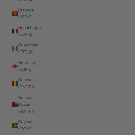
Grenada
(XCD $)
Guadeloupe
(EUR €)
Guatemala
(GTQ Q)
Guernsey
(GBP £)
Guinea
(GNF Fr)
Guinea-
Bissau
(XOF Fr)
Guyana
(GYD $)