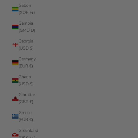
Gabon
(XOF Fr)
Gambia
(GMD D)
Georgia
(USD $)
Germany
(EUR €)
Ghana
(USD $)
Gibraltar
(GBP £)
Greece
(EUR €)
Greenland
(DKK kr.)