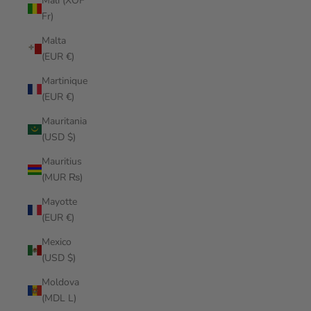
Mali (XOF
Fr)
Malta
(EUR €)
Martinique
(EUR €)
Mauritania
(USD $)
Mauritius
(MUR ₨)
Mayotte
(EUR €)
Mexico
(USD $)
Moldova
(MDL L)