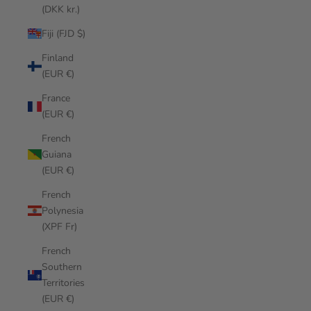
(DKK kr.)
Fiji (FJD $)
Finland
(EUR €)
France
(EUR €)
French
Guiana
(EUR €)
French
Polynesia
(XPF Fr)
French
Southern
Territories
(EUR €)