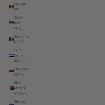
Senegal
(XOF Fr)
Serbia
(RSD
РСД)
Seychelles
(USD $)
Sierra
Leone
(SLL Le)
Singapore
(SGD $)
Sint
Maarten
(ANG ƒ)
Slovakia