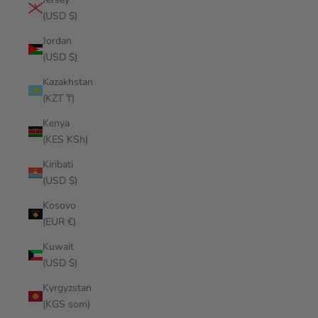
(USD $)
Jordan
(USD $)
Kazakhstan
(KZT ₸)
Kenya
(KES KSh)
Kiribati
(USD $)
Kosovo
(EUR €)
Kuwait
(USD $)
Kyrgyzstan
(KGS som)