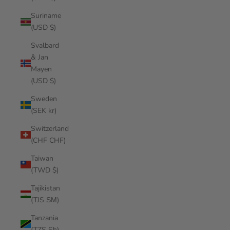
Suriname
(USD $)
Svalbard
& Jan
Mayen
(USD $)
Sweden
(SEK kr)
Switzerland
(CHF CHF)
Taiwan
(TWD $)
Tajikistan
(TJS ЅМ)
Tanzania
(TZS Sh)