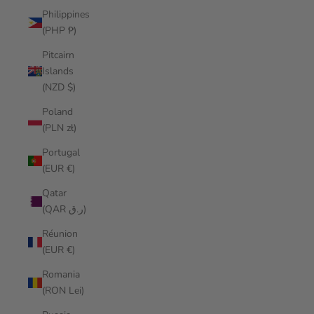
Philippines
(PHP ₱)
Pitcairn
Islands
(NZD $)
Poland
(PLN zł)
Portugal
(EUR €)
Qatar
(QAR ر.ق)
Réunion
(EUR €)
Romania
(RON Lei)