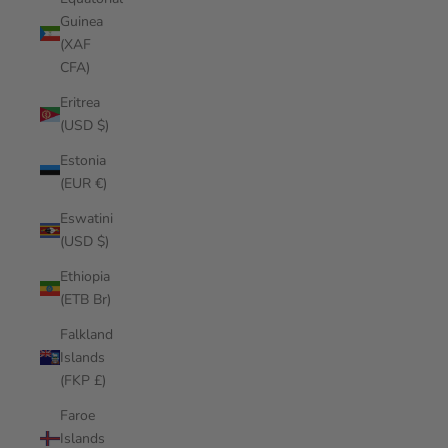
Guinea
(XAF
CFA)
Eritrea
(USD $)
Estonia
(EUR €)
Eswatini
(USD $)
Ethiopia
(ETB Br)
Falkland
Islands
(FKP £)
Faroe
Islands