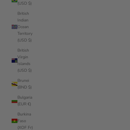
(USD $)
British
Indian
Ocean
Territory
(USD $)
British
Virgin
Islands
(USD $)
Brunei
(BND $)
Bulgaria
(EUR €)
Burkina
Faso
(XOF Fr)