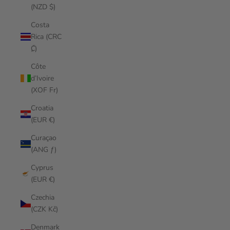
(NZD $)
Costa
Rica (CRC
₡)
Côte
d’Ivoire
(XOF Fr)
Croatia
(EUR €)
Curaçao
(ANG ƒ)
Cyprus
(EUR €)
Czechia
(CZK Kč)
Denmark