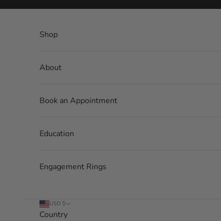
Skip to content
Shop
About
Book an Appointment
Education
Engagement Rings
USD $
Country