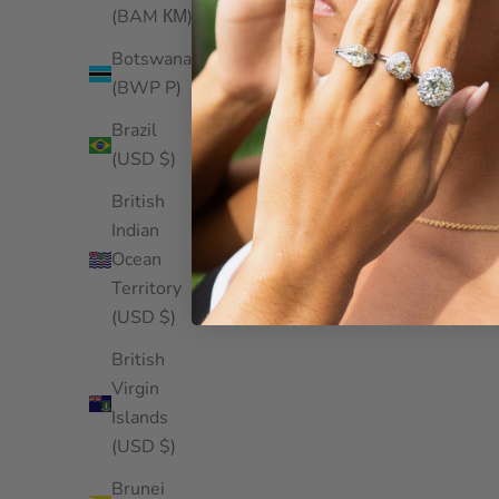
(BAM КМ)
Botswana
(BWP P)
Brazil
(USD $)
British
Indian
Ocean
Territory
(USD $)
British
Virgin
Islands
(USD $)
Brunei