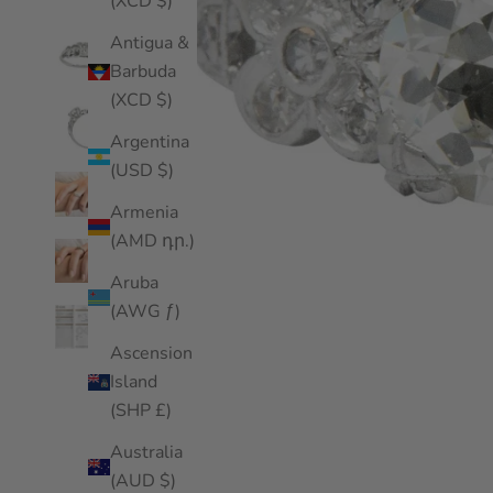
(XCD $)
Antigua &
Barbuda
(XCD $)
Argentina
(USD $)
Armenia
(AMD դր.)
Aruba
(AWG ƒ)
Ascension
Island
(SHP £)
Australia
(AUD $)