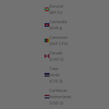
Burundi
(BIF Fr)
Cambodia
(KHR ៛)
Cameroon
(XAF CFA)
Canada
(CAD $)
Cape
Verde
(CVE $)
Caribbean
Netherlands
(USD $)