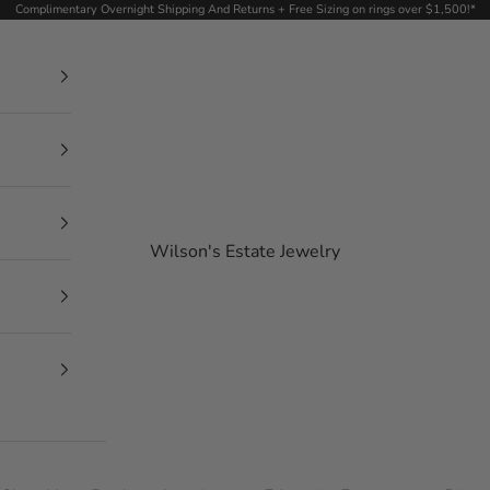
Complimentary Overnight Shipping And Returns + Free Sizing on rings over $1,500!*
Wilson's Estate Jewelry