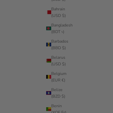
Bahrain
(USD $)
Bangladesh
(BDT ৳)
Barbados
(BBD $)
Belarus
(USD $)
Belgium
(EUR €)
Belize
(BZD $)
Benin
(XOF Fr)