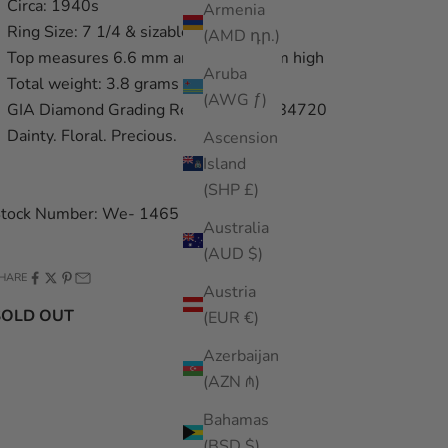
Circa: 1940s
Armenia
Ring Size: 7 1/4 & sizable
(AMD դր.)
Top measures 6.6 mm and sits 5.2 mm high
Aruba
Total weight: 3.8 grams
(AWG ƒ)
GIA Diamond Grading Report: 5191284720
Dainty. Floral. Precious.
Ascension
Island
(SHP £)
tock Number: We- 1465
Australia
(AUD $)
HARE
Austria
SOLD OUT
(EUR €)
Azerbaijan
(AZN ₼)
Bahamas
(BSD $)