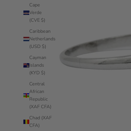
Cape
Verde
(CVE $)
Caribbean
Netherlands
(USD $)
Cayman
Islands
(KYD $)
Central
African
Republic
(XAF CFA)
Chad (XAF
CFA)