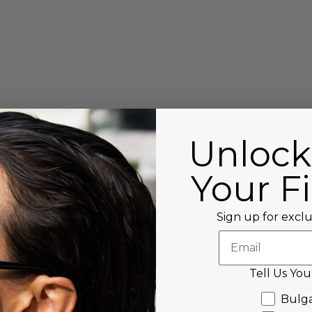
Unlock
Your Fi
Sign up for exclu
Tell Us You
Tell us Y
Bulga