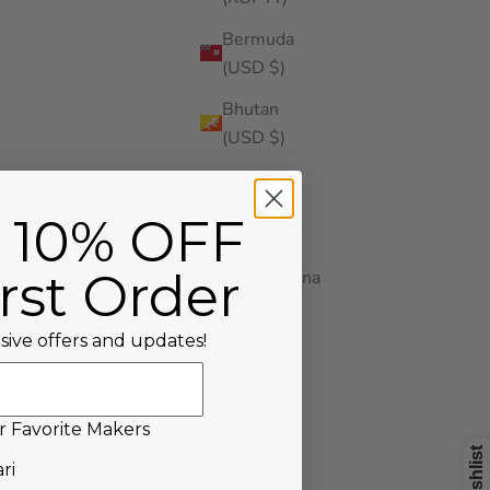
Bermuda
(USD $)
Bhutan
(USD $)
Bolivia
(BOB Bs.)
 10% OFF
Bosnia &
rst Order
Herzegovina
(BAM КМ)
sive offers and updates!
Botswana
(BWP P)
Brazil
r Favorite Makers
(USD $)
our Favorite Makers!
ri
British