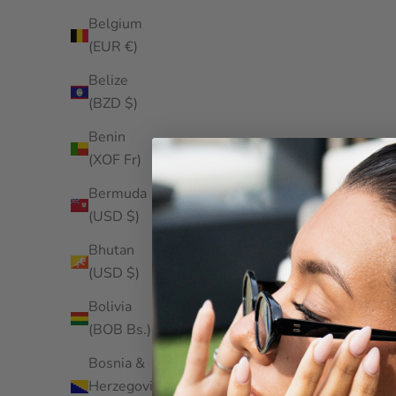
Belgium
(EUR €)
Belize
(BZD $)
Benin
(XOF Fr)
Bermuda
(USD $)
Bhutan
(USD $)
Bolivia
(BOB Bs.)
Bosnia &
Herzegovina