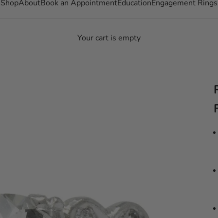
Shop
About
Book an Appointment
Education
Engagement Rings
Your cart is empty