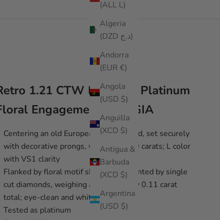
(ALL L)
Algeria
(DZD د.ج)
Andorra
(EUR €)
Angola
Retro 1.21 CTW Diamond Platinum
(USD $)
Floral Engagement Ring GIA
Anguilla
(XCD $)
Centering an old European cut diamond, set securely
with decorative prongs, weighing 1.10 carats; L color
Antigua &
with VS1 clarity
Barbuda
Flanked by floral motif shoulders accented by single
(XCD $)
cut diamonds, weighing approximately 0.11 carat
Argentina
total; eye-clean and white
(USD $)
Tested as platinum