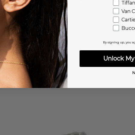
Tiffa
Van C
Carti
Bucce
By signing up, you a
Unlock My 
N