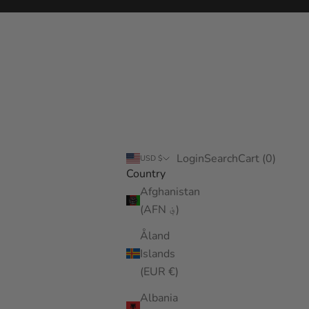
Login
Search
Cart
Login
Search
Cart (
0
)
USD $
Country
Afghanistan
(AFN ؋)
Åland
Islands
(EUR €)
Albania