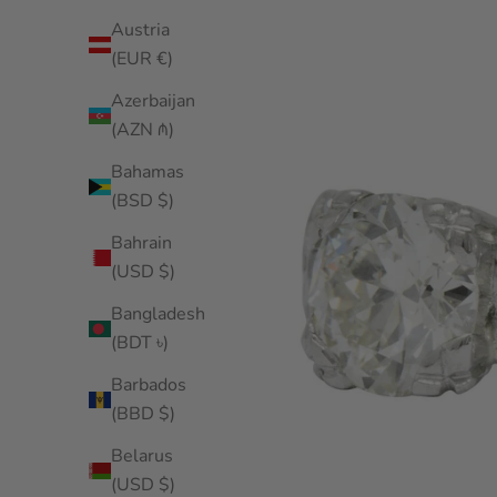
Austria
(EUR €)
Azerbaijan
(AZN ₼)
Bahamas
(BSD $)
Bahrain
(USD $)
Bangladesh
(BDT ৳)
Barbados
(BBD $)
Belarus
(USD $)