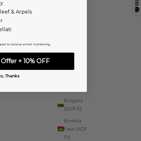
ny
Indian
leef & Arpels
Ocean
er
Territory
llati
(USD $)
British
gree to receive email marketing
Virgin
Islands
Offer + 10% OFF
(USD $)
o, Thanks
Brunei
(BND $)
Bulgaria
(EUR €)
Burkina
Faso (XOF
Fr)