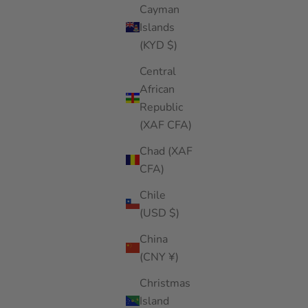
Cayman
Islands
(KYD $)
Central
African
Republic
(XAF CFA)
Chad (XAF
CFA)
Chile
(USD $)
China
(CNY ¥)
Christmas
Island