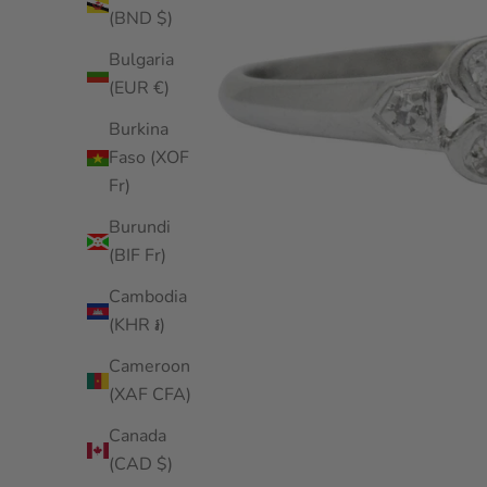
(BND $)
Bulgaria
(EUR €)
Burkina
Faso (XOF
Fr)
Burundi
(BIF Fr)
Cambodia
(KHR ៛)
Cameroon
(XAF CFA)
Canada
(CAD $)