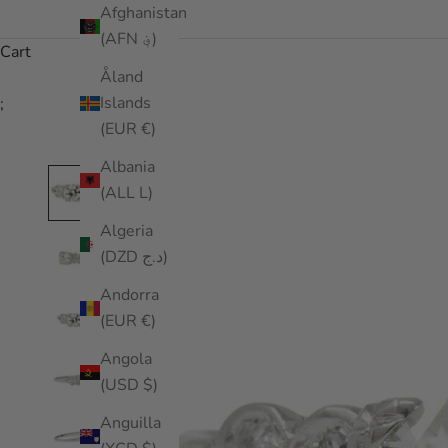
Afghanistan
(AFN ؋)
Cart
Åland
Islands
;
(EUR €)
Albania
(ALL L)
Algeria
(DZD د.ج)
Andorra
(EUR €)
Angola
(USD $)
Anguilla