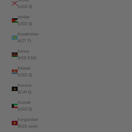
(USD $)
Jordan
(USD $)
Kazakhstan
(KZT ₸)
Kenya
(KES KSh)
Kiribati
(USD $)
Kosovo
(EUR €)
Kuwait
(USD $)
Kyrgyzstan
(KGS som)