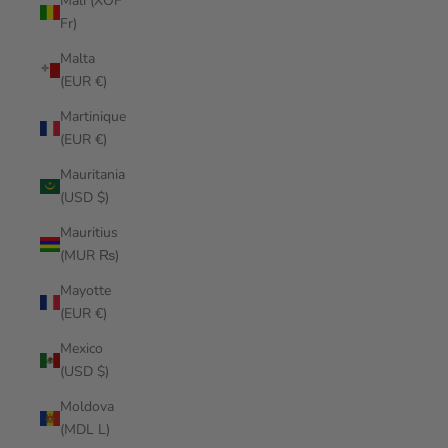
Mali (XOF
Fr)
Malta
(EUR €)
Martinique
(EUR €)
Mauritania
(USD $)
Mauritius
(MUR ₨)
Mayotte
(EUR €)
Mexico
(USD $)
Moldova
(MDL L)