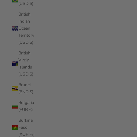
(USD $)
British
Indian
Ocean
Territory
(USD $)
British
Virgin
Islands
(USD $)
Brunei
(BND $)
Bulgaria
(EUR €)
Burkina
Faso
(XOF Fr)