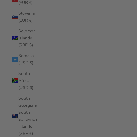
(EUR €)
Slovenia
(EUR €)
Solomon
Islands
(SBD $)
Somalia
(USD $)
South
Africa
(USD $)
South
Georgia &
South
Sandwich
Islands
(GBP £)