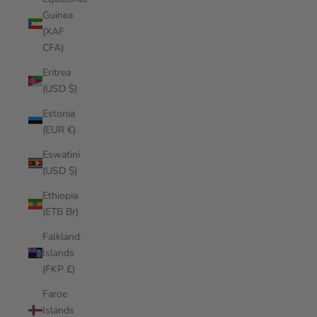
Guinea
(XAF
CFA)
Eritrea
(USD $)
Estonia
(EUR €)
Eswatini
(USD $)
Ethiopia
(ETB Br)
Falkland
Islands
(FKP £)
Faroe
Islands