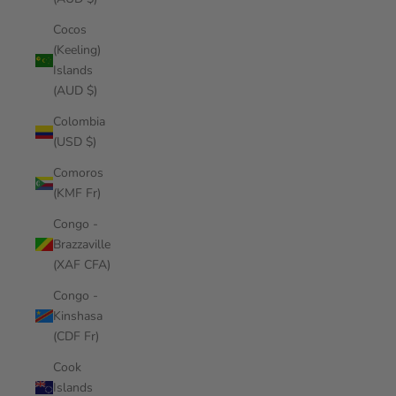
Cocos
(Keeling)
Islands
(AUD $)
Colombia
(USD $)
Comoros
(KMF Fr)
Congo -
Brazzaville
(XAF CFA)
Congo -
Kinshasa
(CDF Fr)
Cook
Islands