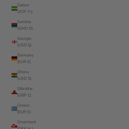
Gabon
(XOF Fr)
Gambia
(GMD D)
Georgia
(USD $)
Germany
(EUR €)
Ghana
(USD $)
Gibraltar
(GBP £)
Greece
(EUR €)
Greenland
(DKK kr.)