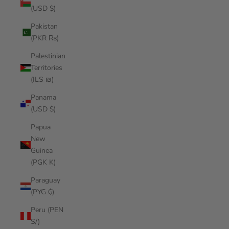
(USD $)
Pakistan
(PKR ₨)
Palestinian
Territories
(ILS ₪)
Panama
(USD $)
Papua
New
Guinea
(PGK K)
Paraguay
(PYG ₲)
Peru (PEN
S/)