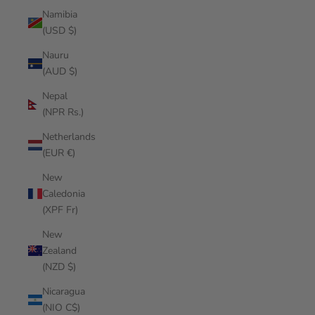
Namibia
(USD $)
Nauru
(AUD $)
Nepal
(NPR Rs.)
Netherlands
(EUR €)
New
Caledonia
(XPF Fr)
New
Zealand
(NZD $)
Nicaragua
(NIO C$)