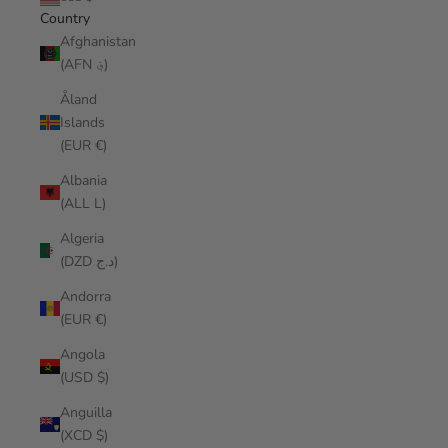
Country
Afghanistan
(AFN ؋)
Åland
Islands
(EUR €)
Albania
(ALL L)
Algeria
(DZD د.ج)
Andorra
(EUR €)
Angola
(USD $)
Anguilla
(XCD $)