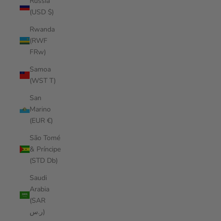
Russia
(USD $)
Rwanda
(RWF
FRw)
Samoa
(WST T)
San
Marino
(EUR €)
São Tomé
& Príncipe
(STD Db)
Saudi
Arabia
(SAR
ر.س)