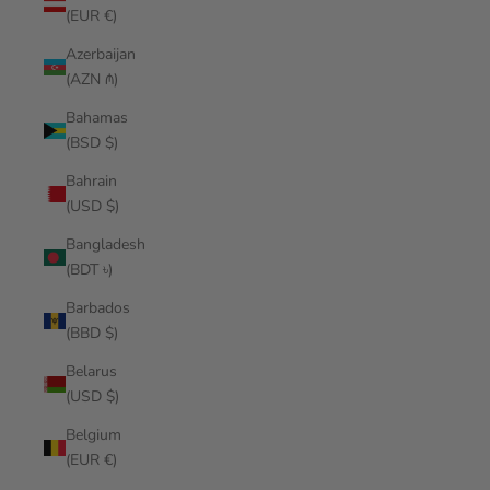
(EUR €)
Azerbaijan
(AZN ₼)
Bahamas
(BSD $)
Bahrain
(USD $)
Bangladesh
(BDT ৳)
Barbados
(BBD $)
Belarus
(USD $)
Belgium
(EUR €)