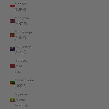
Monaco
(EUR €)
Mongolia
(MNT ₮)
Montenegro
(EUR €)
Montserrat
(XCD $)
Morocco
(MAD
د.م.)
Mozambique
(USD $)
Myanmar
(Burma)
(MMK K)