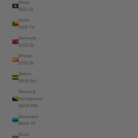
Belize
(BZD $)
Benin
(XOF Fr)
Bermuda
(USD $)
Bhutan
(USD $)
Bolivia
(BOB Bs.)
Bosnia &
Herzegovina
(BAM КМ)
Botswana
(BWP P)
Brazil