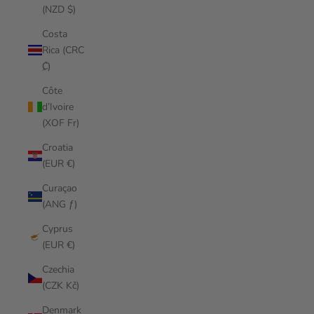
(NZD $)
Costa
Rica (CRC
₡)
Côte
d’Ivoire
(XOF Fr)
Croatia
(EUR €)
Curaçao
(ANG ƒ)
Cyprus
(EUR €)
Czechia
(CZK Kč)
Denmark