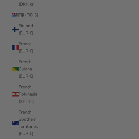
(DKK kr.)
Fiji (FJD $)
Finland
(EUR €)
France
(EUR €)
French
Guiana
(EUR €)
French
Polynesia
(XPF Fr)
French
Southern
Territories
(EUR €)