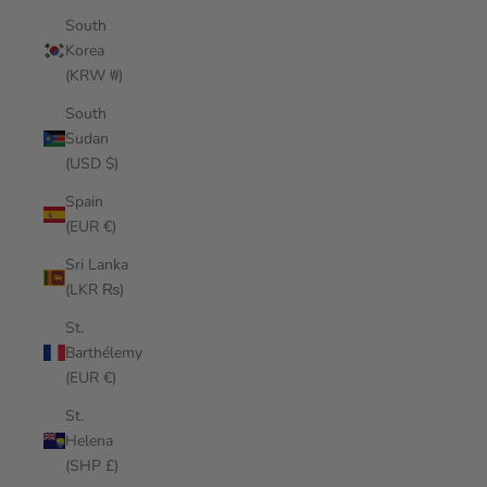
South
Korea
(KRW ₩)
South
Sudan
(USD $)
Spain
(EUR €)
Sri Lanka
(LKR ₨)
St.
Barthélemy
(EUR €)
St.
Helena
(SHP £)