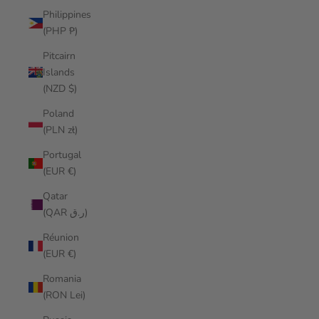
Philippines
(PHP ₱)
Pitcairn
Islands
(NZD $)
Poland
(PLN zł)
Portugal
(EUR €)
Qatar
(QAR ر.ق)
Réunion
(EUR €)
Romania
(RON Lei)