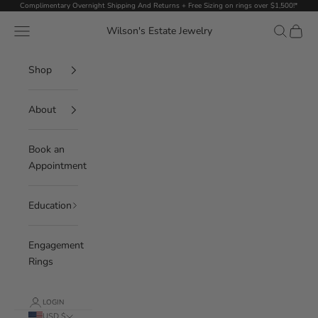
Skip to content
Complimentary Overnight Shipping And Returns + Free Sizing on rings over $1,500!*
Navigation menu
Search
Cart
Wilson's Estate Jewelry
Shop
About
Book an
Appointment
Education
Engagement
Rings
LOGIN
USD $