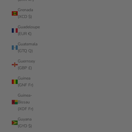
Grenada
(XCD $)
Guadeloupe
(EUR €)
Guatemala
(GTQ Q)
Guernsey
(GBP £)
Guinea
(GNF Fr)
Guinea-
Bissau
(XOF Fr)
Guyana
(GYD $)