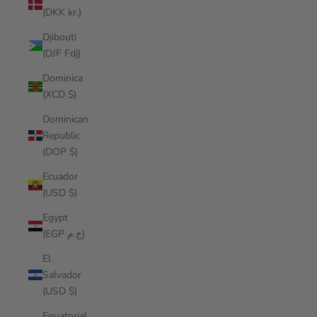
(DKK kr.)
Djibouti
(DJF Fdj)
Dominica
(XCD $)
Dominican
Republic
(DOP $)
Ecuador
(USD $)
Egypt
(EGP ج.م)
El
Salvador
(USD $)
Equatorial