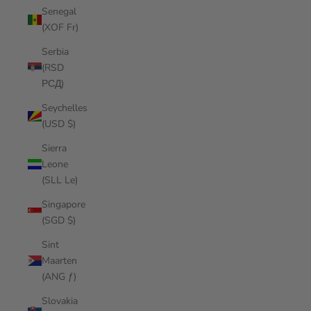
Senegal
(XOF Fr)
Serbia
(RSD
РСД)
Seychelles
(USD $)
Sierra
Leone
(SLL Le)
Singapore
(SGD $)
Sint
Maarten
(ANG ƒ)
Slovakia