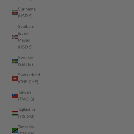
Suriname
(USD $)
Svalbard
& Jan
Mayen
(USD $)
Sweden
(SEK kr)
Switzerland
(CHF CHF)
Taiwan
(TWD $)
Tajikistan
(TJS ЅМ)
Tanzania
(TZS Sh)