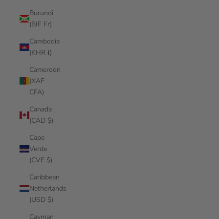
Burundi
(BIF Fr)
Cambodia
(KHR ៛)
Cameroon
(XAF
CFA)
Canada
(CAD $)
Cape
Verde
(CVE $)
Caribbean
Netherlands
(USD $)
Cayman