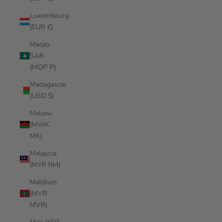
Luxembourg
(EUR €)
Macao
SAR
(MOP P)
Madagascar
(USD $)
Malawi
(MWK
MK)
Malaysia
(MYR RM)
Maldives
(MVR
MVR)