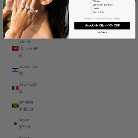
Tiffany
Iraq (USD
Van Cleef & Arpels
Cartier
$)
Buccellati
By signing up, you agree to receive email marketing
Ireland
Unlock My Offer + 10% OFF
(EUR €)
No, Thanks
Isle of
Man (GBP
£)
Israel (ILS
₪)
Italy (EUR
€)
Jamaica
(JMD $)
Japan
(JPY ¥)
Jersey