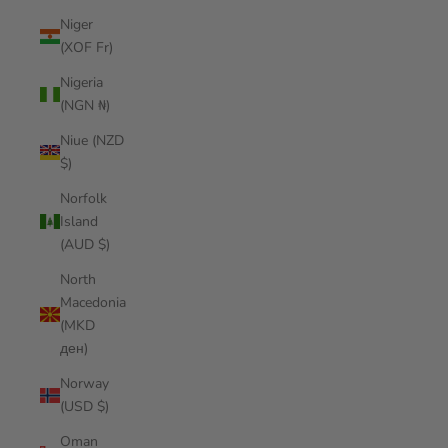
Niger
(XOF Fr)
Nigeria
(NGN ₦)
Niue (NZD
$)
Norfolk
Island
(AUD $)
North
Macedonia
(MKD
ден)
Norway
(USD $)
Oman