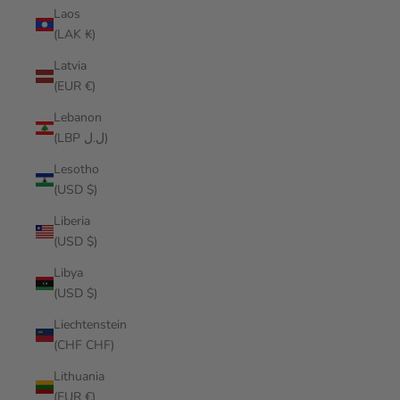
Laos
(LAK ₭)
Latvia
(EUR €)
Lebanon
(LBP ل.ل)
Lesotho
(USD $)
Liberia
(USD $)
Libya
(USD $)
Liechtenstein
(CHF CHF)
Lithuania
(EUR €)