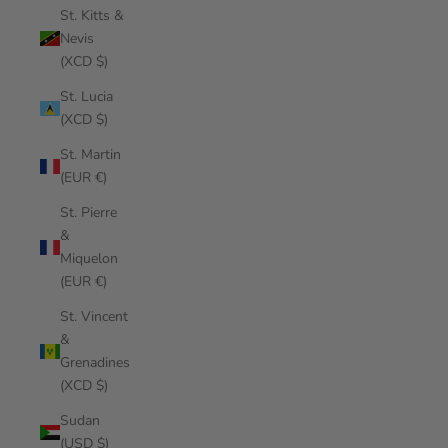
St. Kitts &
Nevis
(XCD $)
St. Lucia
(XCD $)
St. Martin
(EUR €)
St. Pierre
&
Miquelon
(EUR €)
St. Vincent
&
Grenadines
(XCD $)
Sudan
(USD $)