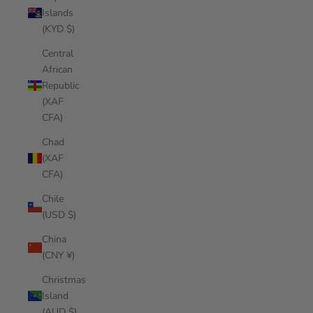
Islands
(KYD $)
Central
African
Republic
(XAF
CFA)
Chad
(XAF
CFA)
Chile
(USD $)
China
(CNY ¥)
Christmas
Island
(AUD $)