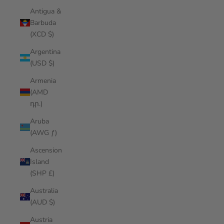
Antigua &
Barbuda
(XCD $)
Argentina
(USD $)
Armenia
(AMD
դր.)
Aruba
(AWG ƒ)
Ascension
Island
(SHP £)
Australia
(AUD $)
Austria