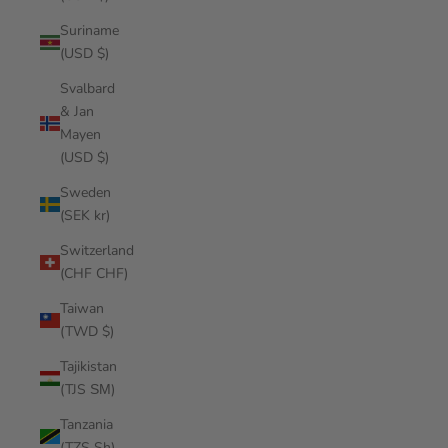
Suriname
(USD $)
Svalbard
& Jan
Mayen
(USD $)
Sweden
(SEK kr)
Switzerland
(CHF CHF)
Taiwan
(TWD $)
Tajikistan
(TJS ЅМ)
Tanzania
(TZS Sh)