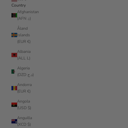
Country
Afghanistan
(AFN ؋)
Åland
Islands
(EUR €)
Albania
(ALL L)
Algeria
(DZD د.ج)
Andorra
(EUR €)
Angola
(USD $)
Anguilla
(XCD $)