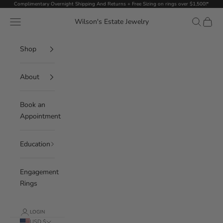
Skip to content
Complimentary Overnight Shipping And Returns + Free Sizing on rings over $1,500!*
Navigation menu
Search
Cart
Wilson's Estate Jewelry
Shop
About
Book an
Appointment
Education
Engagement
Rings
LOGIN
USD $