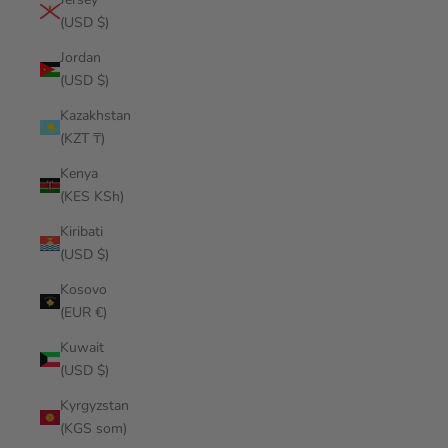
(USD $)
Jordan
(USD $)
Kazakhstan
(KZT ₸)
Kenya
(KES KSh)
Kiribati
(USD $)
Kosovo
(EUR €)
Kuwait
(USD $)
Kyrgyzstan
(KGS som)