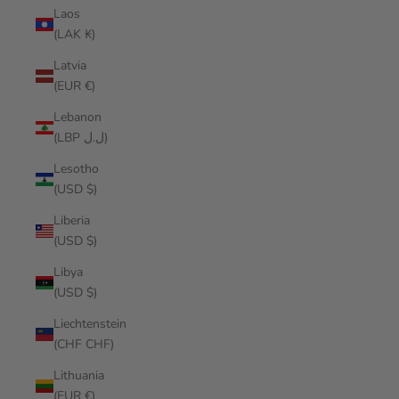
Laos
(LAK ₭)
Latvia
(EUR €)
Lebanon
(LBP ل.ل)
Lesotho
(USD $)
Liberia
(USD $)
Libya
(USD $)
Liechtenstein
(CHF CHF)
Lithuania
(EUR €)