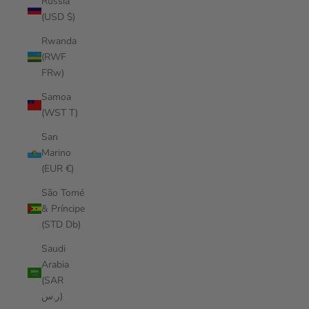
Russia
(USD $)
Rwanda
(RWF
FRw)
Samoa
(WST T)
San
Marino
(EUR €)
São Tomé
& Príncipe
(STD Db)
Saudi
Arabia
(SAR
ر.س)