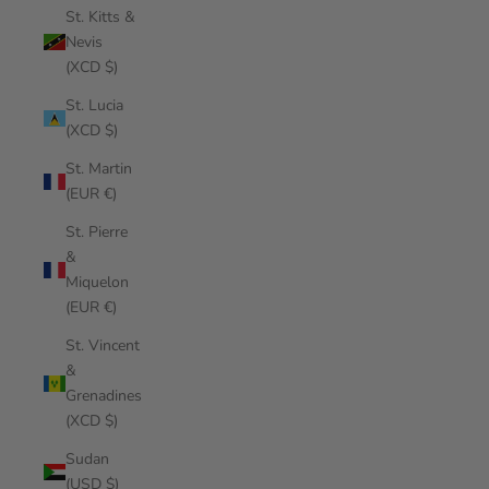
St. Kitts &
Nevis
(XCD $)
St. Lucia
(XCD $)
St. Martin
(EUR €)
St. Pierre
&
Miquelon
(EUR €)
St. Vincent
&
Grenadines
(XCD $)
Sudan
(USD $)