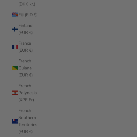
(DKK kr.)
Fiji (FJD $)
Finland
(EUR €)
France
(EUR €)
French
Guiana
(EUR €)
French
Polynesia
(XPF Fr)
French
Southern
Territories
(EUR €)