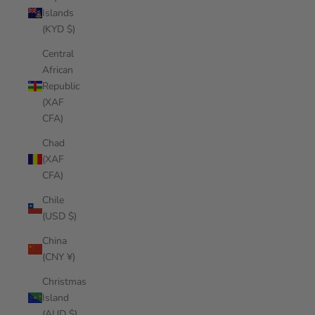
Islands
(KYD $)
Central
African
Republic
(XAF
CFA)
Chad
(XAF
CFA)
Chile
(USD $)
China
(CNY ¥)
Christmas
Island
(AUD $)