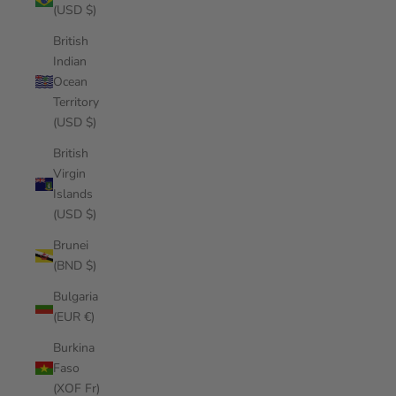
(USD $)
British
Indian
Ocean
Territory
(USD $)
British
Virgin
Islands
(USD $)
Brunei
(BND $)
Bulgaria
(EUR €)
Burkina
Faso
(XOF Fr)