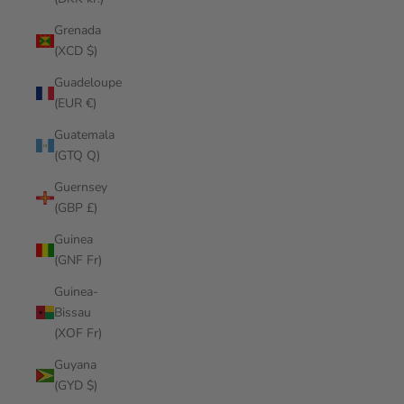
Grenada
(XCD $)
Guadeloupe
(EUR €)
Guatemala
(GTQ Q)
Guernsey
(GBP £)
Guinea
(GNF Fr)
Guinea-
Bissau
(XOF Fr)
Guyana
(GYD $)