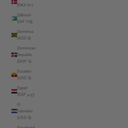
(DKK kr.)
Djibouti
(DJF Fdj)
Dominica
(XCD $)
Dominican
Republic
(DOP $)
Ecuador
(USD $)
Egypt
(EGP ج.م)
El
Salvador
(USD $)
Equatorial