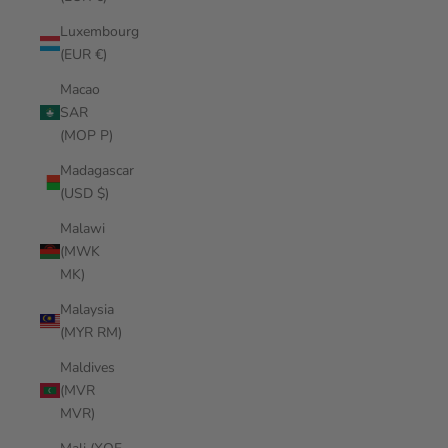
Luxembourg
(EUR €)
Macao
SAR
(MOP P)
Madagascar
(USD $)
Malawi
(MWK
MK)
Malaysia
(MYR RM)
Maldives
(MVR
MVR)