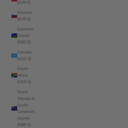
(EUR €)
Slovenia
(EUR €)
Solomon
Islands
(SBD $)
Somalia
(USD $)
South
Africa
(USD $)
South
Georgia &
South
Sandwich
Islands
(GBP £)