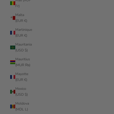
Mali (XOF
Fr)
Malta
(EUR €)
Martinique
(EUR €)
Mauritania
(USD $)
Mauritius
(MUR ₨)
Mayotte
(EUR €)
Mexico
(USD $)
Moldova
(MDL L)