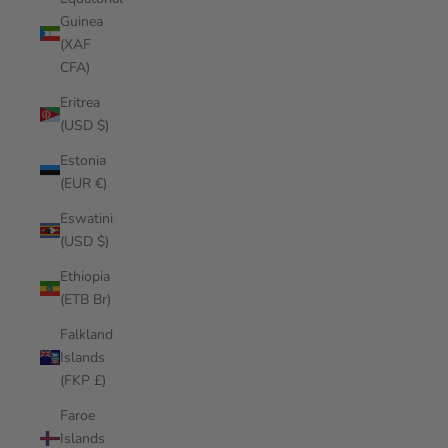
Guinea
(XAF
CFA)
Eritrea
(USD $)
Estonia
(EUR €)
Eswatini
(USD $)
Ethiopia
(ETB Br)
Falkland
Islands
(FKP £)
Faroe
Islands