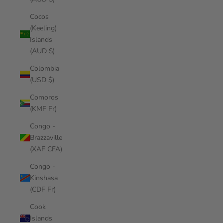
Cocos
(Keeling)
Islands
(AUD $)
Colombia
(USD $)
Comoros
(KMF Fr)
Congo -
Brazzaville
(XAF CFA)
Congo -
Kinshasa
(CDF Fr)
Cook
Islands