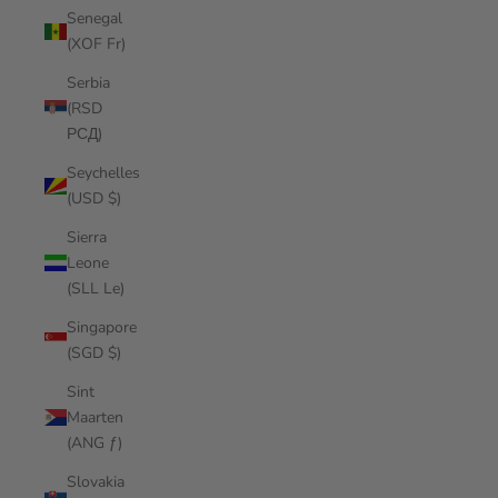
Senegal
(XOF Fr)
Serbia
(RSD
РСД)
Seychelles
(USD $)
Sierra
Leone
(SLL Le)
Singapore
(SGD $)
Sint
Maarten
(ANG ƒ)
Slovakia