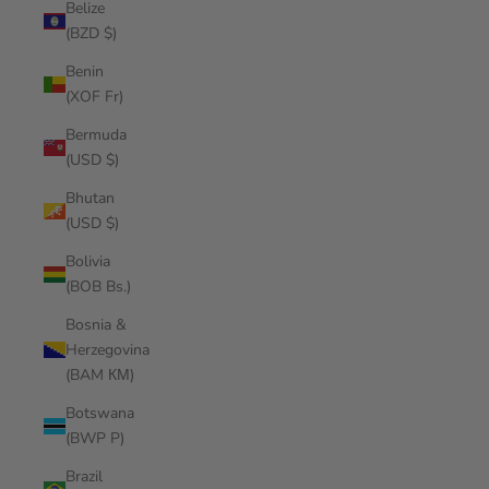
Belize
(BZD $)
Benin
(XOF Fr)
Bermuda
(USD $)
Bhutan
(USD $)
Bolivia
(BOB Bs.)
Bosnia &
Herzegovina
(BAM КМ)
Botswana
(BWP P)
Brazil