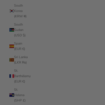
South
Korea
(KRW ₩)
South
Sudan
(USD $)
Spain
(EUR €)
Sri Lanka
(LKR ₨)
St.
Barthélemy
(EUR €)
St.
Helena
(SHP £)