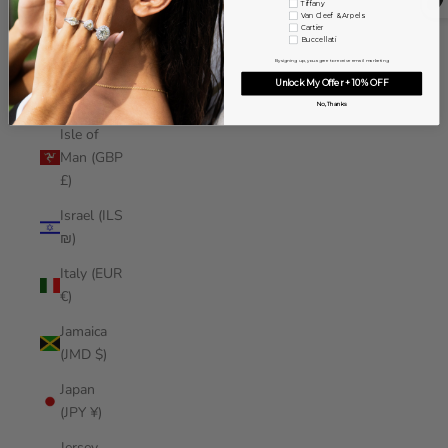
Tiffany
Iraq (USD
Van Cleef & Arpels
Cartier
$)
Buccellati
By signing up, you agree to receive email marketing
Ireland
Unlock My Offer + 10% OFF
(EUR €)
No, Thanks
Isle of
Man (GBP
£)
Israel (ILS
₪)
Italy (EUR
€)
Jamaica
(JMD $)
Japan
(JPY ¥)
Jersey