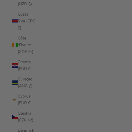
(NZD $)
Costa
Rica (CRC
₡)
Côte
d’Ivoire
(XOF Fr)
Croatia
(EUR €)
Curaçao
(ANG ƒ)
Cyprus
(EUR €)
Czechia
(CZK Kč)
Denmark