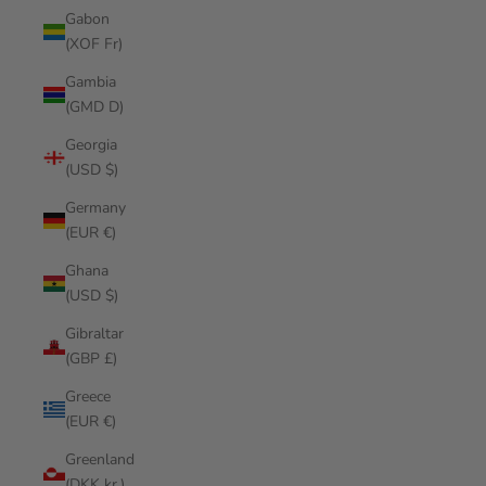
Gabon
(XOF Fr)
Gambia
(GMD D)
Georgia
(USD $)
Germany
(EUR €)
Ghana
(USD $)
Gibraltar
(GBP £)
Greece
(EUR €)
Greenland
(DKK kr.)