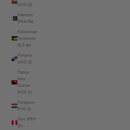
(USD $)
Pakistan
(PKR ₨)
Palestinian
Territories
(ILS ₪)
Panama
(USD $)
Papua
New
Guinea
(PGK K)
Paraguay
(PYG ₲)
Peru (PEN
S/)