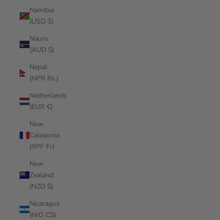
Namibia
(USD $)
Nauru
(AUD $)
Nepal
(NPR Rs.)
Netherlands
(EUR €)
New
Caledonia
(XPF Fr)
New
Zealand
(NZD $)
Nicaragua
(NIO C$)