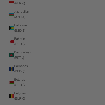
(EUR €)
Azerbaijan
(AZN ₼)
Bahamas
(BSD $)
Bahrain
(USD $)
Bangladesh
(BDT ৳)
Barbados
(BBD $)
Belarus
(USD $)
Belgium
(EUR €)