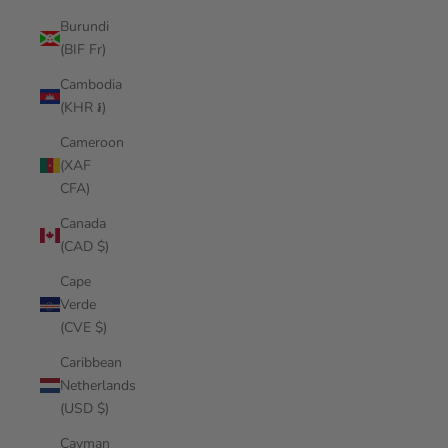
Burundi
(BIF Fr)
Cambodia
(KHR ៛)
Cameroon
(XAF
CFA)
Canada
(CAD $)
Cape
Verde
(CVE $)
Caribbean
Netherlands
(USD $)
Cayman