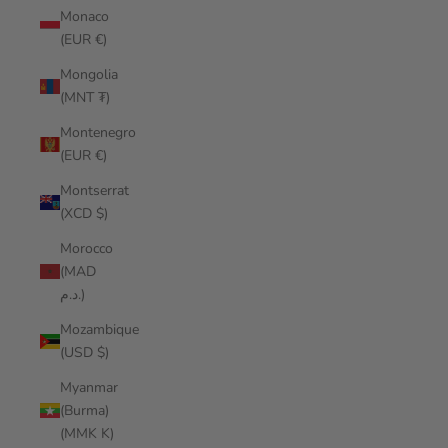
Monaco
(EUR €)
Mongolia
(MNT ₮)
Montenegro
(EUR €)
Montserrat
(XCD $)
Morocco
(MAD
د.م.)
Mozambique
(USD $)
Myanmar
(Burma)
(MMK K)