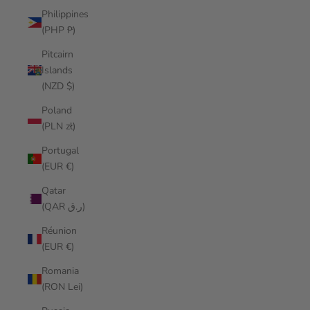
Philippines
(PHP ₱)
Pitcairn
Islands
(NZD $)
Poland
(PLN zł)
Portugal
(EUR €)
Qatar
(QAR ر.ق)
Réunion
(EUR €)
Romania
(RON Lei)