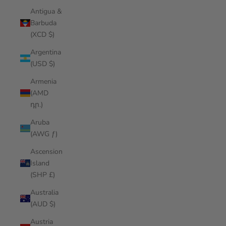
Antigua &
Barbuda
(XCD $)
Argentina
(USD $)
Armenia
(AMD
դր.)
Aruba
(AWG ƒ)
Ascension
Island
(SHP £)
Australia
(AUD $)
Austria