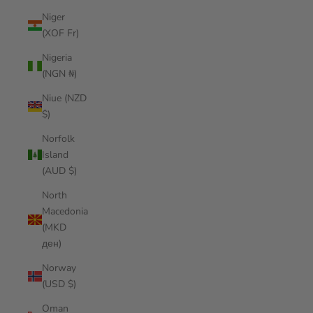
Niger
(XOF Fr)
Nigeria
(NGN ₦)
Niue (NZD
$)
Norfolk
Island
(AUD $)
North
Macedonia
(MKD
ден)
Norway
(USD $)
Oman