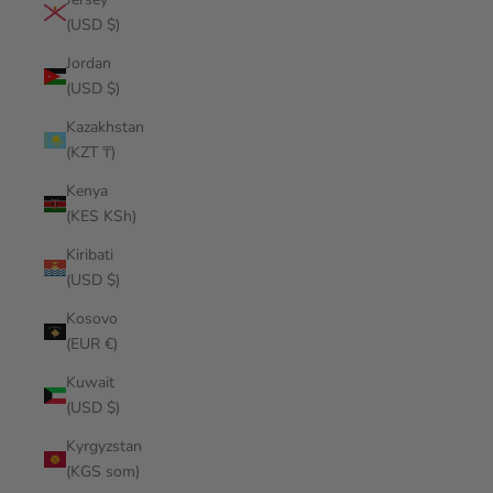
(USD $)
Jordan
(USD $)
Kazakhstan
(KZT ₸)
Kenya
(KES KSh)
Kiribati
(USD $)
Kosovo
(EUR €)
Kuwait
(USD $)
Kyrgyzstan
(KGS som)