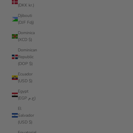
(DKK kr.)
Djibouti
(DJF Fdj)
Dominica
(XCD $)
Dominican
Republic
(DOP $)
Ecuador
(USD $)
Egypt
(EGP ج.م)
El
Salvador
(USD $)
Equatorial