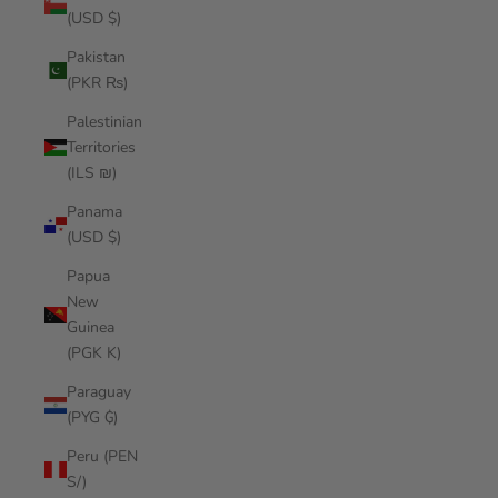
(USD $)
Pakistan
(PKR ₨)
Palestinian
Territories
(ILS ₪)
Panama
(USD $)
Papua
New
Guinea
(PGK K)
Paraguay
(PYG ₲)
Peru (PEN
S/)