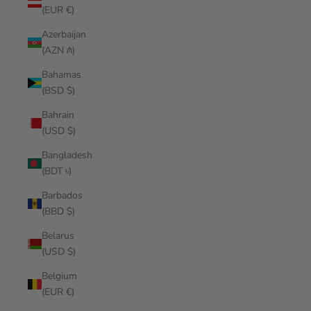
(EUR €)
Azerbaijan
(AZN ₼)
Bahamas
(BSD $)
Bahrain
(USD $)
Bangladesh
(BDT ৳)
Barbados
(BBD $)
Belarus
(USD $)
Belgium
(EUR €)