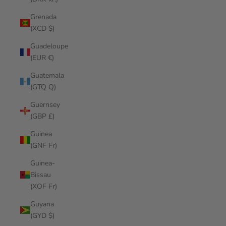
Grenada
(XCD $)
Guadeloupe
(EUR €)
Guatemala
(GTQ Q)
Guernsey
(GBP £)
Guinea
(GNF Fr)
Guinea-
Bissau
(XOF Fr)
Guyana
(GYD $)