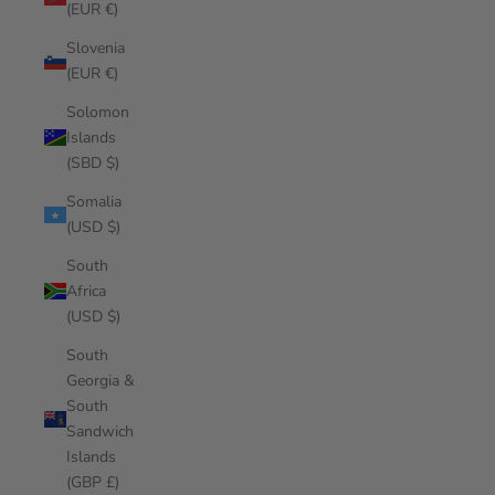
(EUR €)
Slovenia
(EUR €)
Solomon
Islands
(SBD $)
Somalia
(USD $)
South
Africa
(USD $)
South
Georgia &
South
Sandwich
Islands
(GBP £)