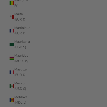
Mali (XOF
Fr)
Malta
(EUR €)
Martinique
(EUR €)
Mauritania
(USD $)
Mauritius
(MUR ₨)
Mayotte
(EUR €)
Mexico
(USD $)
Moldova
(MDL L)