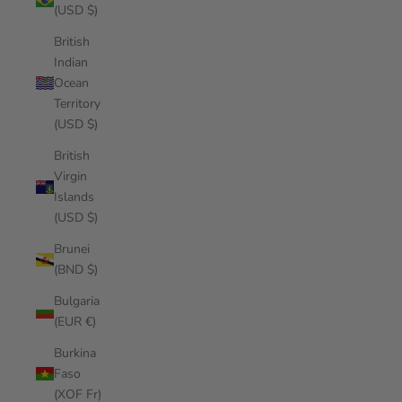
(USD $)
British
Indian
Ocean
Territory
(USD $)
British
Virgin
Islands
(USD $)
Brunei
(BND $)
Bulgaria
(EUR €)
Burkina
Faso
(XOF Fr)