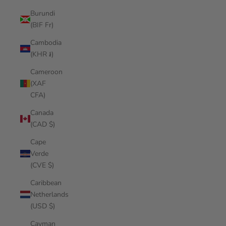
Burundi
(BIF Fr)
Cambodia
(KHR ៛)
Cameroon
(XAF
CFA)
Canada
(CAD $)
Cape
Verde
(CVE $)
Caribbean
Netherlands
(USD $)
Cayman