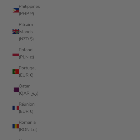
Philippines
(PHP ₱)
Pitcairn
Islands
(NZD $)
Poland
(PLN zł)
Portugal
(EUR €)
Qatar
(QAR ر.ق)
Réunion
(EUR €)
Romania
(RON Lei)