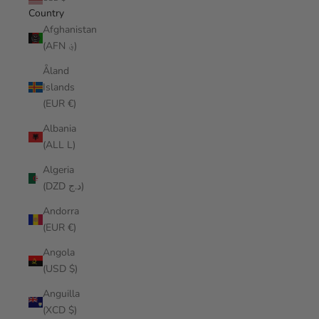
Country
Afghanistan
(AFN ؋)
Åland
Islands
(EUR €)
Albania
(ALL L)
Algeria
(DZD د.ج)
Andorra
(EUR €)
Angola
(USD $)
Anguilla
(XCD $)