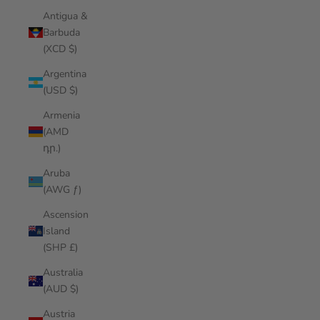
Antigua &
Barbuda
(XCD $)
Argentina
(USD $)
Armenia
(AMD
դր.)
Aruba
(AWG ƒ)
Ascension
Island
(SHP £)
Australia
(AUD $)
Austria