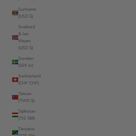
Suriname
(USD $)
Svalbard
& Jan
Mayen
(USD $)
Sweden
(SEK kr)
Switzerland
(CHF CHF)
Taiwan
(TWD $)
Tajikistan
(TJS ЅМ)
Tanzania
(TZS Sh)