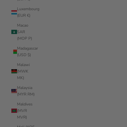
Luxembourg
(EUR €)
Macao
SAR
(MOP P)
Madagascar
(USD $)
Malawi
(MWK
MK)
Malaysia
(MYR RM)
Maldives
(MVR
MVR)