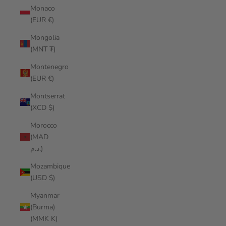
Monaco
(EUR €)
Mongolia
(MNT ₮)
Montenegro
(EUR €)
Montserrat
(XCD $)
Morocco
(MAD
د.م.)
Mozambique
(USD $)
Myanmar
(Burma)
(MMK K)