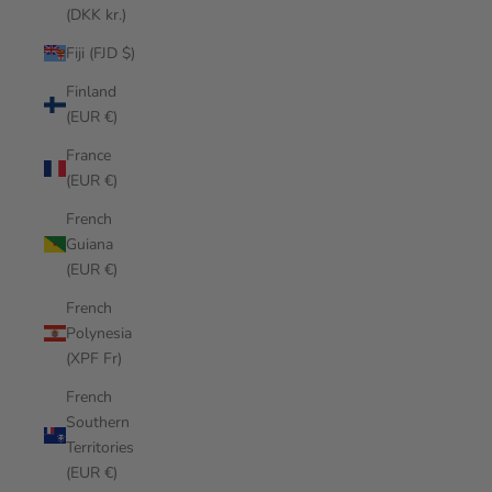
(DKK kr.)
Fiji (FJD $)
Finland
(EUR €)
France
(EUR €)
French
Guiana
(EUR €)
French
Polynesia
(XPF Fr)
French
Southern
Territories
(EUR €)