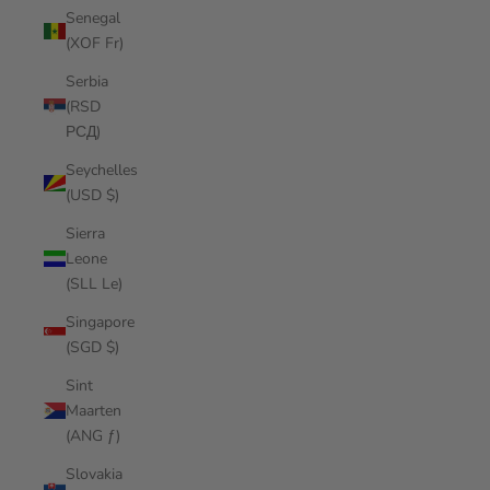
Senegal
(XOF Fr)
Serbia
(RSD
РСД)
Seychelles
(USD $)
Sierra
Leone
(SLL Le)
Singapore
(SGD $)
Sint
Maarten
(ANG ƒ)
Slovakia