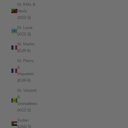
St. Kitts &
Nevis
(XCD $)
St. Lucia
(XCD $)
St. Martin
(EUR €)
St. Pierre
&
Miquelon
(EUR €)
St. Vincent
&
Grenadines
(XCD $)
Sudan
(USD $)