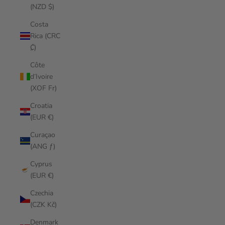
(NZD $)
Costa
Rica (CRC
₡)
Côte
d’Ivoire
(XOF Fr)
Croatia
(EUR €)
Curaçao
(ANG ƒ)
Cyprus
(EUR €)
Czechia
(CZK Kč)
Denmark