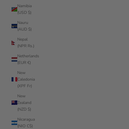
Namibia
(USD $)
Nauru
(AUD $)
Nepal
(NPR Rs.)
Netherlands
(EUR €)
New
Caledonia
(XPF Fr)
New
Zealand
(NZD $)
Nicaragua
(NIO C$)