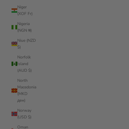
Niger
(XOF Fr)
Nigeria
(NGN ₦)
Niue (NZD
$)
Norfolk
Island
(AUD $)
North
Macedonia
(MKD
ден)
Norway
(USD $)
Oman