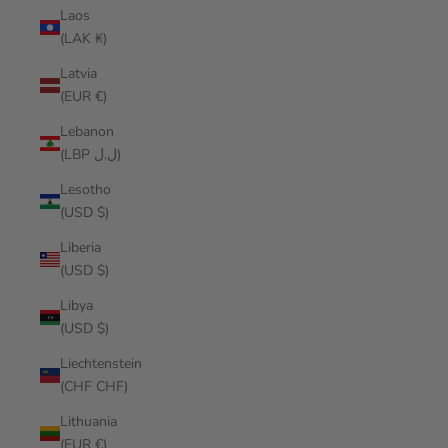
Laos
(LAK ₭)
Latvia
(EUR €)
Lebanon
(LBP ل.ل)
Lesotho
(USD $)
Liberia
(USD $)
Libya
(USD $)
Liechtenstein
(CHF CHF)
Lithuania
(EUR €)