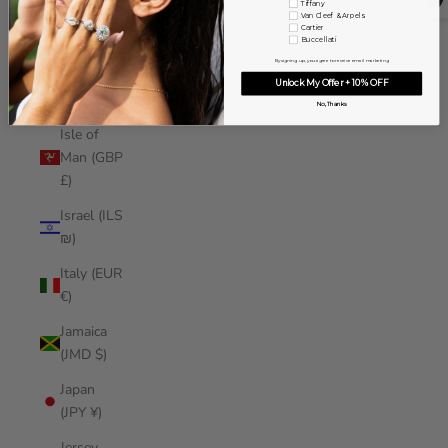
Tiffany
Iraq (USD
Van Cleef & Arpels
Cartier
$)
Buccellati
By signing up, you agree to receive email marketing
Ireland
Unlock My Offer + 10% OFF
(EUR €)
No, Thanks
Isle of
Man (GBP
£)
Israel (ILS
₪)
Italy (EUR
€)
Jamaica
(JMD $)
Japan
(JPY ¥)
Jersey