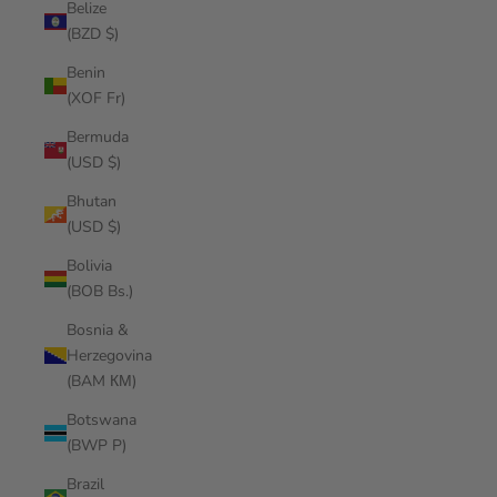
Belize
(BZD $)
Benin
(XOF Fr)
Bermuda
(USD $)
Bhutan
(USD $)
Bolivia
(BOB Bs.)
Bosnia &
Herzegovina
(BAM КМ)
Botswana
(BWP P)
Brazil