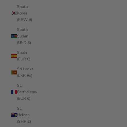
South
Korea
(KRW ₩)
South
Sudan
(USD $)
Spain
(EUR €)
Sri Lanka
(LKR ₨)
St.
Barthélemy
(EUR €)
St.
Helena
(SHP £)