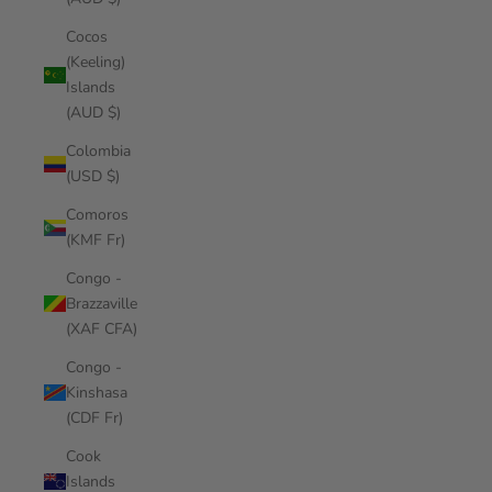
Cocos
(Keeling)
Islands
(AUD $)
Colombia
(USD $)
Comoros
(KMF Fr)
Congo -
Brazzaville
(XAF CFA)
Congo -
Kinshasa
(CDF Fr)
Cook
Islands