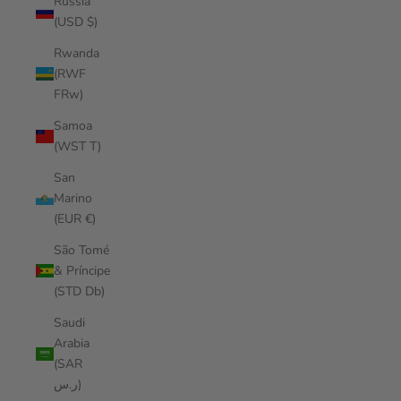
Russia
(USD $)
Rwanda
(RWF
FRw)
Samoa
(WST T)
San
Marino
(EUR €)
São Tomé
& Príncipe
(STD Db)
Saudi
Arabia
(SAR
ر.س)