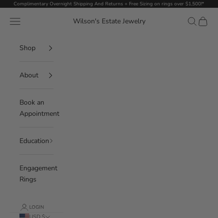
Skip to content
Complimentary Overnight Shipping And Returns + Free Sizing on rings over $1,500!*
Navigation menu
Search
Cart
Wilson's Estate Jewelry
Shop
About
Book an
Appointment
Education
Engagement
Rings
LOGIN
USD $