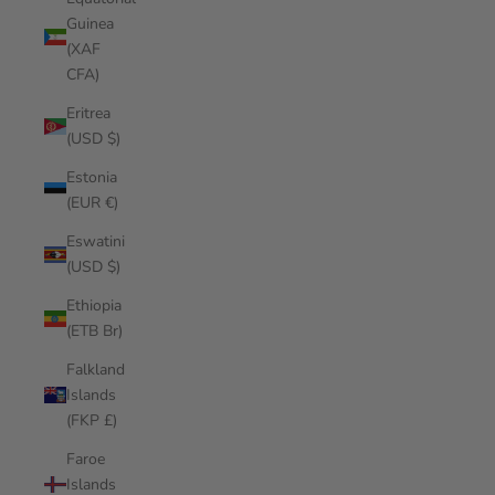
Guinea
(XAF
CFA)
Eritrea
(USD $)
Estonia
(EUR €)
Eswatini
(USD $)
Ethiopia
(ETB Br)
Falkland
Islands
(FKP £)
Faroe
Islands