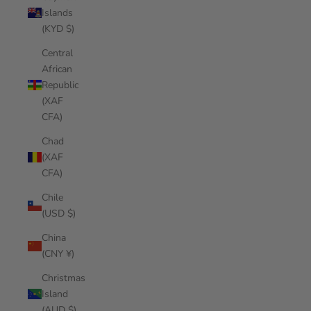
Islands
(KYD $)
Central
African
Republic
(XAF
CFA)
Chad
(XAF
CFA)
Chile
(USD $)
China
(CNY ¥)
Christmas
Island
(AUD $)