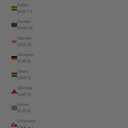
Gabon
(XOF Fr)
Gambia
(GMD D)
Georgia
(USD $)
Germany
(EUR €)
Ghana
(USD $)
Gibraltar
(GBP £)
Greece
(EUR €)
Greenland
(DKK kr.)