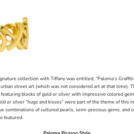
ignature collection with Tiffany was entitled, “Paloma’s Graffiti
 urban street art (which was not considered art at that time). 
 featuring blocks of gold or silver with impressive colored ge
ld or silver “hugs and kisses” were part of the theme of this i
que combinations of cultured pearls, semi-precious gems, and
o featured.
Paloma Picasso Style