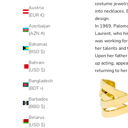
costume jewelry
Austria
into necklaces. 
(EUR €)
design.
In 1969, Paloma
Azerbaijan
Laurent, who hir
(AZN ₼)
was working for
Bahamas
her talents and 
(BSD $)
Upon her father’
Bahrain
up acting, appea
(USD $)
returning to her
Bangladesh
(BDT ৳)
Barbados
(BBD $)
Belarus
(USD $)