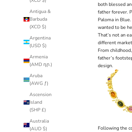
(XCD $)
both blessed an
Antigua &
father forever. 
Barbuda
Paloma in Blue. 
(XCD $)
wanted to be he
That’s not an ea
Argentina
different market
(USD $)
From childhood,
Armenia
father’s footste
(AMD դր.)
design.
Aruba
(AWG ƒ)
Ascension
Island
(SHP £)
Australia
Following the c
(AUD $)