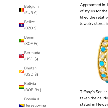
Approached in 1
Belgium
of styles for th
(EUR €)
liked the relati
Belize
Jewelry stores i
(BZD $)
Benin
(XOF Fr)
Bermuda
(USD $)
Bhutan
(USD $)
Bolivia
(BOB Bs.)
Tiffany’s Senior
taken the gaudin
Bosnia &
stated in Newswe
Herzegovina