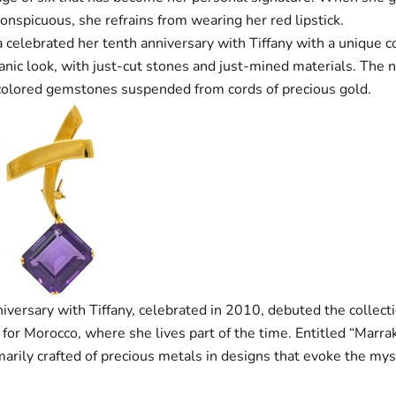
onspicuous, she refrains from wearing her red lipstick.
celebrated her tenth anniversary with Tiffany with a unique c
anic look, with just-cut stones and just-mined materials. The 
 colored gemstones suspended from cords of precious gold.
niversary with Tiffany, celebrated in 2010, debuted the collecti
 for Morocco, where she lives part of the time. Entitled “Marra
imarily crafted of precious metals in designs that evoke the mys