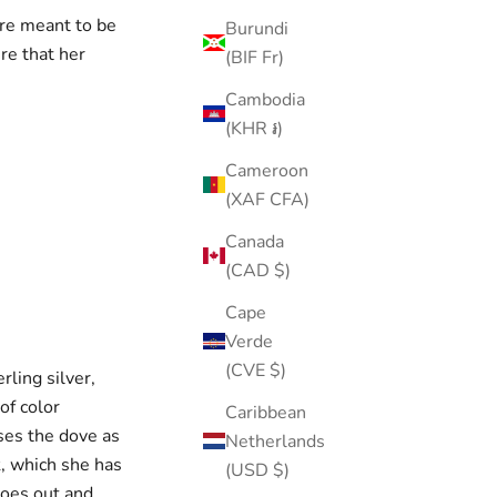
are meant to be
Burundi
re that her
(BIF Fr)
Cambodia
(KHR ៛)
Cameroon
(XAF CFA)
Canada
(CAD $)
Cape
Verde
(CVE $)
rling silver,
of color
Caribbean
ses the dove as
Netherlands
k, which she has
(USD $)
goes out and