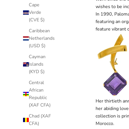
Cape
wishes to be inc
Verde
In 1990, Paloma 
(CVE $)
featuring an org
feature vibrant
Caribbean
Netherlands
(USD $)
Cayman
Islands
(KYD $)
Central
African
Republic
Her thirtieth an
(XAF CFA)
her abiding love
collection is pr
Chad (XAF
Morocco.
CFA)