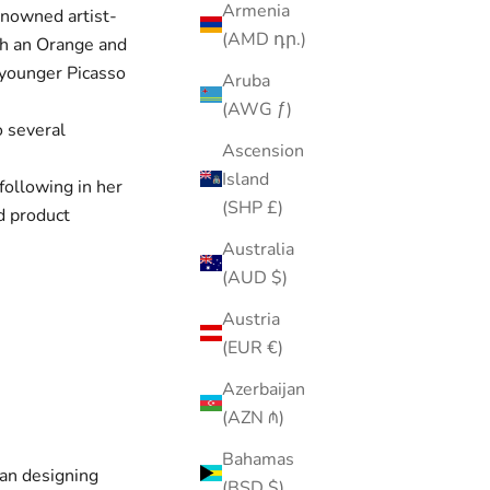
Armenia
enowned artist-
(AMD դր.)
ith an Orange and
e younger Picasso
Aruba
(AWG ƒ)
o several
Ascension
Island
following in her
(SHP £)
rd product
Australia
(AUD $)
Austria
(EUR €)
Azerbaijan
(AZN ₼)
Bahamas
gan designing
(BSD $)