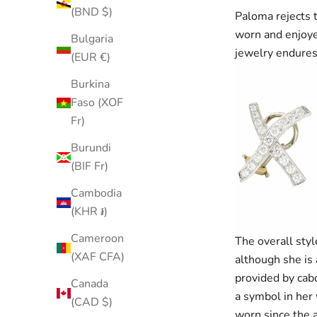
(BND $)
Paloma rejects t
worn and enjoyed
Bulgaria
jewelry endures
(EUR €)
Burkina
Faso (XOF
Fr)
Burundi
(BIF Fr)
Cambodia
(KHR ៛)
Cameroon
The overall styl
(XAF CFA)
although she is 
provided by cab
Canada
a symbol in her 
(CAD $)
worn since the 