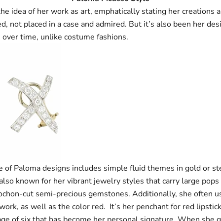
he idea of her work as art, emphatically stating her creations 
, not placed in a case and admired. But it’s also been her desi
 over time, unlike costume fashions.
e of Paloma designs includes simple fluid themes in gold or ste
also known for her vibrant jewelry styles that carry large pops 
ochon-cut semi-precious gemstones. Additionally, she often u
work, as well as the color red. It’s her penchant for red lipstic
age of six that has become her personal signature. When she 