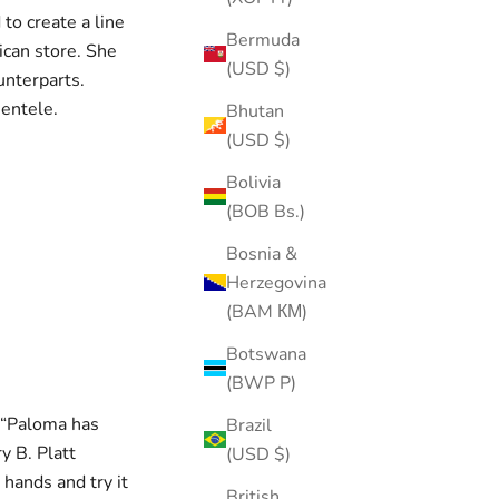
o create a line
Bermuda
rican store. She
(USD $)
unterparts.
ientele.
Bhutan
(USD $)
Bolivia
(BOB Bs.)
Bosnia &
Herzegovina
(BAM КМ)
Botswana
(BWP P)
, “Paloma has
Brazil
y B. Platt
(USD $)
 hands and try it
British