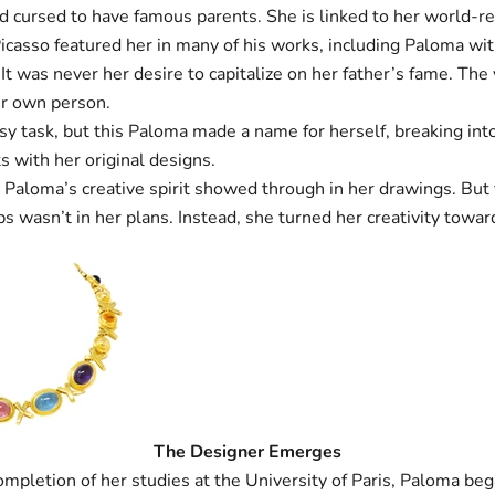
d cursed to have famous parents. She is linked to her world-r
Picasso featured her in many of his works, including Paloma w
It was never her desire to capitalize on her father’s fame. Th
r own person.
sy task, but this Paloma made a name for herself, breaking int
s with her original designs.
 Paloma’s creative spirit showed through in her drawings. But 
ps wasn’t in her plans. Instead, she turned her creativity towa
The Designer Emerges
ompletion of her studies at the University of Paris, Paloma be