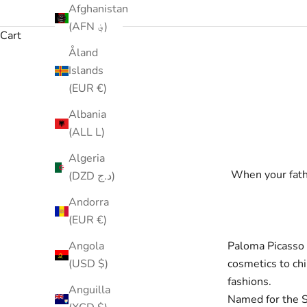
Afghanistan
(AFN ؋)
Cart
Åland
Islands
(EUR €)
Albania
(ALL L)
Algeria
When your fathe
(DZD د.ج)
Andorra
(EUR €)
Paloma Picasso 
Angola
cosmetics to chi
(USD $)
fashions.
Anguilla
Named for the S