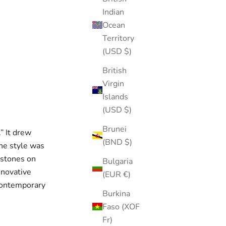
Indian
Ocean
Territory
(USD $)
British
Virgin
Islands
(USD $)
Brunei
.” It drew
(BND $)
The style was
mstones on
Bulgaria
nnovative
(EUR €)
 contemporary
Burkina
Faso (XOF
Fr)