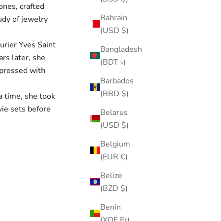
ones, crafted
Bahrain
udy of jewelry
(USD $)
urier Yves Saint
Bangladesh
ars later, she
(BDT ৳)
mpressed with
Barbados
(BBD $)
a time, she took
vie sets before
Belarus
(USD $)
Belgium
(EUR €)
Belize
(BZD $)
Benin
(XOF Fr)