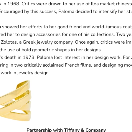
 in 1968. Critics were drawn to her use of flea market rhinest
Encouraged by this success, Paloma decided to intensify her st
 showed her efforts to her good friend and world-famous cout
ed her to design accessories for one of his collections. Two ye
 Zolotas, a Greek jewelry company. Once again, critics were i
the use of bold geometric shapes in her designs.
s death in 1973, Paloma lost interest in her design work. For 
ring in two critically acclaimed French films, and designing mo
 work in jewelry design.
Partnership with Tiffany & Company